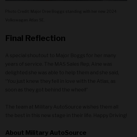
Photo Credit: Major Dree Boggs standing with her new 2024
Volkswagen Atlas SE.
Final Reflection
A special shoutout to Major Boggs for her many
years of service. The MAS Sales Rep, Aine was
delighted she was able to help them and she said,
“You just knew they fell in love with the Atlas, as
soon as they got behind the wheel!”
The team at Military AutoSource wishes them all
the best in this new stage in their life. Happy Driving!
About Military AutoSource