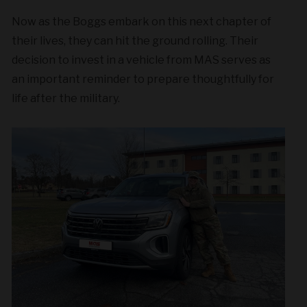
Now as the Boggs embark on this next chapter of
their lives, they can hit the ground rolling. Their
decision to invest in a vehicle from MAS serves as
an important reminder to prepare thoughtfully for
life after the military.