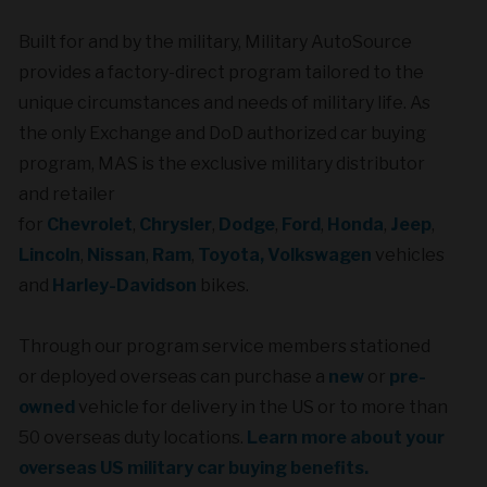
Built for and by the military,
Military AutoSource
provides a factory-direct program tailored to the
unique circumstances and needs of military life. As
the only Exchange and DoD authorized car buying
program, MAS is the exclusive military distributor
and retailer
for
Chevrolet
,
Chrysler
,
Dodge
,
Ford
,
Honda
,
Jeep
,
Lincoln
,
Nissan
,
Ram
,
Toyota,
Volkswagen
vehicles
and
Harley-Davidson
bikes.
Through our program service members stationed
or deployed overseas can purchase a
new
or
pre-
owned
vehicle for delivery in the US or to more than
50 overseas duty locations.
Learn more about your
overseas US military car buying benefits.