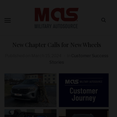
New Chapter Calls for New Wheels
Published on
March 15, 2024
in
Customer Success
Stories