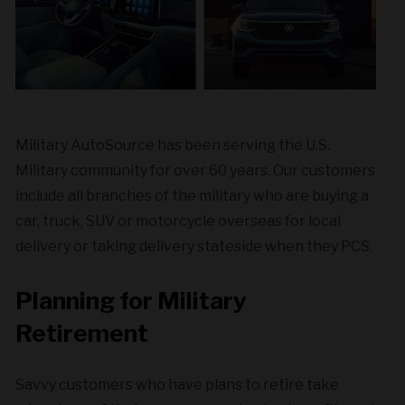
Military AutoSource has been serving the U.S.
Military community for over 60 years. Our customers
include all branches of the military who are buying a
car, truck, SUV or motorcycle overseas for local
delivery or taking delivery stateside when they PCS.
Planning for Military
Retirement
Savvy customers who have plans to retire take