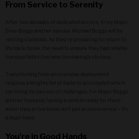
From Service to Serenity
After two decades of dedicated service, Army Major
Dree Boggs and her spouse, Michael Boggs will be
retiring stateside. As they’re preparing to return to
life back home, the need to ensure they had reliable
transportation became increasingly obvious.
Transitioning from an overseas deployment
requires a lengthy list of tasks to accomplish which
can bring its own set of challenges. For Major Boggs
and her husband, having a vehicle ready for them
when they arrive home isn’t just a convenience – it’s
a must-have.
You’re in Good Hands