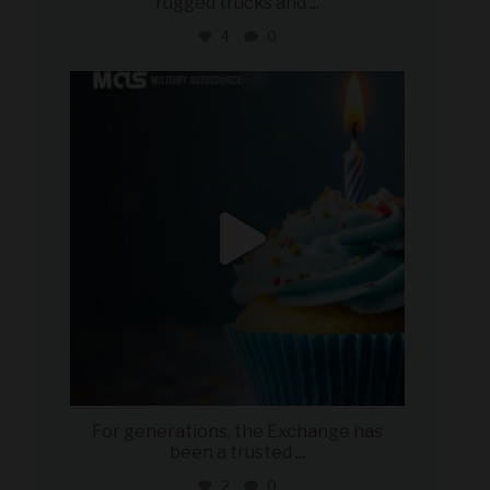
rugged trucks and
...
4
0
military_autosource
Jul 25
For generations, the Exchange has
been a trusted
...
2
0