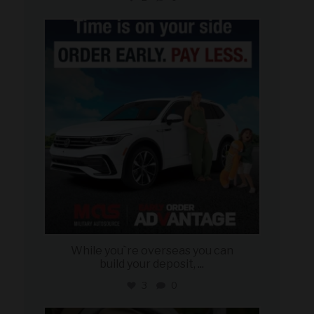
military_autosource
Jul 22
While you`re overseas you can
build your deposit,
...
3
0