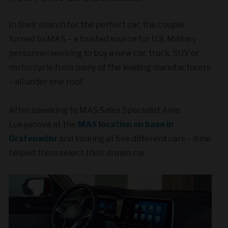
In their search for the perfect car, the couple
turned to MAS – a trusted source for U.S. Military
personnel seeking to buy a new car, truck, SUV or
motorcycle from many of the leading manufacturers
– all under one roof.
After speaking to MAS Sales Specialist Aine
Lukyanova at the
MAS location on base in
Grafenwöhr
and looking at five different cars – Aine
helped them select their dream car.