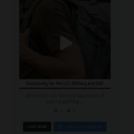
military_autosource
Jul 21
Attention U.S. Service Members: If
you`re getting
...
0
0
Follow on Instagram
LOAD MORE