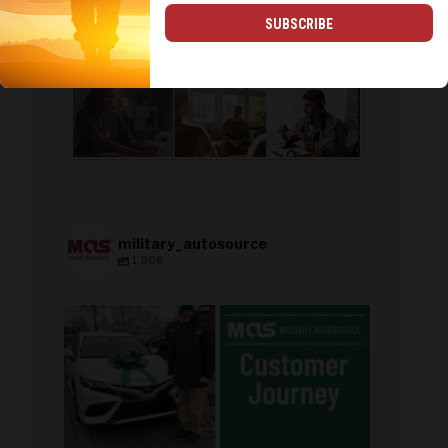
SUBSCRIBE
military_autosource
1,806
military_autosource
Aug 8