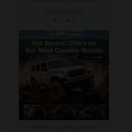
Download your guide today!
The MAS Military
...
0
0
military_autosource
Jul 27
Adventure is calling. Discover