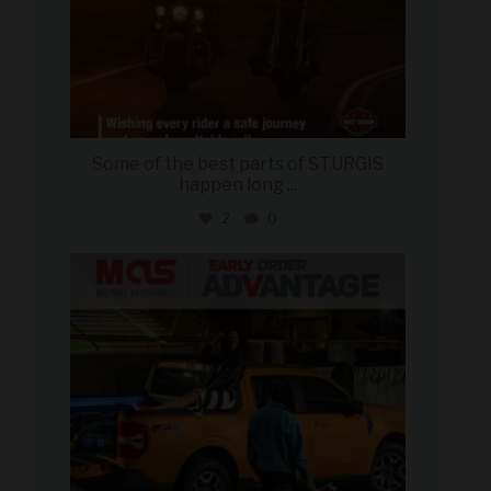
Some of the best parts of STURGIS
happen long
...
2
0
military_autosource
Aug 5