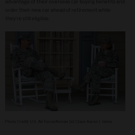
advantage of their overseas car buying benefits and
order their new car ahead of retirement while
they’re still eligible.
Photo Credit: U.S. Air Force/Airman 1st Class Aaron J. Jenne