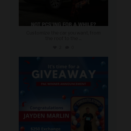
Customize the car you want, from
the roof to the
...
2
0
military_autosource
Aug 4