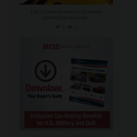
The signature Harley-Davidson
rumble has become
...
1
0
military_autosource
Jul 28