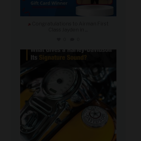
Congratulations to Airman First
Class Jayden in
...
0
0
military_autosource
Jul 30