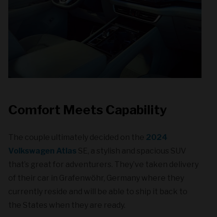
Comfort Meets Capability
The couple ultimately decided on the
2024
Volkswagen Atlas
SE, a stylish and spacious SUV
that’s great for adventurers. They’ve taken delivery
of their car in Grafenwöhr, Germany where they
currently reside and will be able to ship it back to
the States when they are ready.