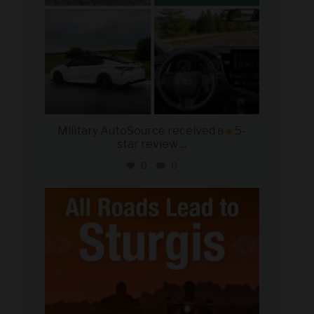
Military AutoSource received a
5-
star review
...
0
0
military_autosource
Aug 6