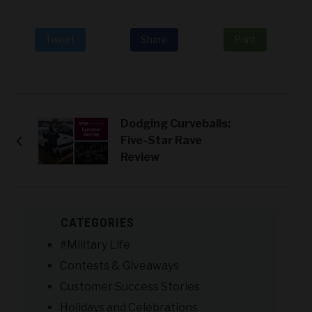
Tweet
Share
Print
Dodging Curveballs:
Five-Star Rave
Review
CATEGORIES
#Military Life
Contests & Giveaways
Customer Success Stories
Holidays and Celebrations