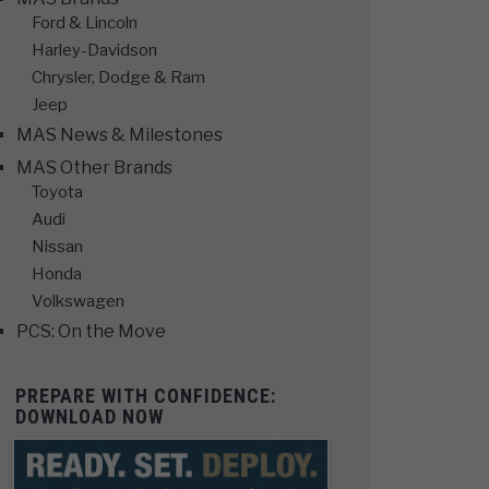
Ford & Lincoln
Harley-Davidson
Chrysler, Dodge & Ram
Jeep
MAS News & Milestones
MAS Other Brands
Toyota
Audi
Nissan
Honda
Volkswagen
PCS: On the Move
PREPARE WITH CONFIDENCE:
DOWNLOAD NOW