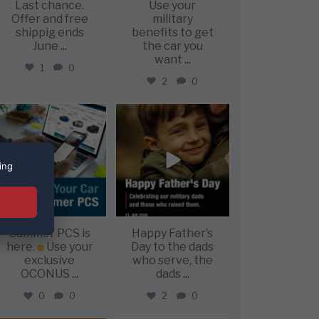
Last chance.
Use your
Offer and free
military
shippig ends
benefits to get
June
...
the car you
want
...
1
0
2
0
military_autosource
military_autosource
Jun 22
Jun 21
ing
Summer PCS is
Happy Father’s
here.
Use your
Day to the dads
exclusive
who serve, the
OCONUS
...
dads
...
0
0
2
0