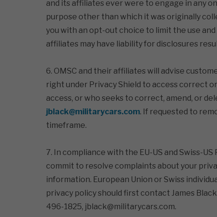
and its affiliates ever were to engage in any on
purpose other than which it was originally col
you with an opt-out choice to limit the use and
affiliates may have liability for disclosures res
6. OMSC and their affiliates will advise custo
right under Privacy Shield to access correct o
access, or who seeks to correct, amend, or dele
jblack@militarycars.com
. If requested to rem
timeframe.
7. In compliance with the EU-US and Swiss-US Pr
commit to resolve complaints about your privac
information. European Union or Swiss individua
privacy policy should first contact James Black
496-1825, jblack@militarycars.com.