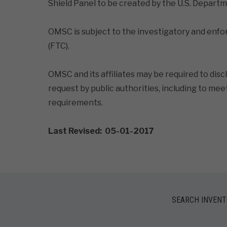
Shield Panel to be created by the U.S. Depa
OMSC is subject to the investigatory and enf
(FTC).
OMSC and its affiliates may be required to disc
request by public authorities, including to me
requirements.
Last Revised: 05-01-2017
SEARCH INVEN