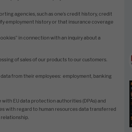
ing agencies, such as one’s credit history, credit
rify employment history or that insurance coverage
ookies” in connection with an inquiry about a
cessing of sales of our products to our customers.
ing data from their employees: employment, banking
e with EU data protection authorities (DPAs) and
ies with regard to human resources data transferred
relationship.