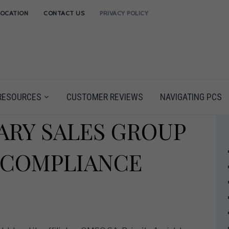
LOCATION
CONTACT US
PRIVACY POLICY
RESOURCES
CUSTOMER REVIEWS
NAVIGATING PCS
ARY SALES GROUP
 COMPLIANCE