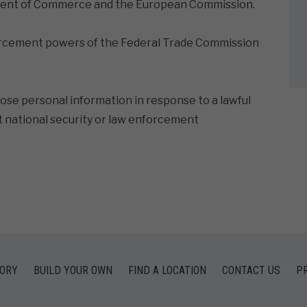
rtment of Commerce and the European Commission.
orcement powers of the Federal Trade Commission
lose personal information in response to a lawful
et national security or law enforcement
TORY
BUILD YOUR OWN
FIND A LOCATION
CONTACT US
PR