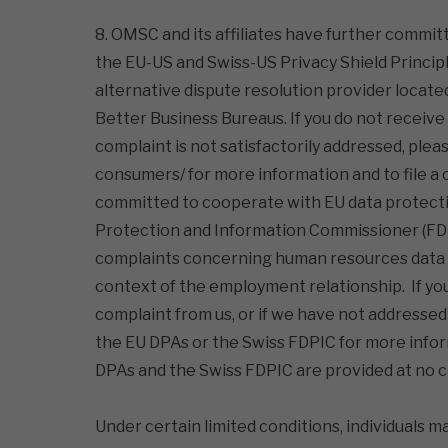
8. OMSC and its affiliates have further commit
the EU-US and Swiss-US Privacy Shield Princip
alternative dispute resolution provider locate
Better Business Bureaus. If you do not receive
complaint is not satisfactorily addressed, ple
consumers/ for more information and to file a 
committed to cooperate with EU data protectio
Protection and Information Commissioner (FDP
complaints concerning human resources data t
context of the employment relationship. If y
complaint from us, or if we have not addressed
the EU DPAs or the Swiss FDPIC for more inform
DPAs and the Swiss FDPIC are provided at no co
Under certain limited conditions, individuals m