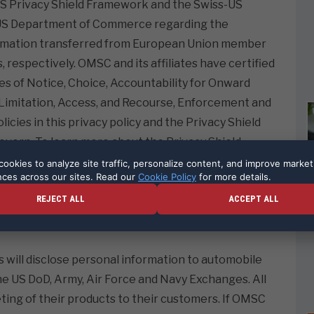
-US Privacy Shield Framework and the Swiss-US
e US Department of Commerce regarding the
nformation transferred from European Union member
 respectively. OMSC and its affiliates have certified
les of Notice, Choice, Accountability for Onward
e Limitation, Access, and Recourse, Enforcement and
olicies in this privacy policy and the Privacy Shield
 govern. To learn more about the Privacy Shield
ease visit
https://www.privacyshield.gov/
ookies to analyze site traffic, personalize content, and improve market
nces across our sites. Read our
Cookie Policy
for more details.
REJECT ALL
ACCEPT ALL
 Counsel for OMSC and its affiliates. 516-496-1825,
s will disclose personal information to automobile
e US DoD, Army, Air Force and Navy Exchanges. All
eting of their products to their customers. If OMSC