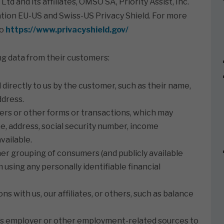
d and its affiliates, OMSO SA, Priority Assist, Inc.
ipation EU-US and Swiss-US Privacy Shield. For more
to
https://www.privacyshield.gov/
wing data from their customers:
irectly to us by the customer, such as their name,
ddress.
ers or other forms or transactions, which may
me, address, social security number, income
vailable.
ther grouping of consumers (and publicly available
using any personally identifiable financial
s with us, our affiliates, or others, such as balance
s employer or other employment-related sources to