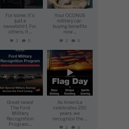
For some, it`s
Your OCONUS
just a
military car-
sweatshirt. For
buying benefits
others, it
...
now
...
2
0
2
0
military_autosource
military_autosource
Jun 15
Jun 14
Great news!
As America
The Ford
celebrates 250
Military
years, we
Recognition
recognize the
...
Program
...
2
0