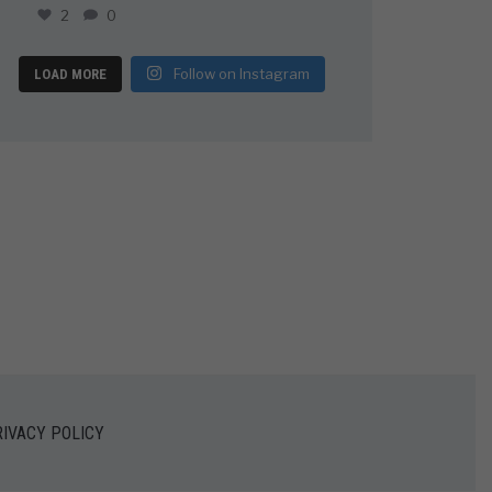
2
0
Follow on Instagram
LOAD MORE
IVACY POLICY