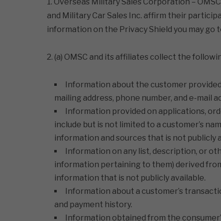
1. Overseas Military Sales Corporation – OMSC Lt
and Military Car Sales Inc. affirm their partic
information on the Privacy Shield you may go 
2. (a) OMSC and its affiliates collect the follo
Information about the customer provided d
mailing address, phone number, and e-mail a
Information provided on applications, ord
include but is not limited to a customer’s na
information and sources that is not publicly a
Information on any list, description, or o
information pertaining to them) derived from 
information that is not publicly available.
Information about a customer’s transaction
and payment history.
Information obtained from the consumer’