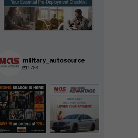
military_autosource
1,784
military_autosource
military_autosource
Jun 28
Jun 23