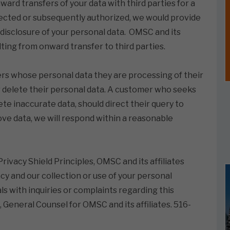
ward transfers of your data with third parties for a
lected or subsequently authorized, we would provide
 disclosure of your personal data. OMSC and its
ulting from onward transfer to third parties.
mers whose personal data they are processing of their
r delete their personal data. A customer who seeks
te inaccurate data, should direct their query to
ove data, we will respond within a reasonable
ivacy Shield Principles, OMSC and its affiliates
y and our collection or use of your personal
ls with inquiries or complaints regarding this
, General Counsel for OMSC and its affiliates. 516-