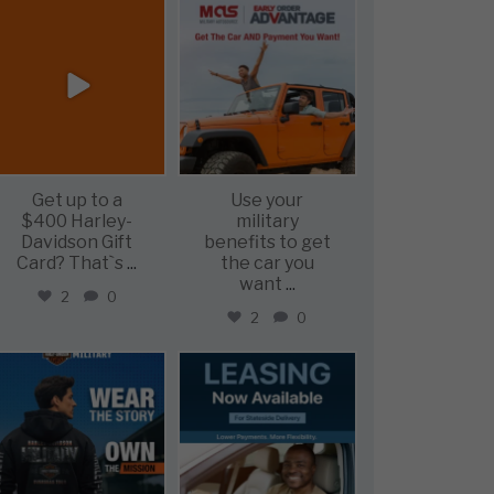
military_autosource
military_autosource
Jun 20
Jun 19
Get up to a
Use your
$400 Harley-
military
Davidson Gift
benefits to get
Card? That`s
...
the car you
want
...
2
0
2
0
military_autosource
military_autosource
Jun 16
Jun 16