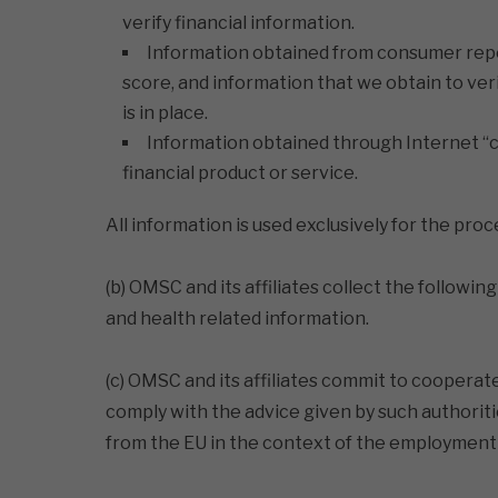
verify financial information.
Information obtained from consumer report
score, and information that we obtain to ve
is in place.
Information obtained through Internet “c
financial product or service.
All information is used exclusively for the pro
(b) OMSC and its affiliates collect the follow
and health related information.
(c) OMSC and its affiliates commit to cooperat
comply with the advice given by such authorit
from the EU in the context of the employment 