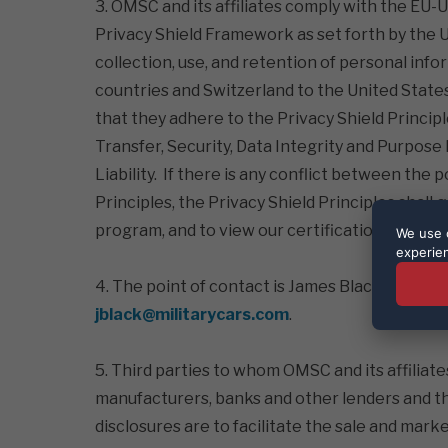
3. OMSC and its affiliates comply with the EU
Privacy Shield Framework as set forth by th
collection, use, and retention of personal i
countries and Switzerland to the United States,
that they adhere to the Privacy Shield Princip
Transfer, Security, Data Integrity and Purpos
Liability. If there is any conflict between the p
Principles, the Privacy Shield Principles shall
program, and to view our certification page, pl
We use c
experie
4. The point of contact is James Black, General
jblack@militarycars.com
.
5. Third parties to whom OMSC and its affiliate
manufacturers, banks and other lenders and th
disclosures are to facilitate the sale and mark