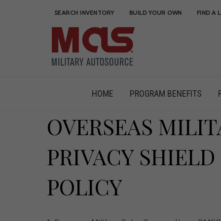
SEARCH INVENTORY
BUILD YOUR OWN
FIND A 
HOME
PROGRAM BENEFITS
OVERSEAS MILIT
PRIVACY SHIELD
POLICY