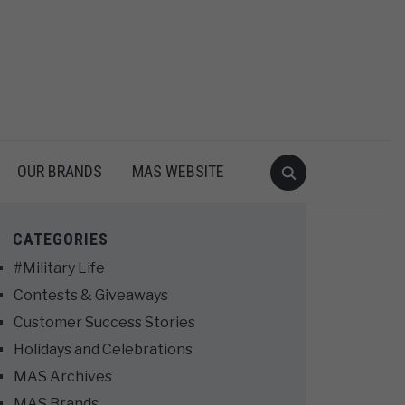
OUR BRANDS
MAS WEBSITE
CATEGORIES
#Military Life
Contests & Giveaways
Customer Success Stories
Holidays and Celebrations
MAS Archives
MAS Brands