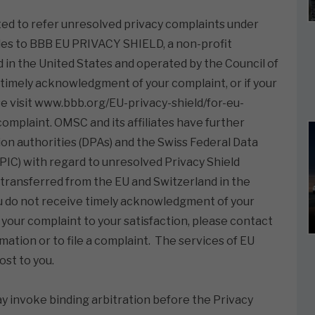
ted to refer unresolved privacy complaints under
les to BBB EU PRIVACY SHIELD, a non-profit
d in the United States and operated by the Council of
 timely acknowledgment of your complaint, or if your
ase visit www.bbb.org/EU-privacy-shield/for-eu-
complaint. OMSC and its affiliates have further
n authorities (DPAs) and the Swiss Federal Data
IC) with regard to unresolved Privacy Shield
ransferred from the EU and Switzerland in the
ou do not receive timely acknowledgment of your
 your complaint to your satisfaction, please contact
ation or to file a complaint. The services of EU
st to you.
ay invoke binding arbitration before the Privacy