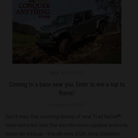
MAS ARCHIVES
Coming to a base near you. Enter to win a trip to
Rome!
September 18, 2019
Don’t miss this exciting lineup of new Trail Rated®
Jeep vehicles. See the world’s most capable and only
open-air pickup – the all-new 2020 Jeep Gladiator