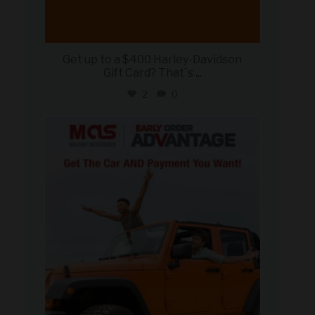
Get up to a $400 Harley-Davidson
Gift Card? That`s
...
2
0
military_autosource
Jun 19