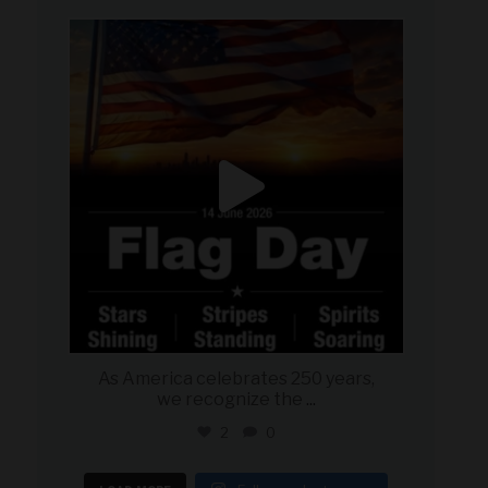
military_autosource
Jun 14
As America celebrates 250 years,
we recognize the
...
2
0