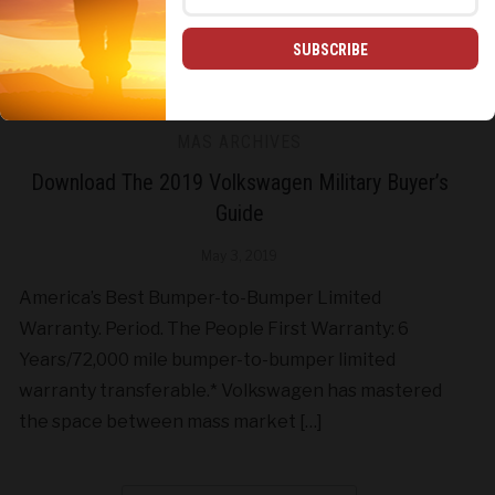
SUBSCRIBE
MAS ARCHIVES
Download The 2019 Volkswagen Military Buyer’s
Guide
May 3, 2019
America’s Best Bumper-to-Bumper Limited
Warranty. Period. The People First Warranty: 6
Years/72,000 mile bumper-to-bumper limited
warranty transferable.* Volkswagen has mastered
the space between mass market […]