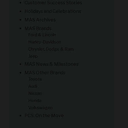
Customer Success Stories
Holidays and Celebrations
MAS Archives
MAS Brands
Ford & Lincoln
Harley-Davidson
Chrysler, Dodge & Ram
Jeep
MAS News & Milestones
MAS Other Brands
Toyota
Audi
Nissan
Honda
Volkswagen
PCS: On the Move