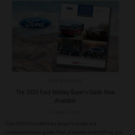
MAS ARCHIVES
The 2020 Ford Military Buyer’s Guide Now
Available
October 15, 2019
The 2020 Ford Military Buyer’s Guide is a
comprehensive guide that provides everything you