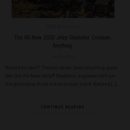
MAS ARCHIVES
The All-New 2020 Jeep Gladiator. Conquer.
Anything.
June 14, 2019
Where to next? There’s never been anything quite
like the All-New Jeep® Gladiator, engineered from
the ground up to be a true pickup truck. Backed […]
CONTINUE READING