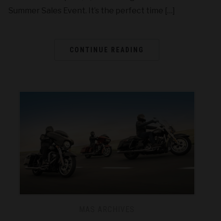
Summer Sales Event. It’s the perfect time […]
CONTINUE READING
MAS ARCHIVES