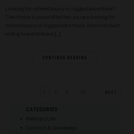
Looking for refined luxury or rugged adventure?
The choice is yours! Whether you are looking for
refined luxury or rugged adventure, America’s best-
selling brand delivers […]
CONTINUE READING
1
2
3
…
52
NEXT →
CATEGORIES
#Military Life
Contests & Giveaways