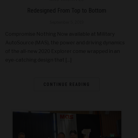
Redesigned From Top to Bottom
September 5, 2019
Compromise Nothing Now available at Military
AutoSource (MAS), the power and driving dynamics
of the all-new 2020 Explorer come wrapped in an
eye-catching design that […]
CONTINUE READING