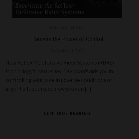
MAS ARCHIVES
Harness the Power of Control
December 11, 2019
New Reflex™ Defensive Rider Systems (RDRS)
technology from Harley-Davidson® aids you in
controlling your bike in adverse conditions or
urgent situations, so now you can […]
CONTINUE READING