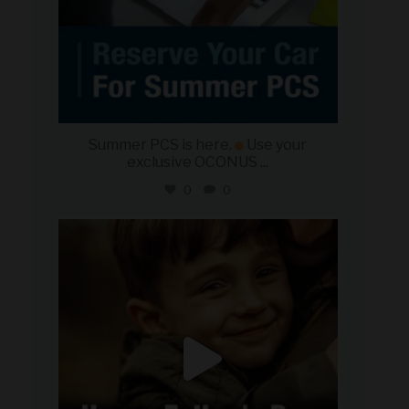
Summer PCS is here.
Use your
exclusive OCONUS
...
0
0
military_autosource
Jun 21