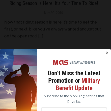
Riding Season Is Here. It’s Your Time To Ride!
May 20, 2019
Now that riding season is here it’s time to get the
first, or next, bike you’ve always wanted and get out
on the open road. […]
×
CONTINUE READING
Don’t Miss the
Latest
Promotion or
Military
We use cookies to analyze site traffic, personalize
Benefit Update
content, and improve marketing experiences across our
sites. Read our
Cookie Policy
for more details.
Subscribe to the MAS Blog: Stories that
REJECT ALL
ACCEPT ALL
Drive Us.