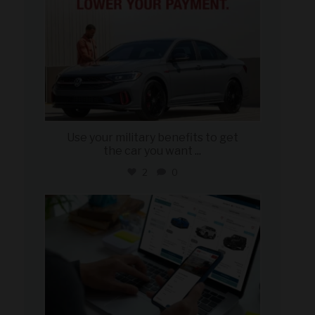
Use your military benefits to get
the car you want
...
2
0
military_autosource
Jun 22