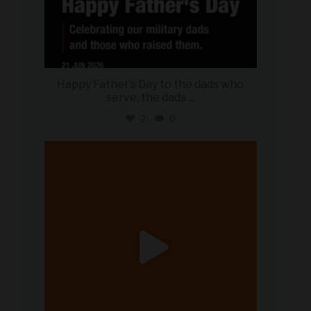
Happy Father’s Day to the dads who
serve, the dads
...
2
0
military_autosource
Jun 20