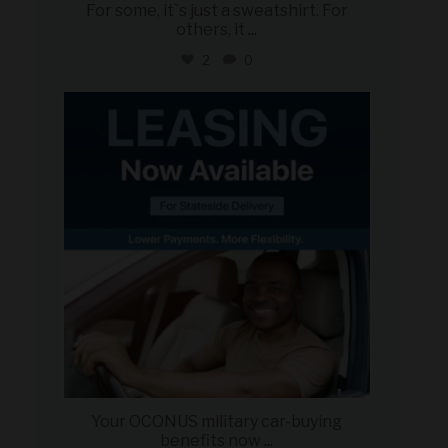
For some, it`s just a sweatshirt. For
others, it
...
2
0
military_autosource
Jun 16
Your OCONUS military car-buying
benefits now
...