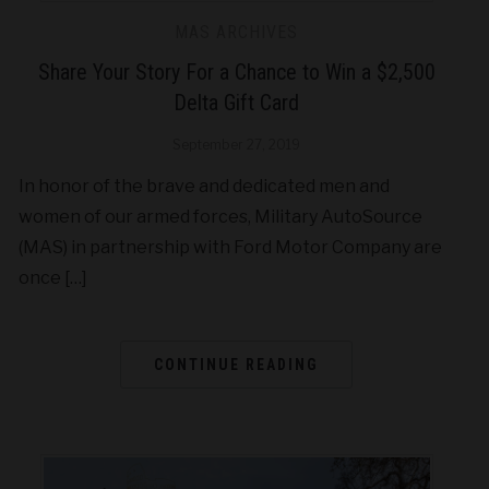
MAS ARCHIVES
Share Your Story For a Chance to Win a $2,500
Delta Gift Card
September 27, 2019
In honor of the brave and dedicated men and
women of our armed forces, Military AutoSource
(MAS) in partnership with Ford Motor Company are
once […]
CONTINUE READING