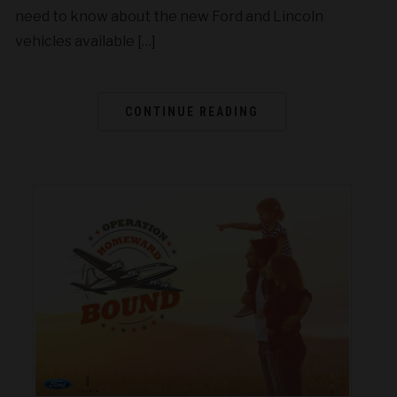
need to know about the new Ford and Lincoln
vehicles available […]
CONTINUE READING