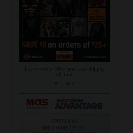
Last chance. Offer and free shippig
ends June
...
1
0
military_autosource
Jun 23