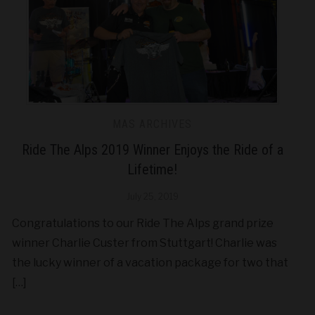
MAS ARCHIVES
Ride The Alps 2019 Winner Enjoys the Ride of a
Lifetime!
July 25, 2019
Congratulations to our Ride The Alps grand prize
winner Charlie Custer from Stuttgart! Charlie was
the lucky winner of a vacation package for two that
[…]