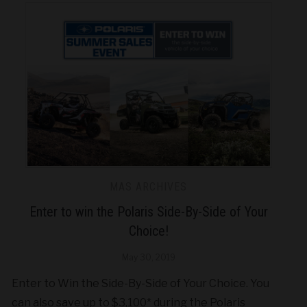
MAS ARCHIVES
Enter to win the Polaris Side-By-Side of Your
Choice!
May 30, 2019
Enter to Win the Side-By-Side of Your Choice. You
can also save up to $3,100* during the Polaris