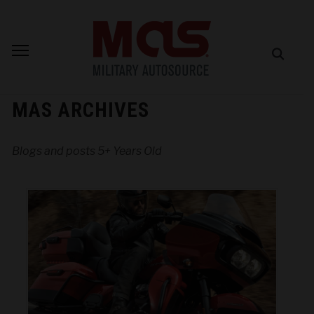
MAS ARCHIVES
Blogs and posts 5+ Years Old