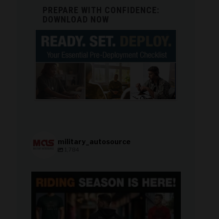
PREPARE WITH CONFIDENCE:
DOWNLOAD NOW
military_autosource
1,784
military_autosource
Jun 28