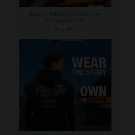
Use your military benefits to get
the car you want
...
2
0
military_autosource
Jun 16