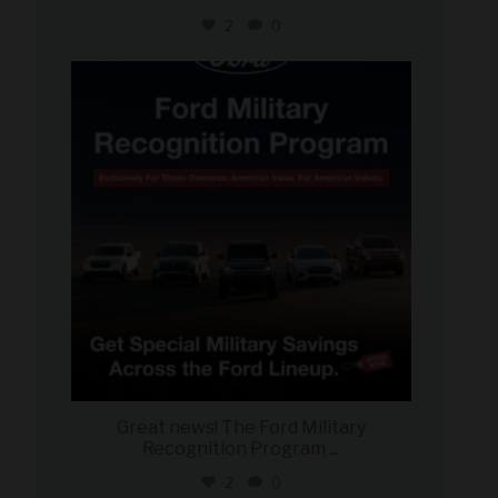
2
0
military_autosource
Jun 15
Great news! The Ford Military
Recognition Program
...
2
0