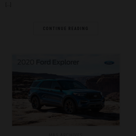
[…]
CONTINUE READING
MAS ARCHIVES