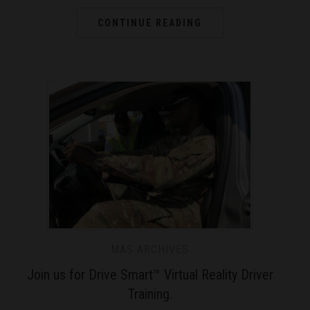
CONTINUE READING
MAS ARCHIVES
Join us for Drive Smart™ Virtual Reality Driver
Training.