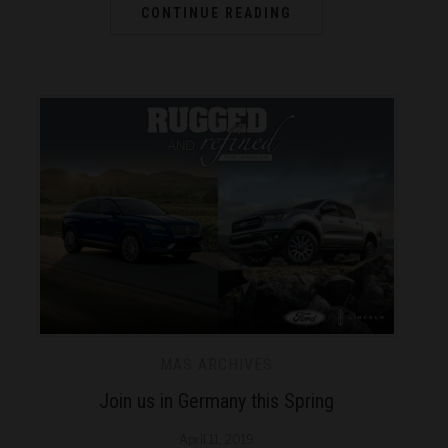
CONTINUE READING
MAS ARCHIVES
Join us in Germany this Spring
April 11, 2019