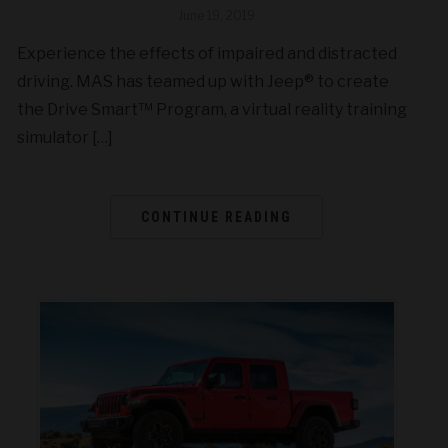
June 19, 2019
Experience the effects of impaired and distracted
driving. MAS has teamed up with Jeep® to create
the Drive Smart™ Program, a virtual reality training
simulator […]
CONTINUE READING