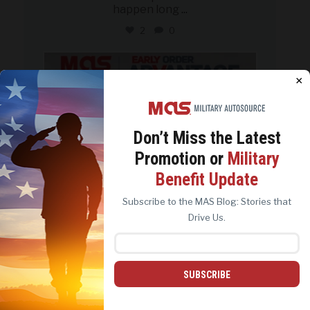
happen long
...
2
0
military_autosource
Aug 5
×
Don’t Miss the
Latest
Promotion or
Military
We use cookies to analyze site traffic, personalize
Benefit Update
content, and improve marketing experiences across our
sites. Read our
Cookie Policy
for more details.
Subscribe to the MAS Blog: Stories that
REJECT ALL
ACCEPT ALL
Drive Us.
SUBSCRIBE
Customize the car you want, from
the roof to the
...