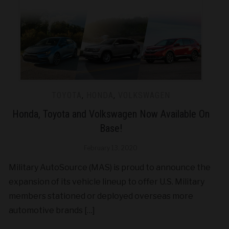
TOYOTA
,
HONDA
,
VOLKSWAGEN
Honda, Toyota and Volkswagen Now Available On
Base!
February 13, 2020
Military AutoSource (MAS) is proud to announce the
expansion of its vehicle lineup to offer U.S. Military
members stationed or deployed overseas more
automotive brands […]