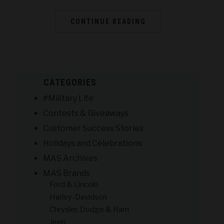
CONTINUE READING
CATEGORIES
#Military Life
Contests & Giveaways
Customer Success Stories
Holidays and Celebrations
MAS Archives
MAS Brands
Ford & Lincoln
Harley-Davidson
Chrysler, Dodge & Ram
Jeep