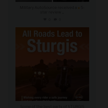
Military AutoSource received a
5-
star review
...
0
0
military_autosource
Aug 6
Some of the best parts of STURGIS