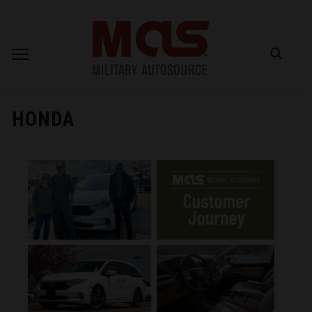
HONDA