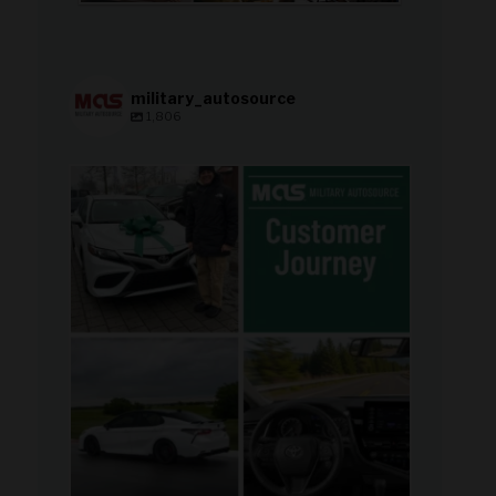
military_autosource
1,806
military_autosource
Aug 8