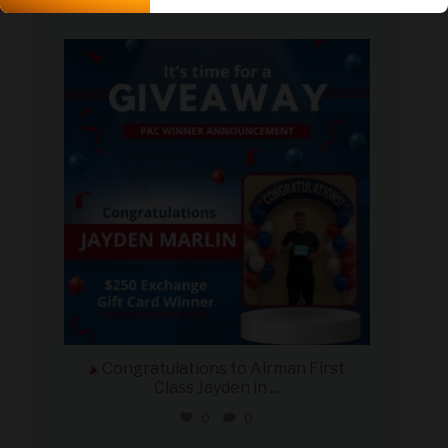
2
0
military_autosource
Aug 4
Congratulations to Airman First
Class Jayden in
...
0
0