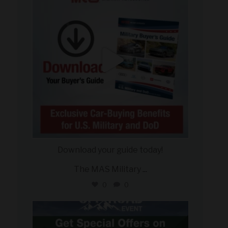
Download your guide today!
The MAS Military
...
0
0
military_autosource
Jul 27