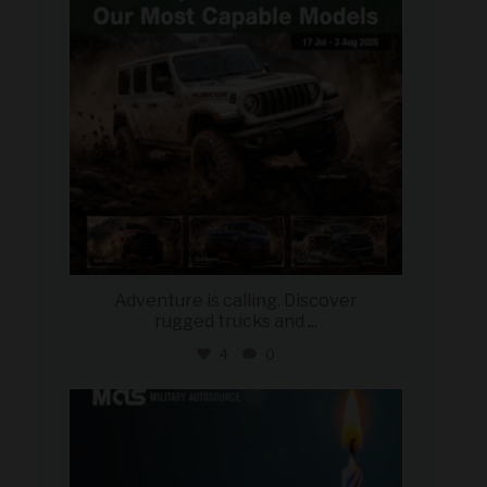
Adventure is calling. Discover
rugged trucks and
...
4
0
military_autosource
Jul 25