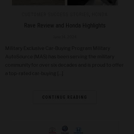
CUSTOMER SUCCESS STORIES
,
HONDA
Rave Review and Honda Highlights
June 14, 2024
Military Exclusive Car-Buying Program Military
AutoSource (MAS) has been serving the military
community for over six decades and is proud to offer
a top-rated car-buying […]
CONTINUE READING