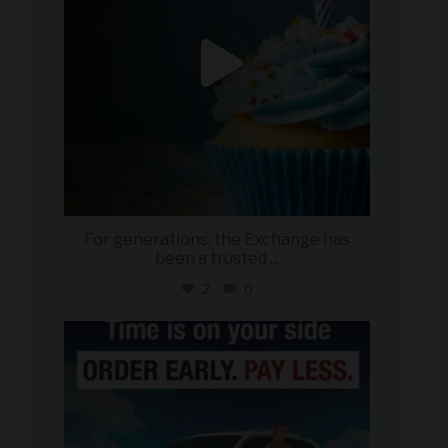
For generations, the Exchange has
been a trusted
...
2
0
military_autosource
Jul 22