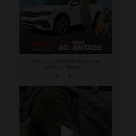
While you`re overseas you can
build your deposit,
...
3
0
military_autosource
Jul 21