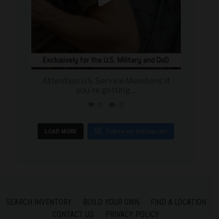
Attention U.S. Service Members: If
you`re getting
...
0
0
Follow on Instagram
LOAD MORE
SEARCH INVENTORY
BUILD YOUR OWN
FIND A LOCATION
CONTACT US
PRIVACY POLICY