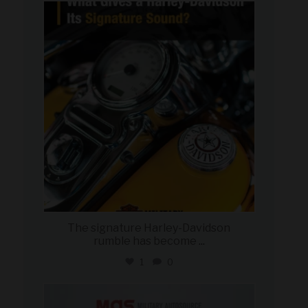
military_autosource
Jul 30
The signature Harley-Davidson
rumble has become
...
1
0
military_autosource
Jul 28