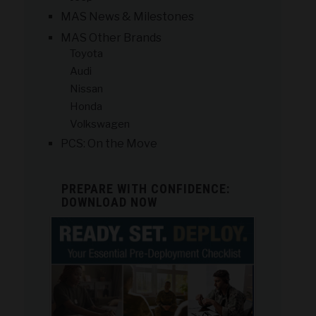
MAS News & Milestones
MAS Other Brands
Toyota
Audi
Nissan
Honda
Volkswagen
PCS: On the Move
PREPARE WITH CONFIDENCE:
DOWNLOAD NOW