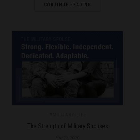
CONTINUE READING
#MILITARY LIFE
The Strength of Military Spouses
May 22, 2026