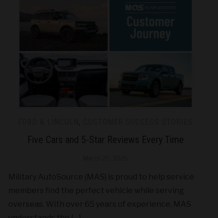
FORD & LINCOLN
,
CUSTOMER SUCCESS STORIES
Five Cars and 5-Star Reviews Every Time
March 20, 2026
Military AutoSource (MAS) is proud to help service
members find the perfect vehicle while serving
overseas. With over 65 years of experience, MAS
understands the […]