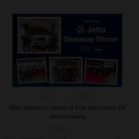
CONTESTS & GIVEAWAYS
MAS Announces Winner of 65th Anniversary VW
Jetta Giveaway
November 24, 2025