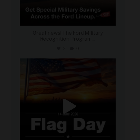
Great news! The Ford Military
Recognition Program
...
2
0
military_autosource
Jun 14