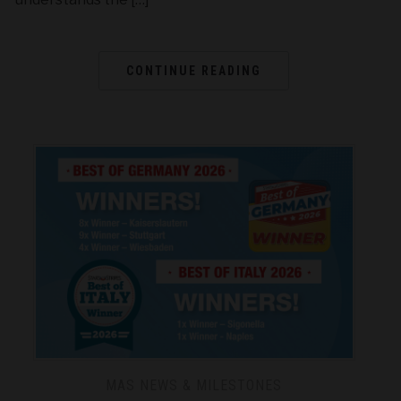
CONTINUE READING
MAS NEWS & MILESTONES