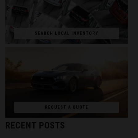
SEARCH LOCAL INVENTORY
REQUEST A QUOTE
RECENT POSTS