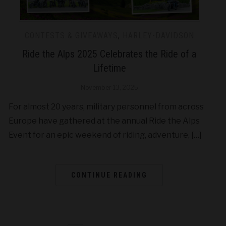
CONTESTS & GIVEAWAYS
,
HARLEY-DAVIDSON
Ride the Alps 2025 Celebrates the Ride of a
Lifetime
November 13, 2025
For almost 20 years, military personnel from across
Europe have gathered at the annual Ride the Alps
Event for an epic weekend of riding, adventure, […]
CONTINUE READING