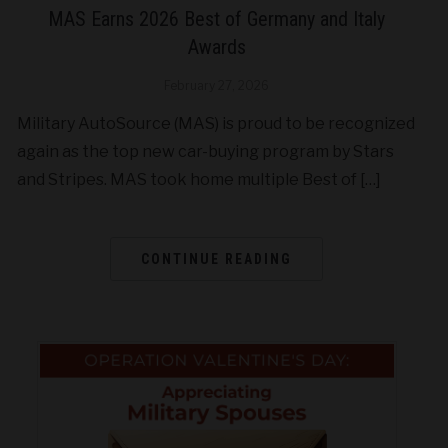
MAS Earns 2026 Best of Germany and Italy
Awards
February 27, 2026
Military AutoSource (MAS) is proud to be recognized
again as the top new car-buying program by Stars
and Stripes. MAS took home multiple Best of […]
CONTINUE READING