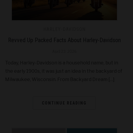
HARLEY-DAVIDSON
Revved Up Packed Facts About Harley-Davidson
April 23, 2026
Today, Harley-Davidson is a household name, but in
the early 1900s, it was just an idea in the backyard of
Milwaukee, Wisconsin. From Backyard Dream […]
CONTINUE READING