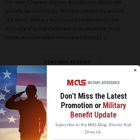
For over 65 years, Military AutoSource (MAS) has
proudly served the U.S. Military community around
the world. Military AutoSource understands the
difficulty of being stationed or deployed far from
home, and Operation Homeward Bound […]
CONTINUE READING
×
Don’t Miss the
Latest
Promotion or
Military
We use cookies to analyze site traffic, personalize
Benefit Update
content, and improve marketing experiences across our
sites. Read our
Cookie Policy
for more details.
Subscribe to the MAS Blog: Stories that
REJECT ALL
ACCEPT ALL
Drive Us.