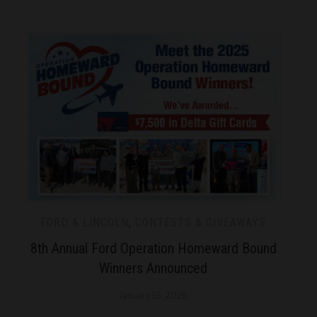
FORD & LINCOLN
,
CONTESTS & GIVEAWAYS
8th Annual Ford Operation Homeward Bound
Winners Announced
January 16, 2026