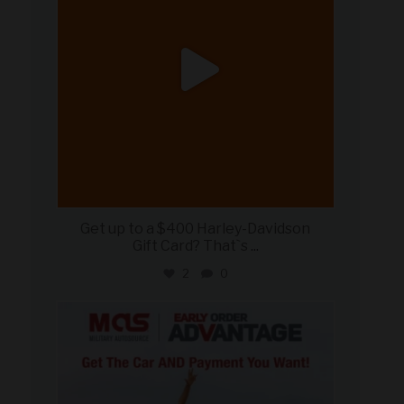
Get up to a $400 Harley-Davidson
Gift Card? That`s
...
2
0
military_autosource
Jun 19