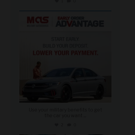
1
0
military_autosource
Jun 23
Use your military benefits to get
the car you want
...
2
0