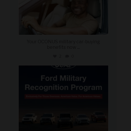
Your OCONUS military car-buying
benefits now
...
2
0
military_autosource
Jun 15