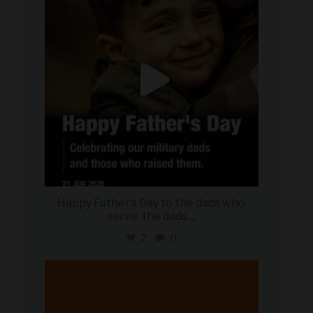
Happy Father’s Day to the dads who
serve, the dads
...
2
0
military_autosource
Jun 20