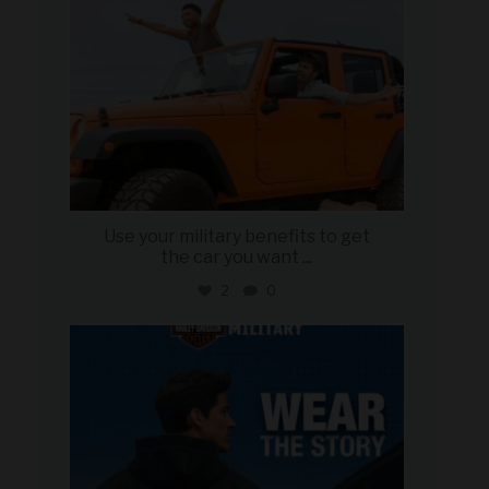
Use your military benefits to get
the car you want
...
2
0
military_autosource
Jun 16