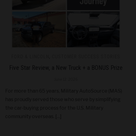
FORD & LINCOLN
,
CUSTOMER SUCCESS STORIES
Five Star Review, a New Truck + a BONUS Prize
June 12, 2026
For more than 65 years, Military AutoSource (MAS)
has proudly served those who serve by simplifying
the car-buying process for the U.S. Military
community overseas. […]