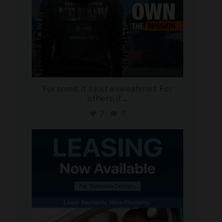
For some, it`s just a sweatshirt. For
others, it
...
2
0
military_autosource
Jun 16