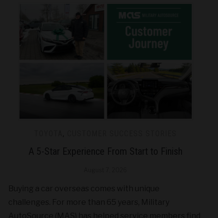
TOYOTA
,
CUSTOMER SUCCESS STORIES
A 5-Star Experience From Start to Finish
August 7, 2026
Buying a car overseas comes with unique
challenges. For more than 65 years, Military
AutoSource (MAS) has helped service members find