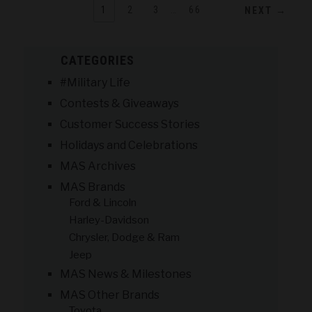
1
2
3
…
66
NEXT →
CATEGORIES
#Military Life
Contests & Giveaways
Customer Success Stories
Holidays and Celebrations
MAS Archives
MAS Brands
Ford & Lincoln
Harley-Davidson
Chrysler, Dodge & Ram
Jeep
MAS News & Milestones
MAS Other Brands
Toyota