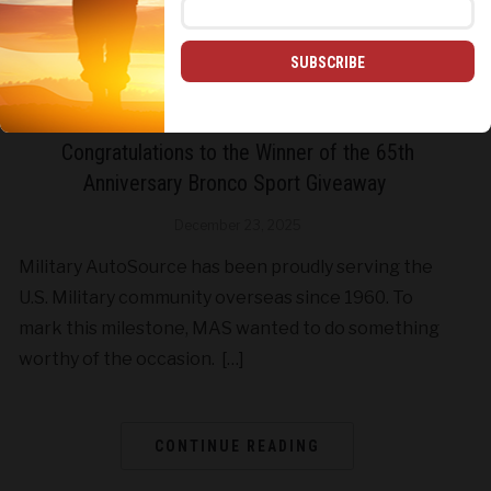
SUBSCRIBE
CONTESTS & GIVEAWAYS
Congratulations to the Winner of the 65th
Anniversary Bronco Sport Giveaway
December 23, 2025
Military AutoSource has been proudly serving the
U.S. Military community overseas since 1960. To
mark this milestone, MAS wanted to do something
worthy of the occasion. […]
CONTINUE READING