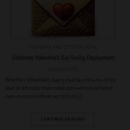
HOLIDAYS AND CELEBRATIONS
Celebrate Valentine’s Day During Deployment
February 12, 2026
Whether Valentine’s Day is your favorite day of the
year or a holiday that makes you want to roll your
eyes, everyone deserves to feel […]
CONTINUE READING