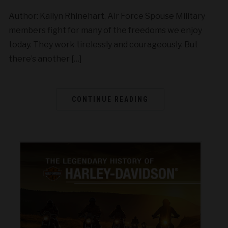
Author: Kailyn Rhinehart, Air Force Spouse Military
members fight for many of the freedoms we enjoy
today. They work tirelessly and courageously. But
there’s another […]
CONTINUE READING