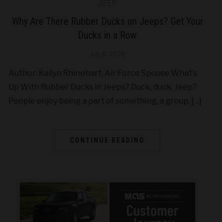
JEEP
Why Are There Rubber Ducks on Jeeps? Get Your
Ducks in a Row
July 8, 2026
Author: Kailyn Rhinehart, Air Force Spouse What’s
Up With Rubber Ducks in Jeeps? Duck, duck, Jeep?
People enjoy being a part of something, a group, […]
CONTINUE READING