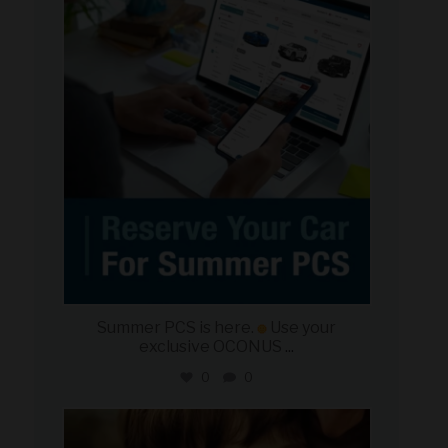
military_autosource
Jun 22
Summer PCS is here.
Use your
exclusive OCONUS
...
0
0
military_autosource
Jun 21