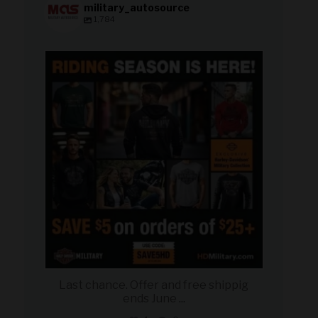
military_autosource
1,784
military_autosource
Jun 28
Last chance. Offer and free shippig
ends June
...