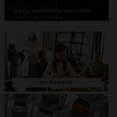
A 5-Star Experience From Start to Finish
August 7, 2026
0 comments
PCS RESOURCES