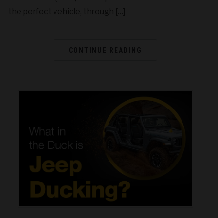
the perfect vehicle, through […]
CONTINUE READING