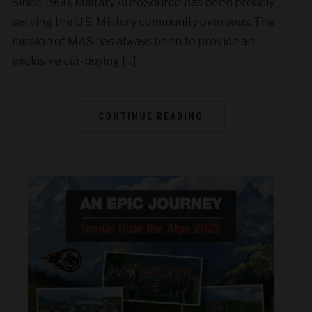
Since 1960, Military AutoSource has been proudly
serving the U.S. Military community overseas. The
mission of MAS has always been to provide an
exclusive car-buying […]
CONTINUE READING