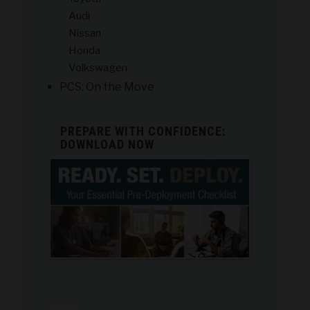
Audi
Nissan
Honda
Volkswagen
PCS: On the Move
PREPARE WITH CONFIDENCE:
DOWNLOAD NOW