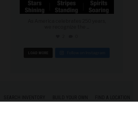
As America celebrates 250 years,
we recognize the
...
2
0
Follow on Instagram
LOAD MORE
SEARCH INVENTORY
BUILD YOUR OWN
FIND A LOCATION
CONTACT US
PRIVACY POLICY
COPYRIGHT © 2026 MILITARY AUTOSOURCE