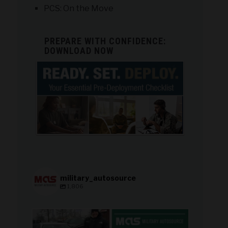
PCS: On the Move
PREPARE WITH CONFIDENCE:
DOWNLOAD NOW
military_autosource
1,806
military_autosource
Aug 8