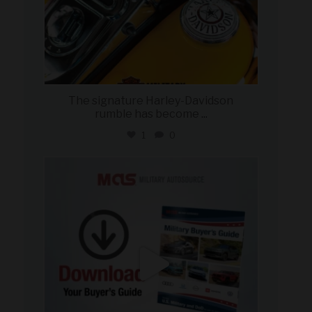
The signature Harley-Davidson
rumble has become
...
1
0
military_autosource
Jul 28