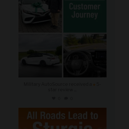
Military AutoSource received a
5-
star review
...
0
0
military_autosource
Aug 6