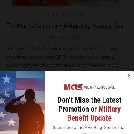
#MILITARY LIFE
The Heart of America – Celebrating Veterans Day
November 8, 2024
Less than 1% of Americans serve their country in
the armed forces, and 11 November is our annual
opportunity to celebrate and thank those who […]
×
CONTINUE READING
Don’t Miss the
Latest
Promotion or
Military
We use cookies to analyze site traffic, personalize
Benefit Update
content, and improve marketing experiences across our
sites. Read our
Cookie Policy
for more details.
Subscribe to the MAS Blog: Stories that
REJECT ALL
ACCEPT ALL