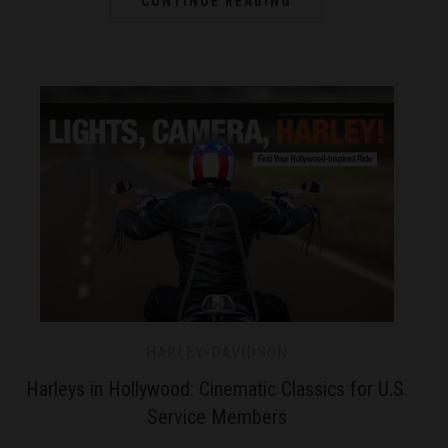
CONTINUE READING
HARLEY-DAVIDSON
Harleys in Hollywood: Cinematic Classics for U.S.
Service Members