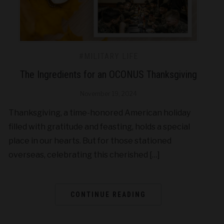
#MILITARY LIFE
The Ingredients for an OCONUS Thanksgiving
November 19, 2024
Thanksgiving, a time-honored American holiday
filled with gratitude and feasting, holds a special
place in our hearts. But for those stationed
overseas, celebrating this cherished […]
CONTINUE READING