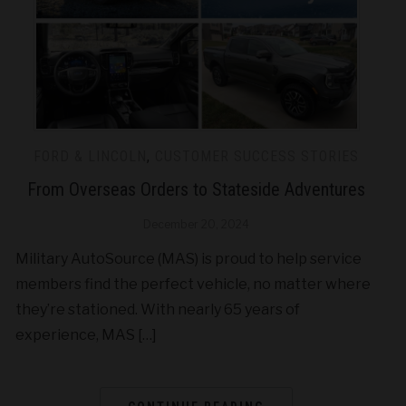
FORD & LINCOLN
,
CUSTOMER SUCCESS STORIES
From Overseas Orders to Stateside Adventures
December 20, 2024
Military AutoSource (MAS) is proud to help service
members find the perfect vehicle, no matter where
they’re stationed. With nearly 65 years of
experience, MAS […]