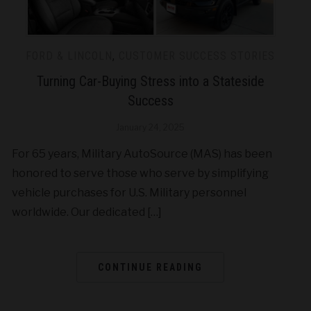
FORD & LINCOLN
,
CUSTOMER SUCCESS STORIES
Turning Car-Buying Stress into a Stateside
Success
January 24, 2025
For 65 years, Military AutoSource (MAS) has been
honored to serve those who serve by simplifying
vehicle purchases for U.S. Military personnel
worldwide. Our dedicated […]
CONTINUE READING