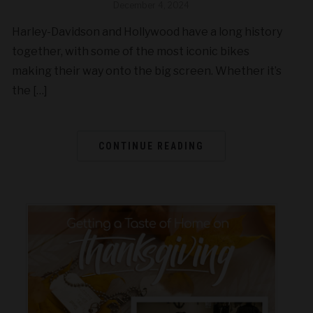
December 4, 2024
Harley-Davidson and Hollywood have a long history
together, with some of the most iconic bikes
making their way onto the big screen. Whether it’s
the […]
CONTINUE READING