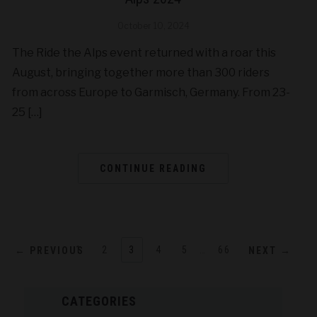
October 10, 2024
The Ride the Alps event returned with a roar this
August, bringing together more than 300 riders
from across Europe to Garmisch, Germany. From 23-
25 […]
CONTINUE READING
1
2
3
4
5
…
66
← PREVIOUS
NEXT →
CATEGORIES