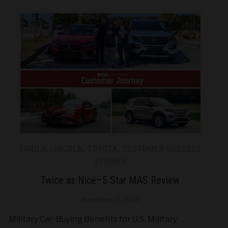
FORD & LINCOLN
,
TOYOTA
,
CUSTOMER SUCCESS
STORIES
Twice as Nice–5 Star MAS Review
November 15, 2024
Military Car-Buying Benefits for U.S. Military