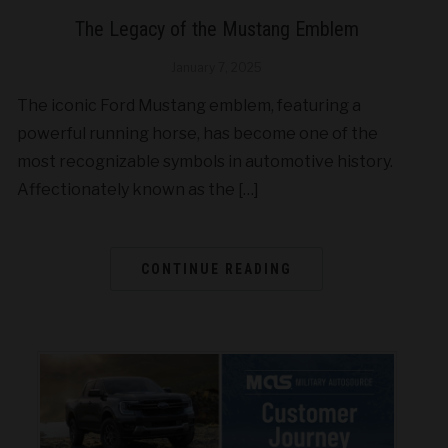
The Legacy of the Mustang Emblem
January 7, 2025
The iconic Ford Mustang emblem, featuring a
powerful running horse, has become one of the
most recognizable symbols in automotive history.
Affectionately known as the […]
CONTINUE READING