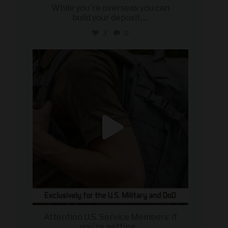
While you`re overseas you can
build your deposit,
...
3
0
military_autosource
Jul 21
Attention U.S. Service Members: If
you`re getting
...