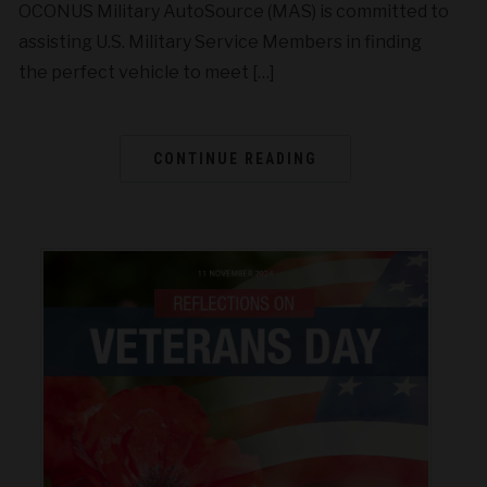
OCONUS Military AutoSource (MAS) is committed to
assisting U.S. Military Service Members in finding
the perfect vehicle to meet […]
CONTINUE READING