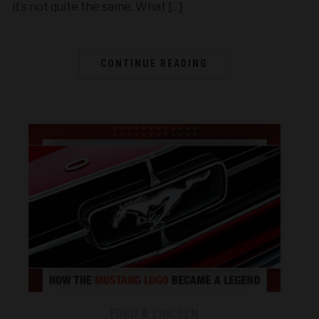
it’s not quite the same. What […]
CONTINUE READING
FORD & LINCOLN