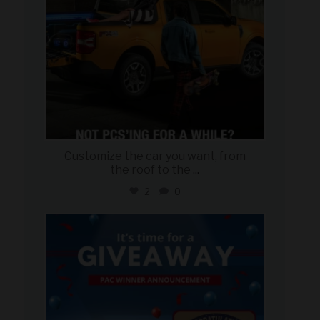
Customize the car you want, from
the roof to the
...
2
0
military_autosource
Aug 4