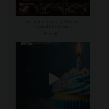
Adventure is calling. Discover
rugged trucks and
...
4
0
military_autosource
Jul 25