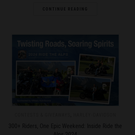
CONTINUE READING
CONTESTS & GIVEAWAYS
,
HARLEY-DAVIDSON
300+ Riders, One Epic Weekend: Inside Ride the
Alps 2024