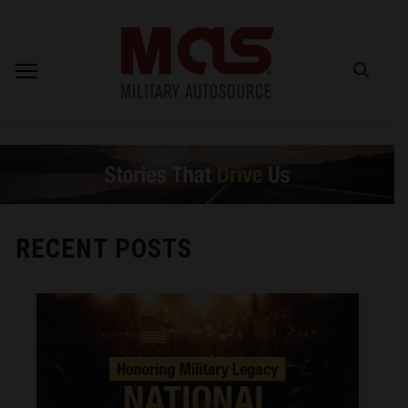
RECENT POSTS