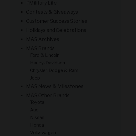
#Military Life
Contests & Giveaways
Customer Success Stories
Holidays and Celebrations
MAS Archives
MAS Brands
Ford & Lincoln
Harley-Davidson
Chrysler, Dodge & Ram
Jeep
MAS News & Milestones
MAS Other Brands
Toyota
Audi
Nissan
Honda
Volkswagen