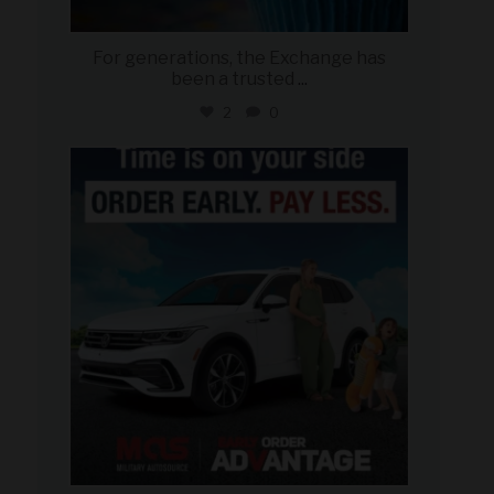
For generations, the Exchange has
been a trusted
...
2
0
military_autosource
Jul 22