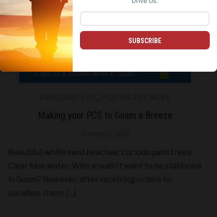
Drive Us.
SUBSCRIBE
#MILITARY LIFE
,
PCS: ON THE MOVE
Making your PCS to Guam a Breeze
October 22, 2024
Beautiful, white sand beaches. Lucious palm trees.
Clear blue water. Who wouldn’t want to be stationed
in Guam? However, after receiving orders to
paradise, there […]