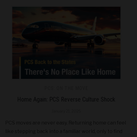
PCS: ON THE MOVE
Home Again: PCS Reverse Culture Shock
January 21, 2025
PCS moves are never easy. Returning home can feel
like stepping back into a familiar world, only to find