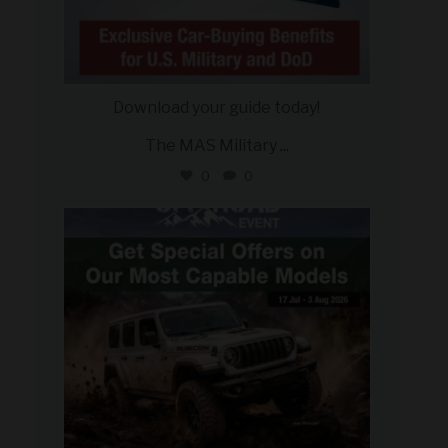
Download your guide today!
The MAS Military
...
0
0
military_autosource
Jul 27