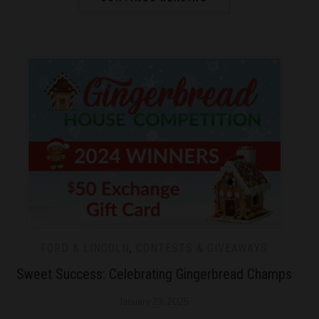
FORD & LINCOLN
,
CONTESTS & GIVEAWAYS
Sweet Success: Celebrating Gingerbread Champs
January 29, 2025