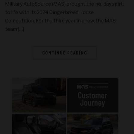
Military AutoSource (MAS) brought the holiday spirit
to life with its 2024 Gingerbread House
Competition. For the third year in a row, the MAS
team […]
CONTINUE READING