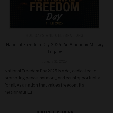
HOLIDAYS AND CELEBRATIONS
National Freedom Day 2025: An American Military
Legacy
January 31, 2025
National Freedom Day 2025 is a day dedicated to
promoting peace, harmony, and equal opportunity
for all. As a nation that values freedom, it’s
meaningful […]
CONTINUE READING