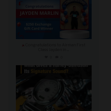
Congratulations to Airman First
Class Jayden in
...
0
0
military_autosource
Jul 30