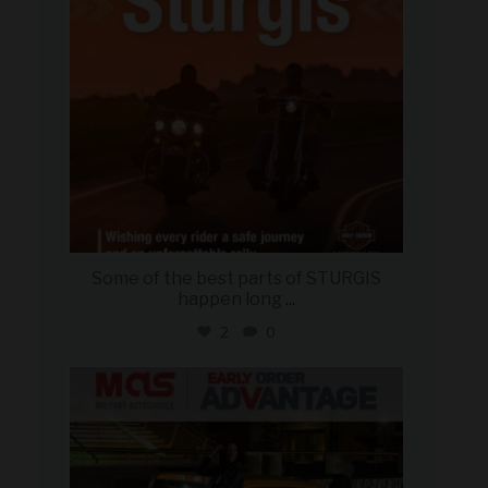
Some of the best parts of STURGIS
happen long
...
2
0
military_autosource
Aug 5