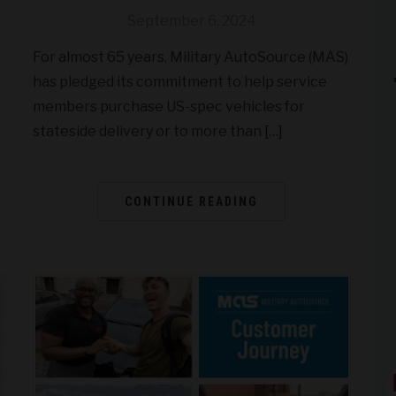
September 6, 2024
For almost 65 years, Military AutoSource (MAS)
has pledged its commitment to help service
members purchase US-spec vehicles for
stateside delivery or to more than […]
CONTINUE READING