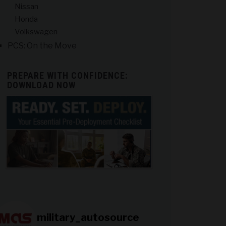
Nissan
Honda
Volkswagen
PCS: On the Move
PREPARE WITH CONFIDENCE:
DOWNLOAD NOW
military_autosource