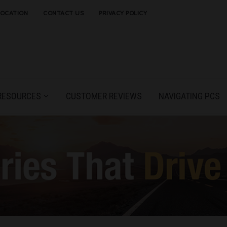
LOCATION
CONTACT US
PRIVACY POLICY
RESOURCES
CUSTOMER REVIEWS
NAVIGATING PCS