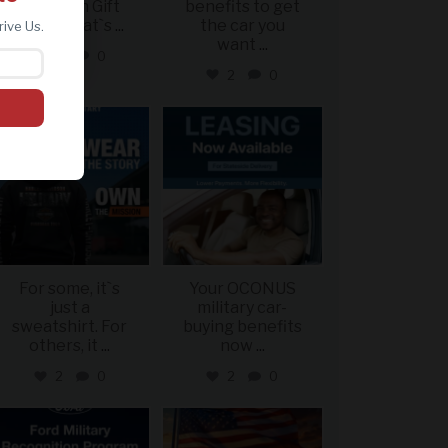
Davidson Gift
benefits to get
Card? That`s
...
the car you
rive Us.
want
...
2
0
2
0
military_autosource
military_autosource
Jun 16
Jun 16
For some, it`s
Your OCONUS
just a
military car-
sweatshirt. For
buying benefits
others, it
...
now
...
2
0
2
0
military_autosource
military_autosource
Jun 15
Jun 14