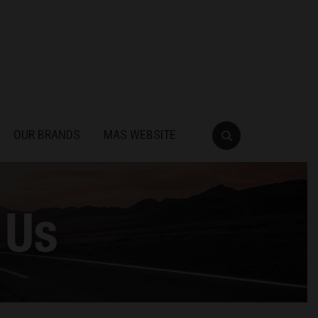
OUR BRANDS
MAS WEBSITE