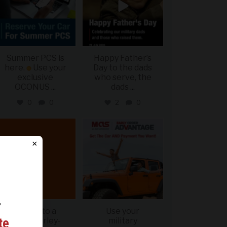
Summer PCS is
Happy Father’s
here.
Use your
Day to the dads
exclusive
who serve, the
OCONUS
...
dads
...
0
0
2
0
military_autosource
military_autosource
Jun 20
Jun 19
×
r
Get up to a
Use your
ing
te
$400 Harley-
military