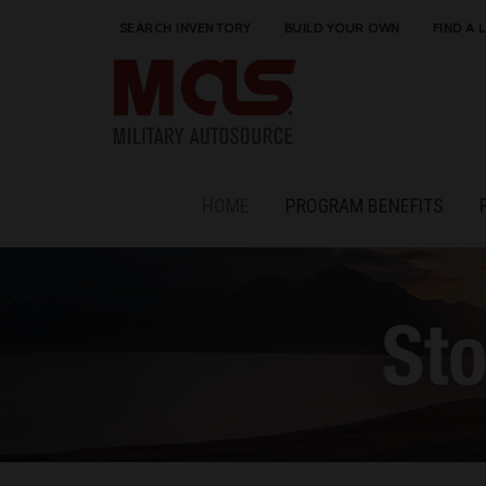
SEARCH INVENTORY
BUILD YOUR OWN
FIND A 
HOME
PROGRAM BENEFITS