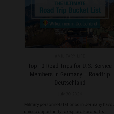
#MILITARY LIFE
Top 10 Road Trips for U.S. Service
Members in Germany – Roadtrip
Deutschland
July 30, 2024
Military personnel stationed in Germany have 
unique opportunity to explore Europe. Its