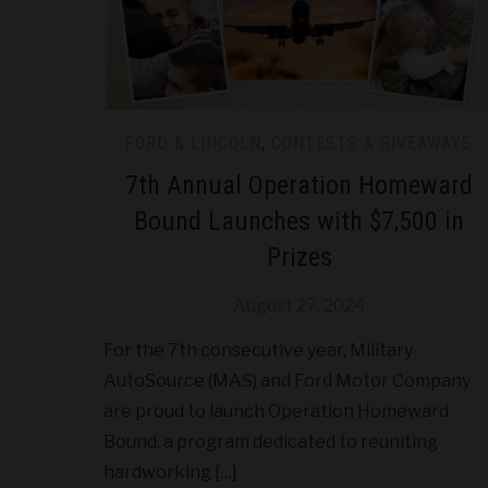
FORD & LINCOLN
,
CONTESTS & GIVEAWAYS
7th Annual Operation Homeward
Bound Launches with $7,500 in
Prizes
August 27, 2024
For the 7th consecutive year, Military
AutoSource (MAS) and Ford Motor Company
are proud to launch Operation Homeward
Bound, a program dedicated to reuniting
hardworking […]