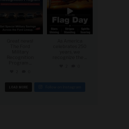
Great news!
As America
The Ford
celebrates 250
Military
years, we
Recognition
recognize the
...
Program
...
2
0
2
0
Follow on Instagram
LOAD MORE