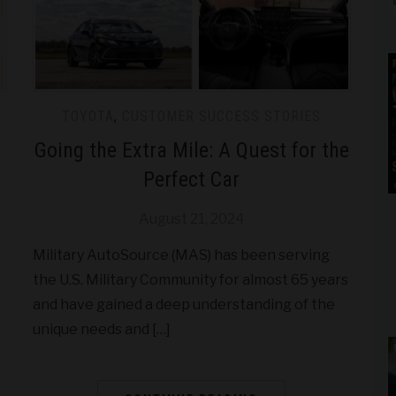
TOYOTA
,
CUSTOMER SUCCESS STORIES
Going the Extra Mile: A Quest for the
Perfect Car
August 21, 2024
Military AutoSource (MAS) has been serving
the U.S. Military Community for almost 65 years
and have gained a deep understanding of the
unique needs and […]