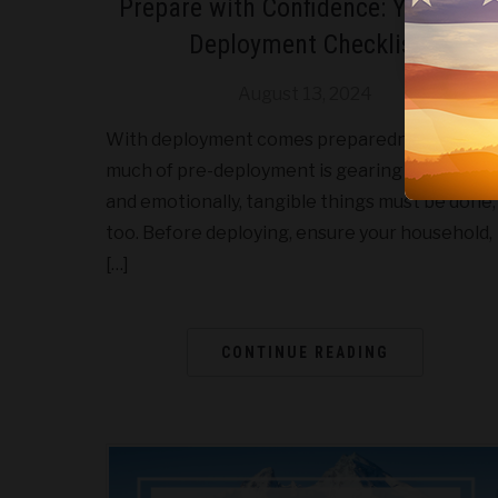
Prepare with Confidence: Your Pre-
Deployment Checklist
August 13, 2024
With deployment comes preparedness. While
much of pre-deployment is gearing up mentall
and emotionally, tangible things must be done,
too. Before deploying, ensure your household,
[…]
CONTINUE READING