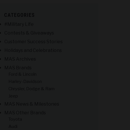
CATEGORIES
#Military Life
Contests & Giveaways
Customer Success Stories
Holidays and Celebrations
MAS Archives
MAS Brands
Ford & Lincoln
Harley-Davidson
Chrysler, Dodge & Ram
Jeep
MAS News & Milestones
MAS Other Brands
Toyota
Audi