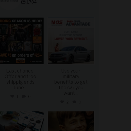
1,784
military_autosource
military_autosource
Jun 28
Jun 23
Last chance.
Use your
Offer and free
military
shippig ends
benefits to get
June
...
the car you
want
...
1
0
2
0
military_autosource
military_autosource
Jun 22
Jun 21