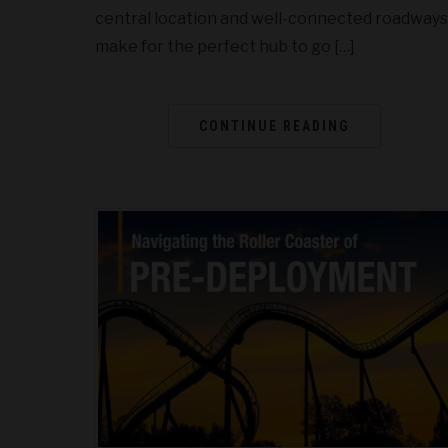
central location and well-connected roadways
make for the perfect hub to go […]
CONTINUE READING