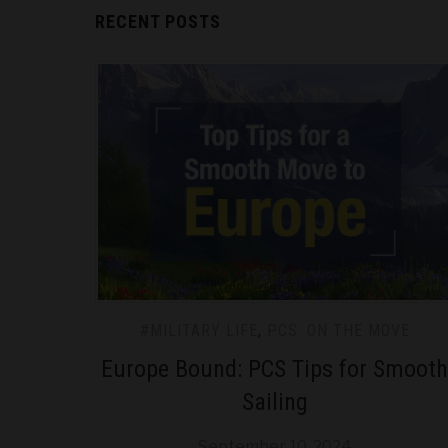
RECENT POSTS
#MILITARY LIFE
,
PCS: ON THE MOVE
Europe Bound: PCS Tips for Smooth
Sailing
September 10, 2024