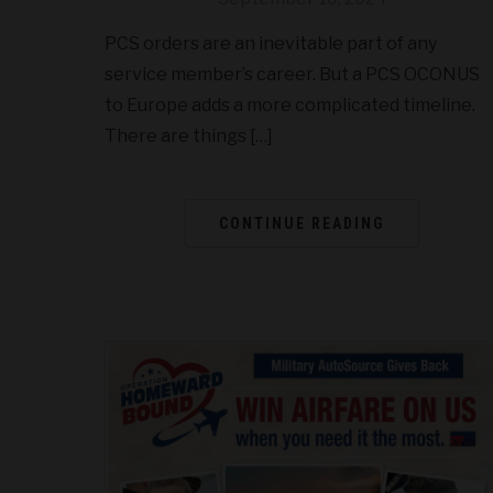
PCS orders are an inevitable part of any
service member’s career. But a PCS OCONUS
to Europe adds a more complicated timeline.
There are things […]
CONTINUE READING