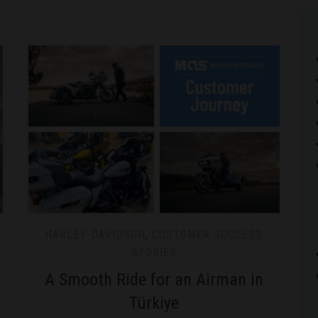
HARLEY-DAVIDSON
,
CUSTOMER SUCCESS
STORIES
A Smooth Ride for an Airman in
Türkiye