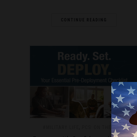
CONTINUE READING
#MILITARY LIFE
,
PCS: ON THE MOVE
We use c
experie