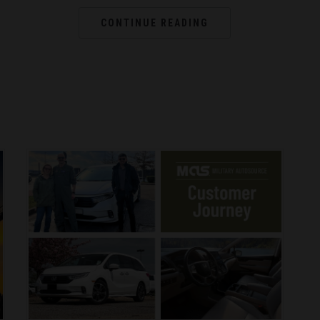
CONTINUE READING