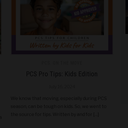
PCS: ON THE MOVE
PCS Pro Tips: Kids Edition
July 16, 2024
We know that moving, especially during PCS
season, can be tough on kids. So, we went to
the source for tips. Written by and for […]
a