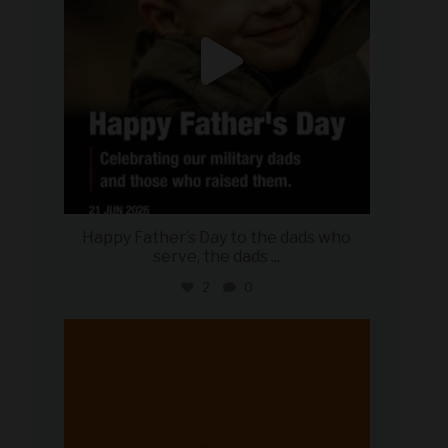
Happy Father’s Day to the dads who
serve, the dads
...
2
0
military_autosource
Jun 20