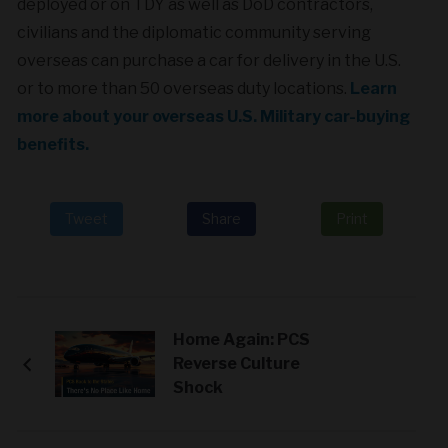
deployed or on TDY as well as DoD contractors,
civilians and the diplomatic community serving
overseas can purchase a car for delivery in the U.S.
or to more than 50 overseas duty locations.
Learn
more about your overseas U.S. Military car-buying
benefits.
Tweet
Share
Print
Home Again: PCS
Reverse Culture
Shock