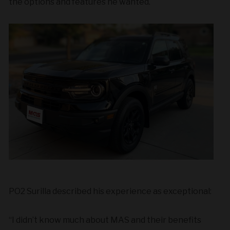
the options and features he wanted.
PO2 Surilla described his experience as exceptional:
“I didn’t know much about MAS and their benefits