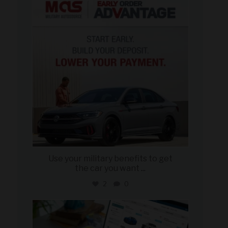
Jun 23
Use your military benefits to get
the car you want
...
2
0
military_autosource
Jun 22