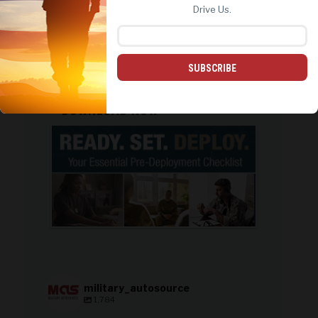
REJECT ALL
ACCEPT ALL
Drive Us.
Honda
Volkswagen
PCS: On the Move
SUBSCRIBE
PREPARE WITH CONFIDENCE:
DOWNLOAD NOW
military_autosource
1,784