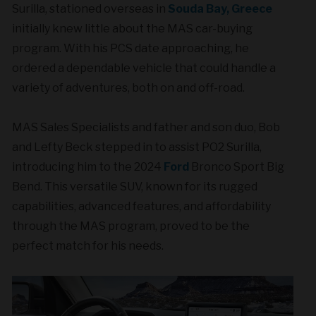
Surilla, stationed overseas in
Souda Bay, Greece
initially knew little about the MAS car-buying
program. With his PCS date approaching, he
ordered a dependable vehicle that could handle a
variety of adventures, both on and off-road.
MAS Sales Specialists and father and son duo, Bob
and Lefty Beck stepped in to assist PO2 Surilla,
introducing him to the 2024
Ford
Bronco Sport Big
Bend. This versatile SUV, known for its rugged
capabilities, advanced features, and affordability
through the MAS program, proved to be the
perfect match for his needs.