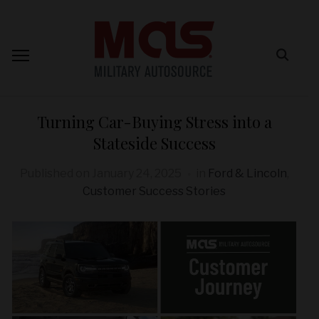
Turning Car-Buying Stress into a
Stateside Success
Published on
January 24, 2025
in
Ford & Lincoln
,
Customer Success Stories