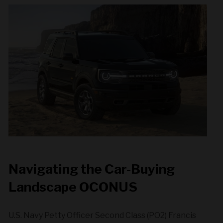
Navigating the Car-Buying
Landscape OCONUS
U.S. Navy Petty Officer Second Class (PO2) Francis