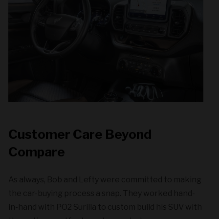
Customer Care Beyond
Compare
As always, Bob and Lefty were committed to making
the car-buying process a snap. They worked hand-
in-hand with PO2 Surilla to custom build his SUV with