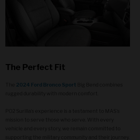
The Perfect Fit
The
2024 Ford Bronco Sport
Big Bend combines
rugged durability with modern comfort.
PO2 Surilla’s experience is a testament to MAS’s
mission to serve those who serve. With every
vehicle and every story, we remain committed to
supporting the military community and their journey.