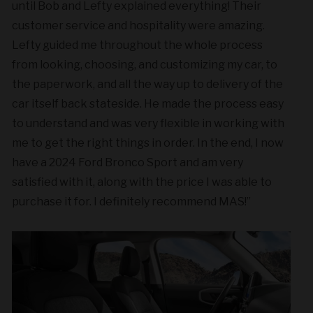
until Bob and Lefty explained everything! Their
customer service and hospitality were amazing.
Lefty guided me throughout the whole process
from looking, choosing, and customizing my car, to
the paperwork, and all the way up to delivery of the
car itself back stateside. He made the process easy
to understand and was very flexible in working with
me to get the right things in order. In the end, I now
have a 2024 Ford Bronco Sport and am very
satisfied with it, along with the price I was able to
purchase it for. I definitely recommend MAS!”