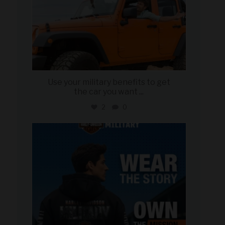
Use your military benefits to get
the car you want
...
2
0
military_autosource
Jun 16