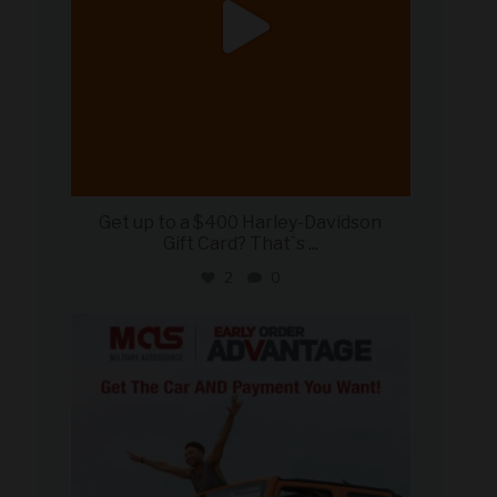
Get up to a $400 Harley-Davidson
Gift Card? That`s
...
2
0
military_autosource
Jun 19