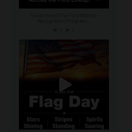
Great news! The Ford Military
Recognition Program
...
2
0
military_autosource
Jun 14