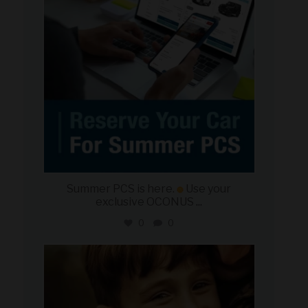
Summer PCS is here.
Use your
exclusive OCONUS
...
0
0
military_autosource
Jun 21