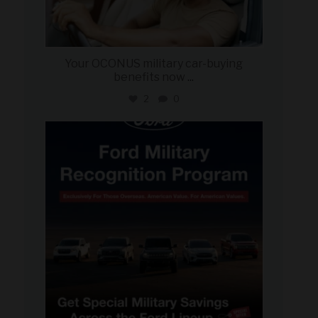
Your OCONUS military car-buying
benefits now
...
2
0
military_autosource
Jun 15