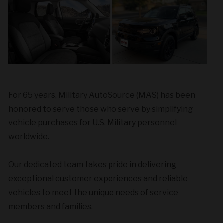
For 65 years, Military AutoSource (MAS) has been
honored to serve those who serve by simplifying
vehicle purchases for U.S. Military personnel
worldwide.
Our dedicated team takes pride in delivering
exceptional customer experiences and reliable
vehicles to meet the unique needs of service
members and families.