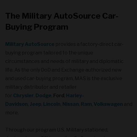
The Military AutoSource Car-
Buying Program
Military AutoSource
provides a factory-direct car-
buying program tailored to the unique
circumstances and needs of military and diplomatic
life. As the only DoD and Exchange authorized new
and used car-buying program, MAS is the exclusive
military distributor and retailer
for
Chrysler
,
Dodge
,
Ford
,
Harley-
Davidson
,
Jeep
,
Lincoln
,
Nissan
,
Ram
,
Volkswagen
and
more.
Through our program U.S. Military stationed,