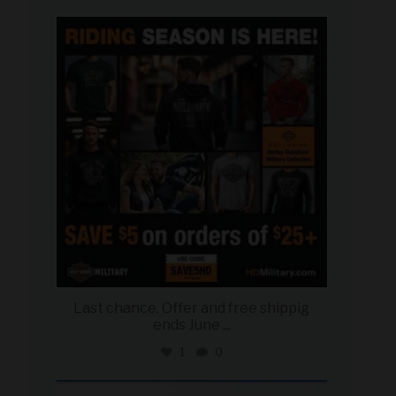
military_autosource
Jun 28
Last chance. Offer and free shippig
ends June
...
1
0
military_autosource