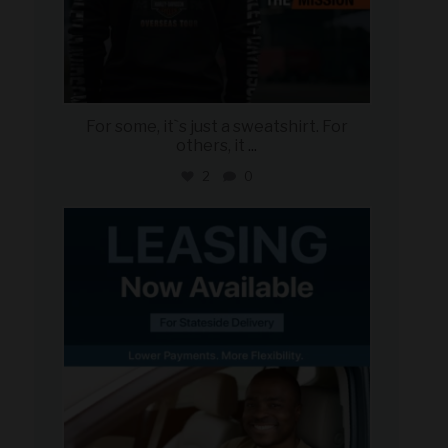
For some, it`s just a sweatshirt. For
others, it
...
2
0
military_autosource
Jun 16