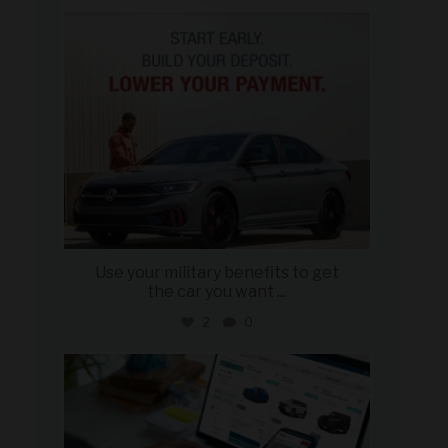
Use your military benefits to get
the car you want
...
2
0
military_autosource
Jun 22