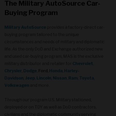
The Military AutoSource Car-
Buying Program
Military AutoSource
provides a factory-direct car-
buying program tailored to the unique
circumstances and needs of military and diplomatic
life. As the only DoD and Exchange authorized new
and used car-buying program, MAS is the exclusive
military distributor and retailer for
Chevrolet
,
Chrysler
,
Dodge
,
Ford
,
Honda
,
Harley-
Davidson
,
Jeep
,
Lincoln
,
Nissan
,
Ram
,
Toyota
,
Volkswagen
and more.
Through our program U.S. Military stationed,
deployed or on TDY as well as DoD contractors,
civilians and the diplomatic community serving