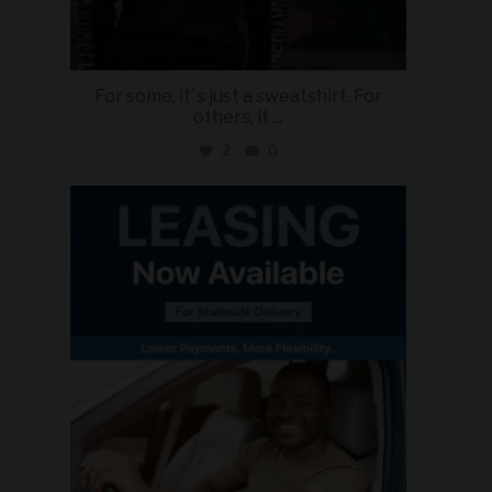
For some, it`s just a sweatshirt. For
others, it
...
2
0
military_autosource
Jun 16