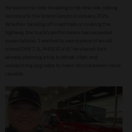
He wasted no time breaking in his new ride, taking
Veronica to the Grand Canyon in January 2025.
Whether tackling off-road trails or cruising the
highway, the truck’s performance has exceeded
expectations. “I wanted to own a piece of an old-
school OHV 7.3L/445CID V-8,” he shared. He’s
already planning a trip to Moab, Utah, and
researching upgrades to make Veronica even more
capable.