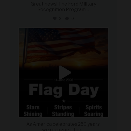
Great news! The Ford Military
Recognition Program
...
2
0
military_autosource
Jun 14
As America celebrates 250 years,
we recognize the
...