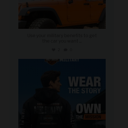
Use your military benefits to get
the car you want
...
2
0
military_autosource
Jun 16