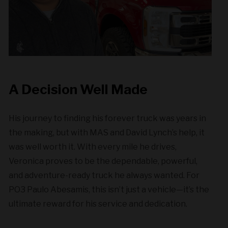
A Decision Well Made
His journey to finding his forever truck was years in
the making, but with MAS and David Lynch’s help, it
was well worth it. With every mile he drives,
Veronica proves to be the dependable, powerful,
and adventure-ready truck he always wanted. For
PO3 Paulo Abesamis, this isn’t just a vehicle—it’s the
ultimate reward for his service and dedication.