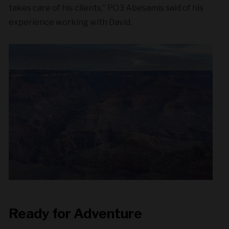
takes care of his clients,” PO3 Abesamis said of his
experience working with David.
Ready for Adventure