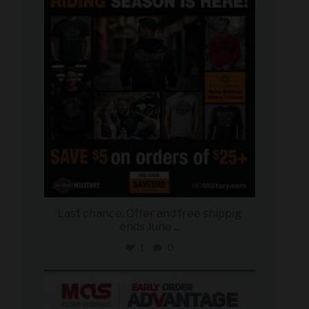
Jun 28
Last chance. Offer and free shippig
ends June
...
1
0
military_autosource
Jun 23