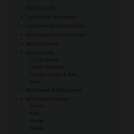
#Military Life
Contests & Giveaways
Customer Success Stories
Holidays and Celebrations
MAS Archives
MAS Brands
Ford & Lincoln
Harley-Davidson
Chrysler, Dodge & Ram
Jeep
MAS News & Milestones
MAS Other Brands
Toyota
Audi
Nissan
Honda