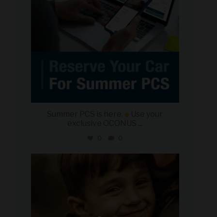
Summer PCS is here.
Use your
exclusive OCONUS
...
0
0
military_autosource
Jun 21