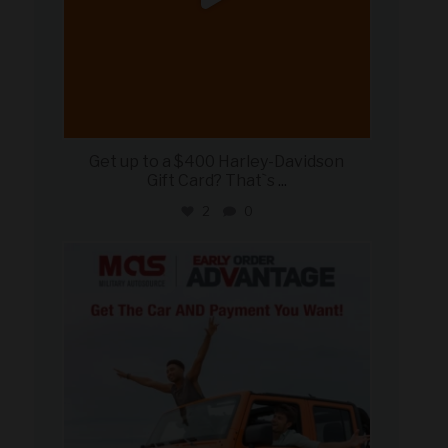
Get up to a $400 Harley-Davidson
Gift Card? That`s
...
2
0
military_autosource
Jun 19