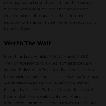
patience, expertise and commitment to ensuring
his order was a priority. Frequent check-ins and
clear communication made all the difference,
especially with his tight timeline before separating
from the
Navy
.
Worth The Wait
More than just a vehicle, PO3 Abesamis’
F-350
Tremor represents his six years of hard work and
service. Delivered to Texas just two months before
his departure home, the truck—nicknamed Veronica
—embodies the power and reliability he wanted.
Equipped with a 7.3L Godzilla V-8, selectable front
hubs, and off-road capability, it’s everything he
dreamed of and more. “For what it’s worth, he really