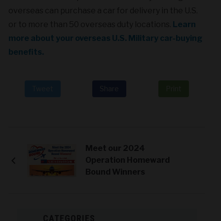
overseas can purchase a car for delivery in the U.S.
or to more than 50 overseas duty locations.
Learn
more about your overseas U.S. Military car-buying
benefits.
Tweet
Share
Print
Meet our 2024
Operation Homeward
Bound Winners
CATEGORIES