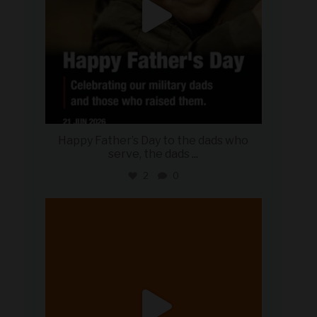
Happy Father’s Day to the dads who
serve, the dads
...
2
0
military_autosource
Jun 20