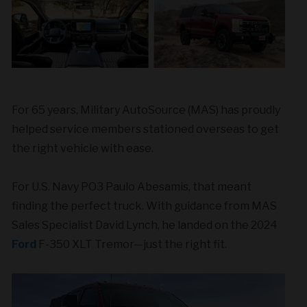
For 65 years, Military AutoSource (MAS) has proudly
helped service members stationed overseas to get
the right vehicle with ease.
For U.S. Navy PO3 Paulo Abesamis, that meant
finding the perfect truck. With guidance from MAS
Sales Specialist David Lynch, he landed on the 2024
Ford
F-350 XLT Tremor—just the right fit.