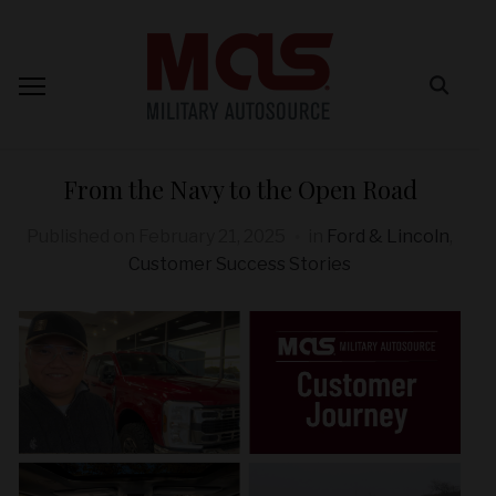
From the Navy to the Open Road
Published on
February 21, 2025
in
Ford & Lincoln
,
Customer Success Stories