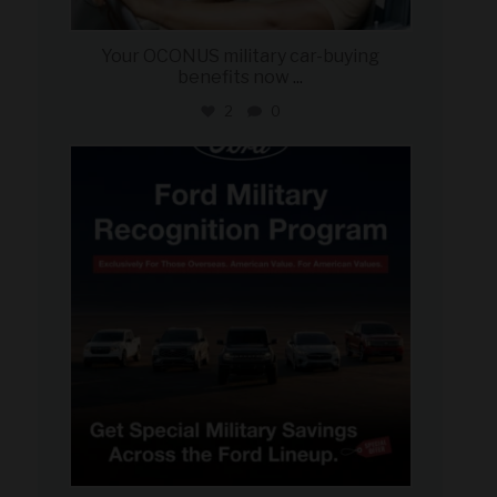
Your OCONUS military car-buying
benefits now
...
2
0
military_autosource
Jun 15