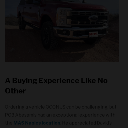
A Buying Experience Like No
Other
Ordering a vehicle OCONUS can be challenging, but
PO3 Abesamis had an exceptional experience with
the
MAS Naples location
. He appreciated David’s