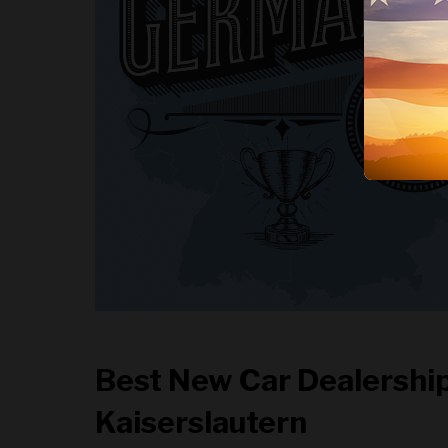
Best New Car Dealership
Kaiserslautern