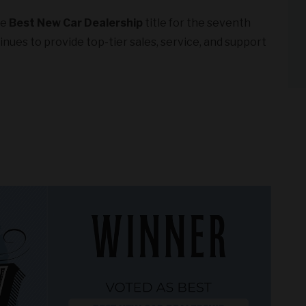
he
Best New Car Dealership
title for the seventh
nues to provide top-tier sales, service, and support