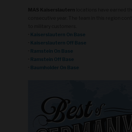
MAS Kaiserslautern
locations have earned t
consecutive year. The team in this region conti
to military customers.
•
Kaiserslautern On Base
•
Kaiserslautern Off Base
•
Ramstein On Base
•
Ramstein Off Base
•
Baumholder On Base