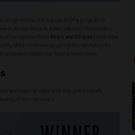
n recognized as the top car-buying program in
ards across Bavaria, Kaiserslautern, Wiesbaden,
igious recognition from
Stars and Stripes
celebrates
unity. MAS continues to uphold its reputation for
trusted and reliable car-buying experience.
ns
new and used car sales with this year’s results
 loyalty of our customers.