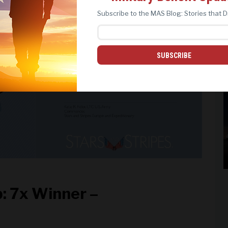
REJECT ALL
ACCEPT ALL
Subscribe to the MAS Blog: Stories that D
SUBSCRIBE
: 7x Winner –