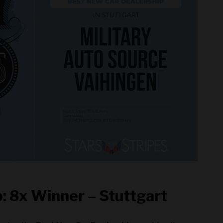
: 8x Winner – Stuttgart