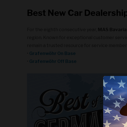
Best New Car Dealership
For the eighth consecutive year,
MAS Bavaria
region. Known for exceptional customer service
remain a trusted resource for service member
•
Grafenwöhr On Base
•
Grafenwöhr Off Base
We use c
experie