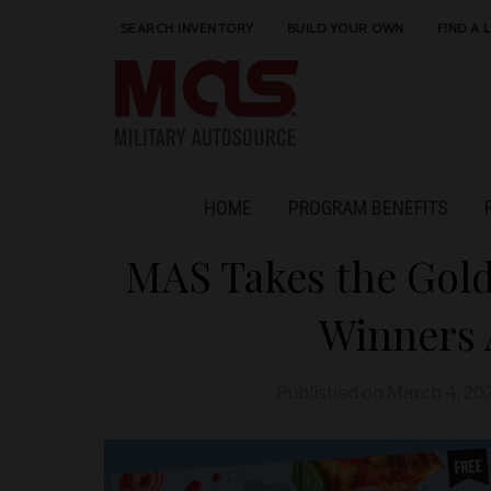
SEARCH INVENTORY
BUILD YOUR OWN
FIND A 
HOME
PROGRAM BENEFITS
MAS Takes the Gold
Winners
Published on
March 4, 20