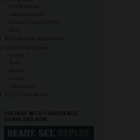
Ford & Lincoln
Harley-Davidson
Chrysler, Dodge & Ram
Jeep
MAS News & Milestones
MAS Other Brands
Toyota
Audi
Nissan
Honda
Volkswagen
PCS: On the Move
PREPARE WITH CONFIDENCE:
DOWNLOAD NOW