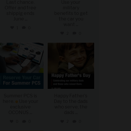
Last chance.
Use your
Offer and free
military
shippig ends
benefits to get
June
...
the car you
want
...
1
0
2
0
military_autosource
military_autosource
Jun 22
Jun 21
Summer PCS is
Happy Father’s
here.
Use your
Day to the dads
exclusive
who serve, the
OCONUS
...
dads
...
0
0
2
0