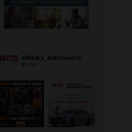
military_autosource
1,784
military_autosource
military_autosource
Jun 28
Jun 23