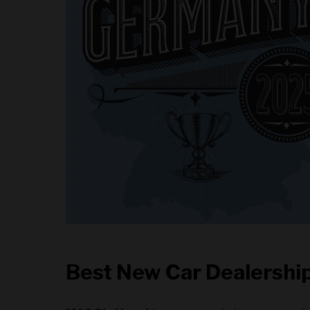
Best New Car Dealership