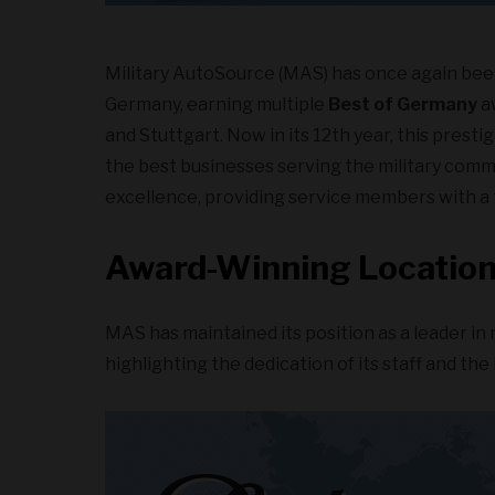
Military AutoSource (MAS) has once again bee
Germany, earning multiple
Best of Germany
aw
and Stuttgart. Now in its 12th year, this prest
the best businesses serving the military comm
excellence, providing service members with a 
Award-Winning Locatio
MAS has maintained its position as a leader in 
highlighting the dedication of its staff and the