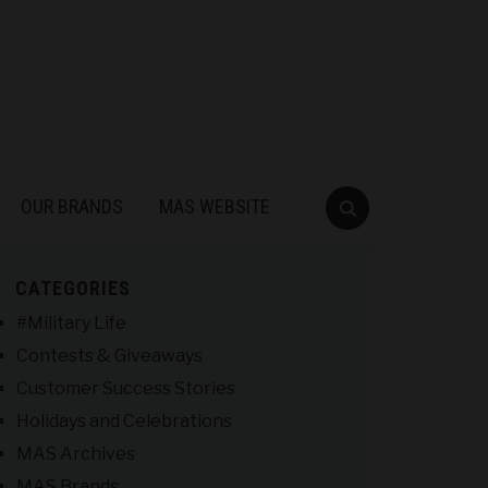
OUR BRANDS
MAS WEBSITE
CATEGORIES
#Military Life
Contests & Giveaways
Customer Success Stories
Holidays and Celebrations
MAS Archives
MAS Brands