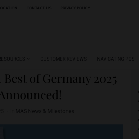
LOCATION
CONTACT US
PRIVACY POLICY
RESOURCES
CUSTOMER REVIEWS
NAVIGATING PCS
 Best of Germany 2025
 Announced!
25
in
MAS News & Milestones