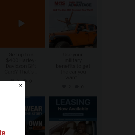
military_autosource
military_autosource
Jun 20
Jun 19
Get up to a
Use your
$400 Harley-
military
Davidson Gift
benefits to get
Card? That`s
...
the car you
want
...
2
0
×
2
0
military_autosource
military_autosource
Jun 16
Jun 16
r
ing
te