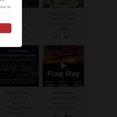
rive Us.
For some, it`s
Your OCONUS
just a
military car-
sweatshirt. For
buying benefits
others, it
...
now
...
2
0
2
0
military_autosource
military_autosource
Jun 15
Jun 14
Great news!
As America
The Ford
celebrates 250
Military
years, we
Recognition
recognize the
...
Program
...
2
0