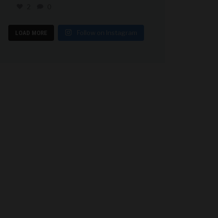
2
0
Follow on Instagram
LOAD MORE