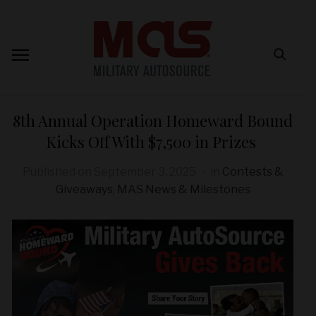
8th Annual Operation Homeward Bound
Kicks Off With $7,500 in Prizes
Published on
September 3, 2025
in
Contests &
Giveaways
,
MAS News & Milestones