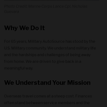
Photo Credit: Marine Corps Lance Cpl. Nicholas
Guevara
Why We Do It
For 65 years, Military AutoSource has stood by the
U.S. Military community. We understand military life
and the hardships and challenges of being away
from home. We are driven to give back in a
meaningful way.
We Understand Your Mission
Overseas travel comes at a steep cost. Finances
often stand between service members and the