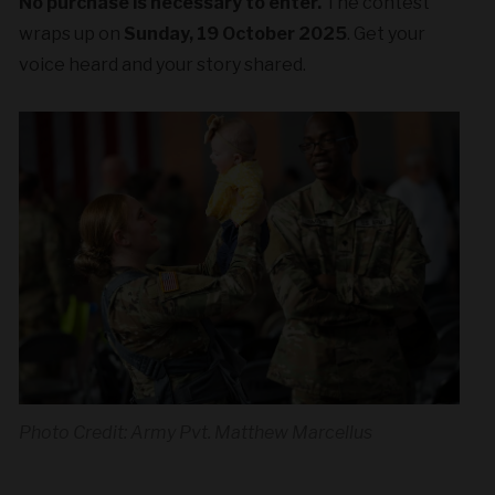
No purchase is necessary to enter.
The contest
wraps up on
Sunday, 19 October 2025
. Get your
voice heard and your story shared.
Photo Credit: Army Pvt. Matthew Marcellus