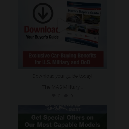
Download your guide today!
The MAS Military
...
0
0
military_autosource
Jul 27