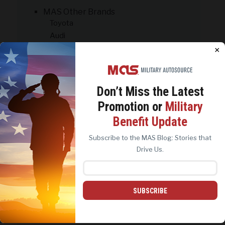
MAS Other Brands
Toyota
Audi
Nissan
×
Honda
Volkswagen
PCS: On the Move
Don’t Miss the
Latest
Promotion or
Military
We use cookies to analyze site traffic, personalize
PREPARE WITH CONFIDENCE:
Benefit Update
content, and improve marketing experiences across our
DOWNLOAD NOW
sites. Read our
Cookie Policy
for more details.
Subscribe to the MAS Blog: Stories that
REJECT ALL
ACCEPT ALL
Drive Us.
SUBSCRIBE