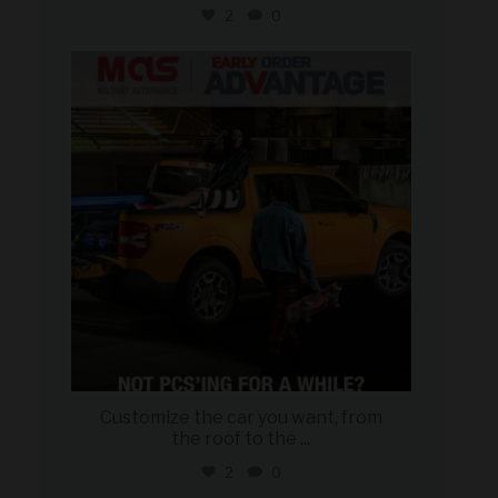
2
0
military_autosource
Aug 5
Customize the car you want, from
the roof to the
...
2
0