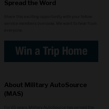
Spread the Word
Share this exciting opportunity with your fellow
service members overseas. We want to hear from
everyone.
About Military AutoSource
(MAS)
For 65 years, Military AutoSource has served the