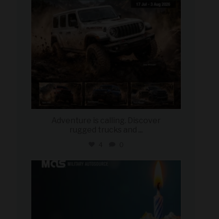
Adventure is calling. Discover
rugged trucks and
...
4
0
military_autosource
Jul 25