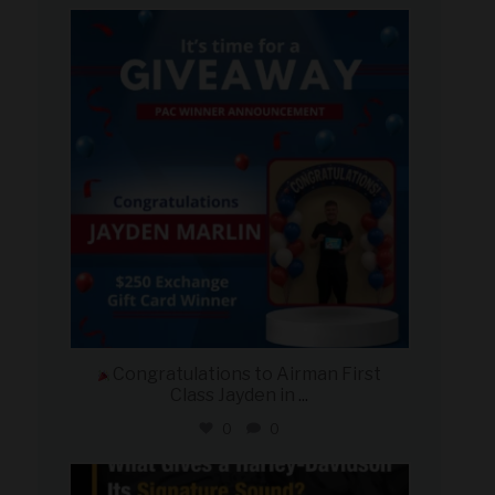
military_autosource
Aug 4
Congratulations to Airman First
Class Jayden in
...
0
0
military_autosource