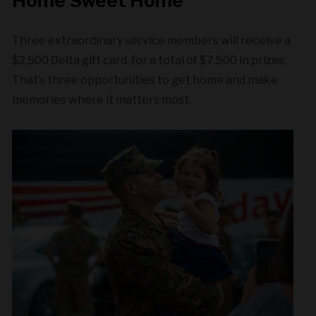
Home Sweet Home
Three extraordinary service members will receive a
$2,500 Delta gift card, for a total of $7,500 in prizes.
That’s three opportunities to get home and make
memories where it matters most.