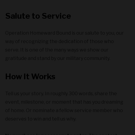
Salute to Service
Operation Homeward Bound is our salute to you, our
way of recognizing the dedication of those who
serve. It is one of the many ways we show our
gratitude and stand by our military community.
How It Works
Tell us your story. In roughly 300 words, share the
event, milestone, or moment that has you dreaming
of home. Or nominate a fellow service member who
deserves to win and tell us why.