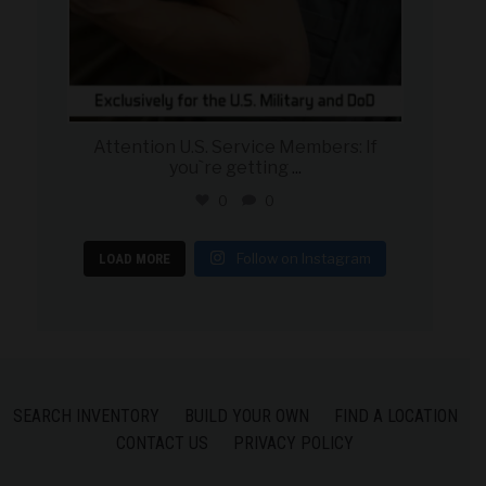
Attention U.S. Service Members: If
you`re getting
...
0
0
Follow on Instagram
LOAD MORE
SEARCH INVENTORY
BUILD YOUR OWN
FIND A LOCATION
CONTACT US
PRIVACY POLICY