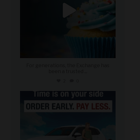
For generations, the Exchange has
been a trusted
...
2
0
military_autosource
Jul 22