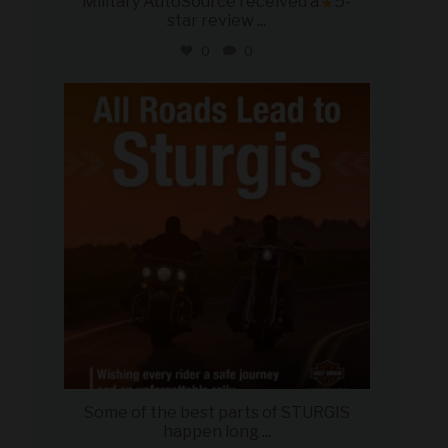
Military AutoSource received a
5-
star review
...
0
0
military_autosource
Aug 6
Some of the best parts of STURGIS
happen long
...