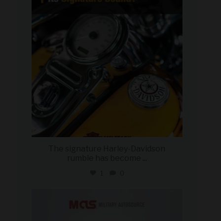
Jul 30
The signature Harley-Davidson
rumble has become
...
1
0
military_autosource
Jul 28