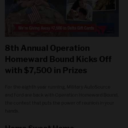
8th Annual Operation
Homeward Bound Kicks Off
with $7,500 in Prizes
For the eighth year running, Military AutoSource
and Ford are back with Operation Homeward Bound,
the contest that puts the power of reunion in your
hands.