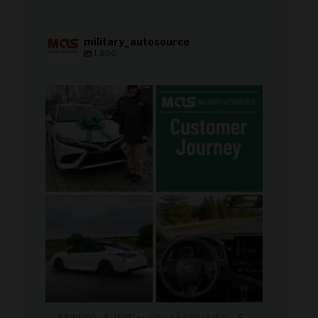
military_autosource
1,806
military_autosource
Aug 8