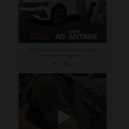
While you`re overseas you can
build your deposit,
...
3
0
military_autosource
Jul 21