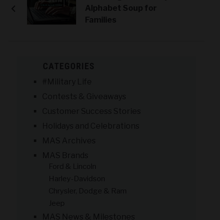
Alphabet Soup for
Families
CATEGORIES
#Military Life
Contests & Giveaways
Customer Success Stories
Holidays and Celebrations
MAS Archives
MAS Brands
Ford & Lincoln
Harley-Davidson
Chrysler, Dodge & Ram
Jeep
MAS News & Milestones