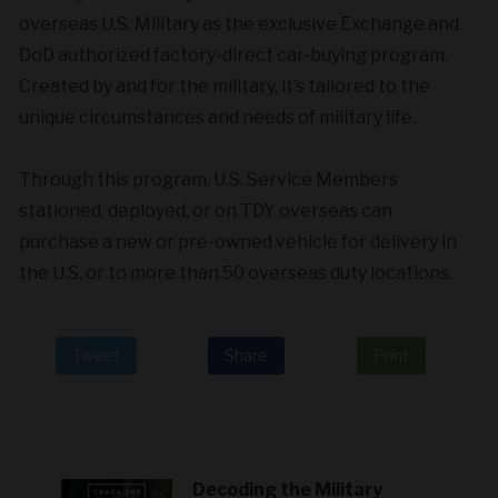
overseas U.S. Military as the exclusive Exchange and
DoD authorized factory-direct car-buying program.
Created by and for the military, it’s tailored to the
unique circumstances and needs of military life.
Through this program, U.S. Service Members
stationed, deployed, or on TDY overseas can
purchase a new or pre-owned vehicle for delivery in
the U.S. or to more than 50 overseas duty locations.
Tweet
Share
Print
Decoding the Military