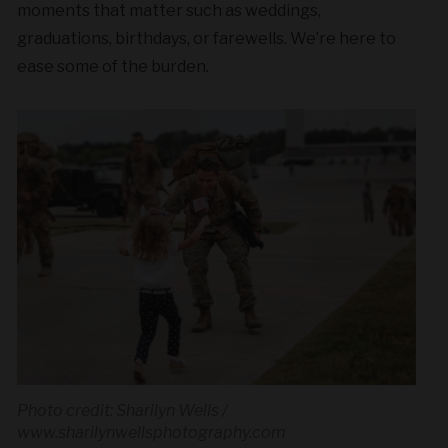
moments that matter such as weddings,
graduations, birthdays, or farewells. We’re here to
ease some of the burden.
Photo credit: Sharilyn Wells /
www.sharilynwellsphotography.com