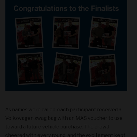
As names were called, each participant received a
Volkswagen swag bag with an MAS voucher to use
toward a future vehicle purchase. The crowd
cheered with every round, and the excitement kept