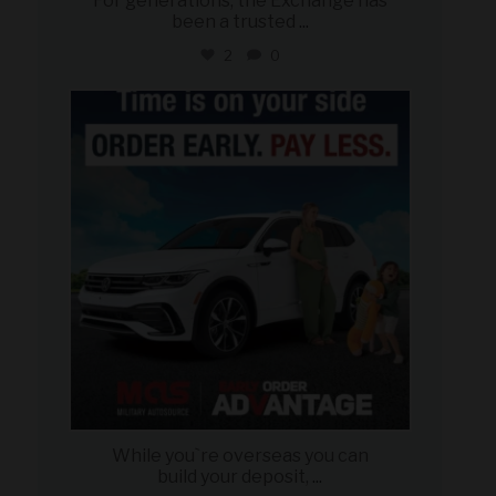
For generations, the Exchange has
been a trusted
...
2
0
military_autosource
Jul 22
While you`re overseas you can
build your deposit,
...