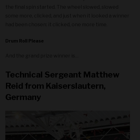
the final spin started. The wheel slowed, slowed
some more, clicked, and just when it looked a winner
had been chosen: it clicked, one more time.
Drum Roll Please
And the grand prize winner is…
Technical Sergeant Matthew
Reid from Kaiserslautern,
Germany