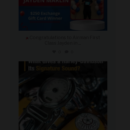
Congratulations to Airman First
Class Jayden in
...
0
0
military_autosource
Jul 30