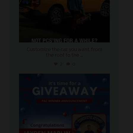
Customize the car you want, from
the roof to the
...
2
0
military_autosource
Aug 4