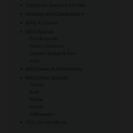
Customer Success Stories
Holidays and Celebrations
MAS Archives
MAS Brands
Ford & Lincoln
Harley-Davidson
Chrysler, Dodge & Ram
Jeep
MAS News & Milestones
MAS Other Brands
Toyota
Audi
Nissan
Honda
Volkswagen
PCS: On the Move