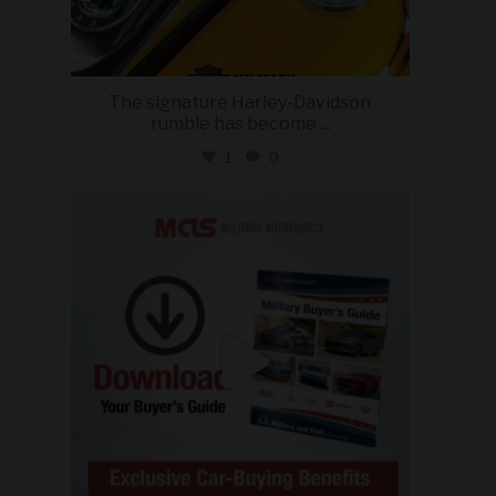
The signature Harley-Davidson
rumble has become
...
1
0
military_autosource
Jul 28