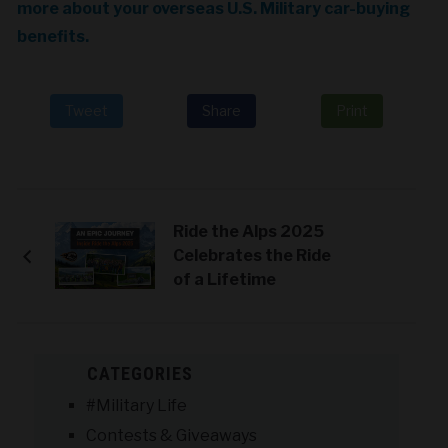
more about your overseas U.S. Military car-buying
benefits.
Tweet
Share
Print
Ride the Alps 2025
Celebrates the Ride
of a Lifetime
CATEGORIES
#Military Life
Contests & Giveaways