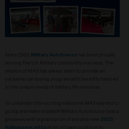
Since 1960,
Military AutoSource
has been proudly
serving the U.S. Military community overseas. The
mission of MAS has always been to provide an
exclusive car-buying program with benefits tailored
to the unique needs of military life overseas.
To celebrate this exciting milestone MAS wanted to
go big and make a splash! Military AutoSource held a
giveaway with a grand prize of a brand-new
2025
Volkswagen Jetta
at its off base locations in