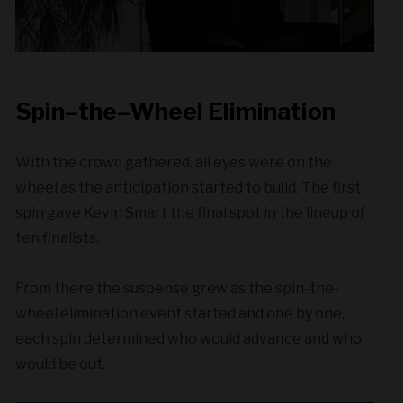
Spin
–
the
–
Wheel Elimination
With the crowd gathered, all eyes were on the
wheel as the anticipation started to build. The first
spin gave Kevin Smart the final spot in the lineup of
ten finalists.
From there the suspense grew as the spin-the-
wheel elimination event started and one by one,
each spin determined who would advance and who
would be out.