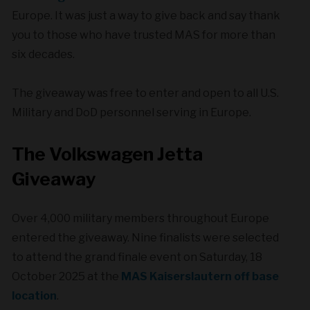
Europe. It was just a way to give back and say thank
you to those who have trusted MAS for more than
six decades.
The giveaway was free to enter and open to all U.S.
Military and DoD personnel serving in Europe.
The Volkswagen Jetta
Giveaway
Over 4,000 military members throughout Europe
entered the giveaway. Nine finalists were selected
to attend the grand finale event on Saturday, 18
October 2025 at the
MAS Kaiserslautern off base
location
.