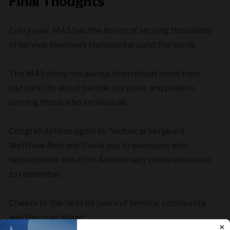
Final Thoughts
Every year, MAS has the honor of serving thousands
of service members stationed around the world.
The MAS story has always been about more than
just cars. It’s about people, purpose, and pride in
serving those who serve us all.
Congratulations again to Technical Sergeant
Matthew Reid and thank you to everyone who
helped make this 65th Anniversary celebration one
to remember.
Cheers to the next 65 years of service, community,
and the road ahead.
×