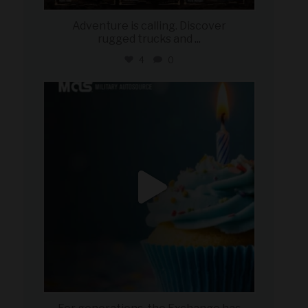
Adventure is calling. Discover
rugged trucks and
...
4
0
military_autosource
Jul 25