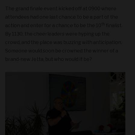
The grand finale event kicked off at 0900 where
attendees had one last chance to be a part of the
th
action and enter for a chance to be the 10
finalist.
By 1130, the cheerleaders were hyping up the
crowd, and the place was buzzing with anticipation.
Someone would soon be crowned the winner of a
brand-new Jetta, but who would it be?