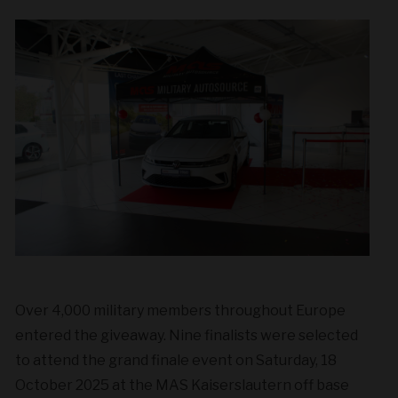
Over 4,000 military members throughout Europe
entered the giveaway. Nine finalists were selected
to attend the grand finale event on Saturday, 18
October 2025 at the MAS Kaiserslautern off base