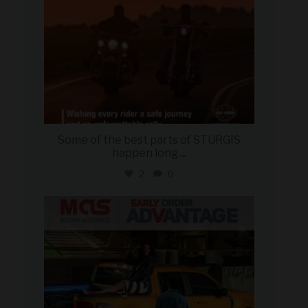
Some of the best parts of STURGIS
happen long
...
2
0
military_autosource
Aug 5