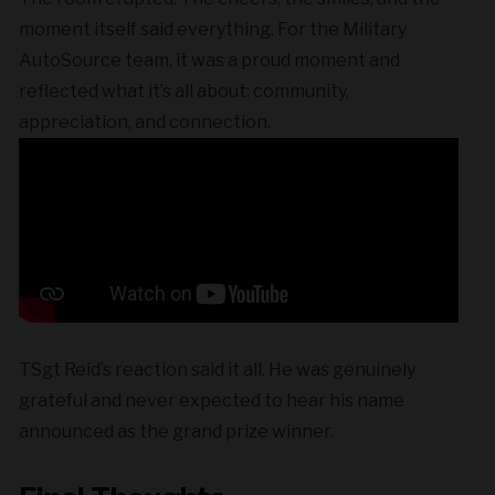
moment itself said everything. For the Military
AutoSource team, it was a proud moment and
reflected what it’s all about: community,
appreciation, and connection.
TSgt Reid’s reaction said it all. He was genuinely
grateful and never expected to hear his name
announced as the grand prize winner.