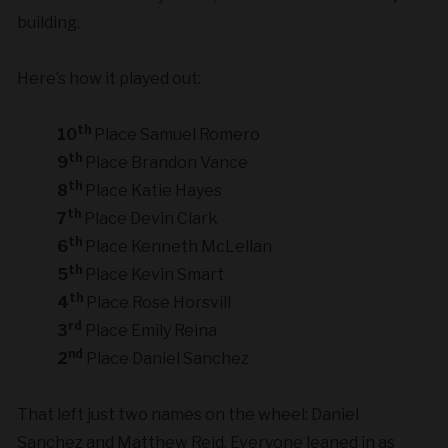
building.
Here’s how it played out:
th
10
Place Samuel Romero
th
9
Place Brandon Vance
th
8
Place Katie Hayes
th
7
Place Devin Clark
th
6
Place Kenneth McLellan
th
5
Place Kevin Smart
th
4
Place Rose Horsvill
rd
3
Place Emily Reina
nd
2
Place Daniel Sanchez
That left just two names on the wheel: Daniel
Sanchez and Matthew Reid. Everyone leaned in as