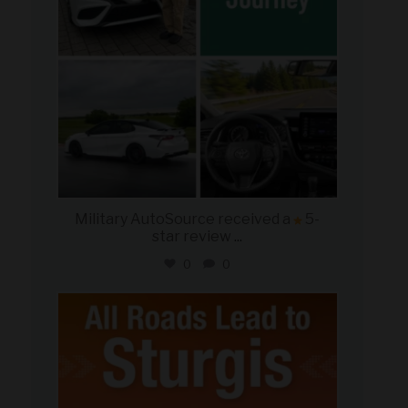
Military AutoSource received a
5-
star review
...
0
0
military_autosource
Aug 6