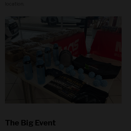
location.
The Big Event