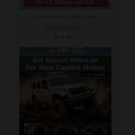
Download your guide today!
The MAS Military
...
0
0
military_autosource
Jul 27