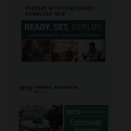
PREPARE WITH CONFIDENCE:
DOWNLOAD NOW
military_autosource
1,806
military_autosource
Aug 8