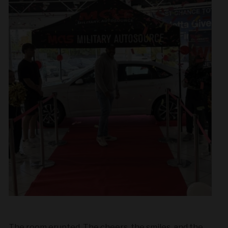
The room erupted. The cheers, the smiles, and the