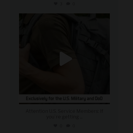
3
0
military_autosource
Jul 21
Attention U.S. Service Members: If
you`re getting
...
0
0