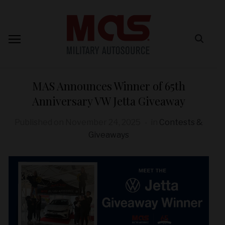
MAS Announces Winner of 65th
Anniversary VW Jetta Giveaway
Published on
November 24, 2025
in
Contests &
Giveaways