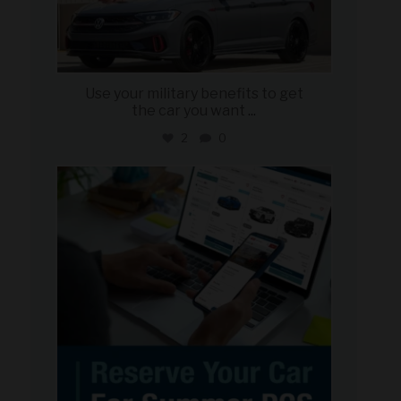
Use your military benefits to get
the car you want
...
2
0
military_autosource
Jun 22