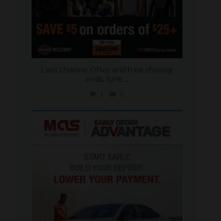
Last chance. Offer and free shippig
ends June
...
1
0
military_autosource
Jun 23