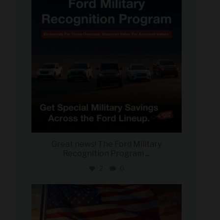
Great news! The Ford Military
Recognition Program
...
2
0
military_autosource
Jun 14