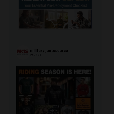
military_autosource
1,784
military_autosource
Jun 28