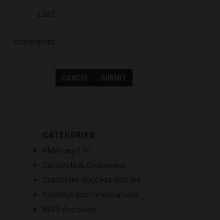
Last:
comments:
CATEGORIES
#Military Life
Contests & Giveaways
Customer Success Stories
Holidays and Celebrations
MAS Archives