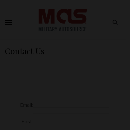
Contact Us
Email:
First: