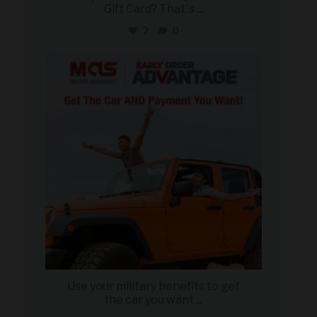
Gift Card? That`s
...
2
0
military_autosource
Jun 19
Use your military benefits to get
the car you want
...