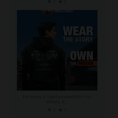
2
0
military_autosource
Jun 16
For some, it`s just a sweatshirt. For
others, it
...
2
0