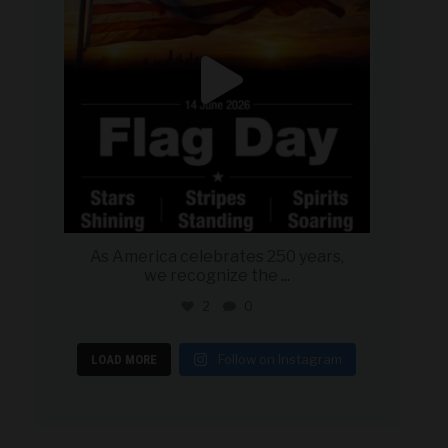
As America celebrates 250 years,
we recognize the
...
2
0
Follow on Instagram
LOAD MORE