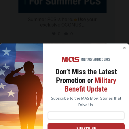
Summer PCS is here.
Use your
exclusive OCONUS
...
0
0
military_autosource
×
Jun 21
Don’t Miss the
Latest
Promotion or
Military
We use cookies to analyze site traffic, personalize
Benefit Update
content, and improve marketing experiences across our
sites. Read our
Cookie Policy
for more details.
Subscribe to the MAS Blog: Stories that
REJECT ALL
ACCEPT ALL
Drive Us.
SUBSCRIBE