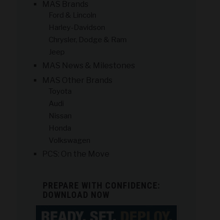
MAS Brands
Ford & Lincoln
Harley-Davidson
Chrysler, Dodge & Ram
Jeep
MAS News & Milestones
MAS Other Brands
Toyota
Audi
Nissan
Honda
Volkswagen
PCS: On the Move
PREPARE WITH CONFIDENCE:
DOWNLOAD NOW