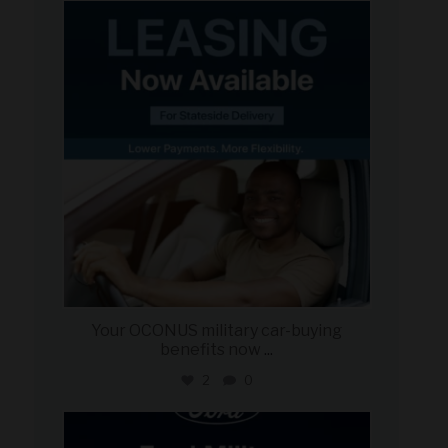
military_autosource
Jun 16
Your OCONUS military car-buying
benefits now
...
2
0
military_autosource
Jun 15