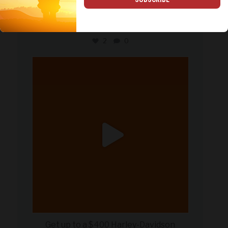
Happy Father’s Day to the dads who
serve, the dads
...
2
0
military_autosource
Jun 20
Get up to a $400 Harley-Davidson