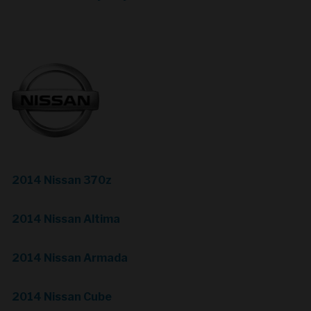
2014 Nissan 370z
2014 Nissan Altima
2014 Nissan Armada
2014 Nissan Cube