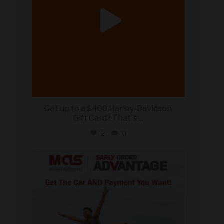
Get up to a $400 Harley-Davidson
Gift Card? That`s
...
2
0
military_autosource
Jun 19