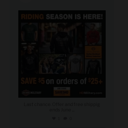
military_autosource
Jun 28
Last chance. Offer and free shippig
ends June
...
1
0