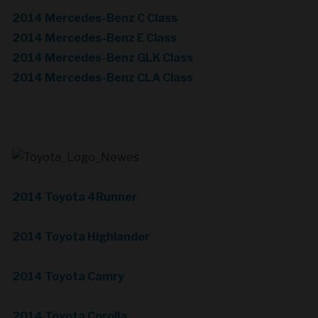
2014 Mercedes-Benz C Class
2014 Mercedes-Benz E Class
2014 Mercedes-Benz GLK Class
2014 Mercedes-Benz CLA Class
2014 Toyota 4Runner
2014 Toyota Highlander
2014 Toyota Camry
2014 Toyota Corolla