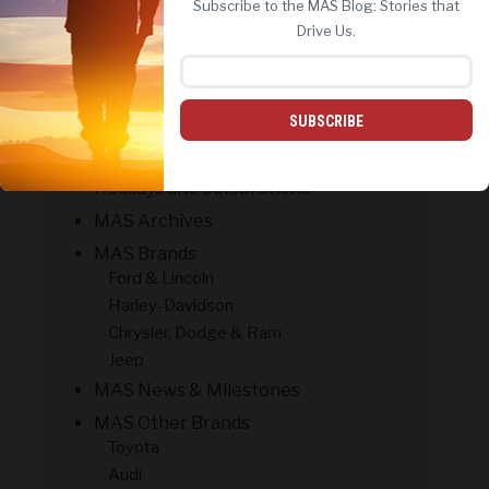
Subscribe to the MAS Blog: Stories that
REJECT ALL
ACCEPT ALL
Drive Us.
CATEGORIES
#Military Life
Contests & Giveaways
SUBSCRIBE
Customer Success Stories
Holidays and Celebrations
MAS Archives
MAS Brands
Ford & Lincoln
Harley-Davidson
Chrysler, Dodge & Ram
Jeep
MAS News & Milestones
MAS Other Brands
Toyota
Audi