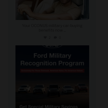
Your OCONUS military car-buying
benefits now
...
2
0
military_autosource
Jun 15