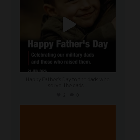
Happy Father’s Day to the dads who
serve, the dads
...
2
0
military_autosource
Jun 20