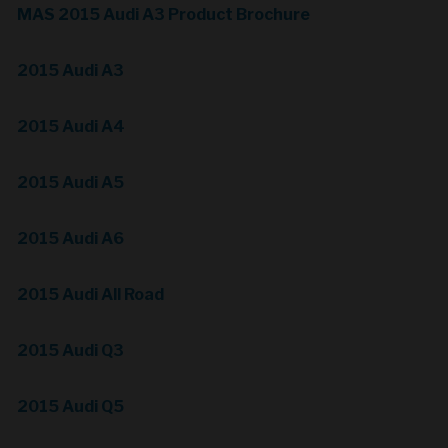
MAS 2015 Audi A3 Product Brochure
2015 Audi A3
2015 Audi A4
2015 Audi A5
2015 Audi A6
2015 Audi All Road
2015 Audi Q3
2015 Audi Q5