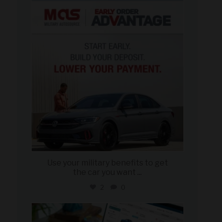
military_autosource
Jun 23
Use your military benefits to get
the car you want
...
2
0
military_autosource
Jun 22