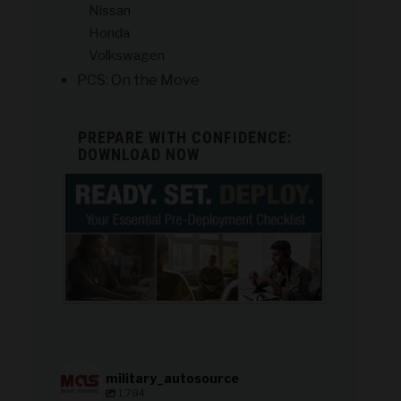
Nissan
Honda
Volkswagen
PCS: On the Move
PREPARE WITH CONFIDENCE:
DOWNLOAD NOW
military_autosource
1,784