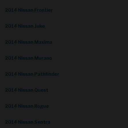
2014 Nissan Frontier
2014 Nissan Juke
2014 Nissan Maxima
2014 Nissan Murano
2014 Nissan Pathfinder
2014 Nissan Quest
2014 Nissan Rogue
2014 Nissan Sentra