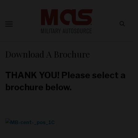
Download A Brochure
THANK YOU! Please select a
brochure below.