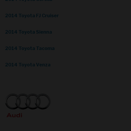
2014 Toyota FJ Cruiser
2014 Toyota Sienna
2014 Toyota Tacoma
2014 Toyota Venza