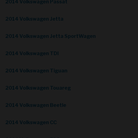
2014 Volkswagen Passat
2014 Volkswagen Jetta
2014 Volkswagen Jetta SportWagen
2014 Volkswagen TDI
2014 Volkswagen Tiguan
2014 Volkswagen Touareg
2014 Volkswagen Beetle
2014 Volkswagen CC