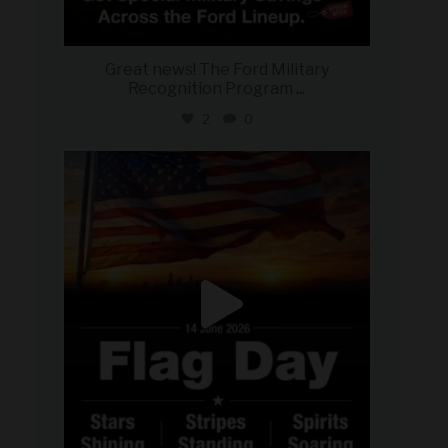
Great news! The Ford Military
Recognition Program
...
2
0
military_autosource
Jun 14