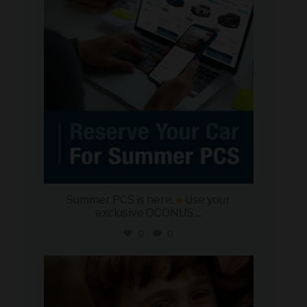
Summer PCS is here.
Use your
exclusive OCONUS
...
0
0
military_autosource
Jun 21