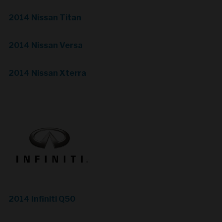
2014 Nissan Titan
2014 Nissan Versa
2014 Nissan Xterra
2014 Infiniti Q50