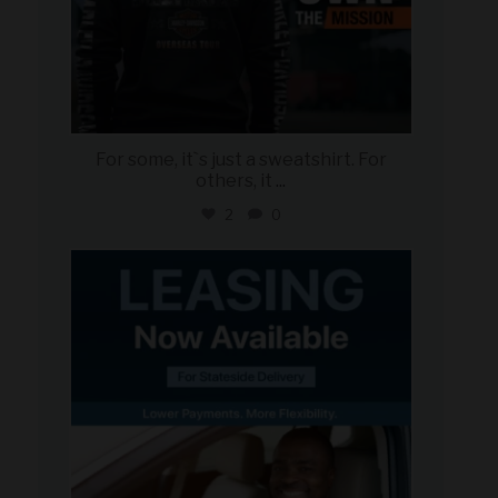
For some, it`s just a sweatshirt. For
others, it
...
2
0
military_autosource
Jun 16