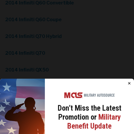
2014 Infiniti Q60 Convertible
2014 Infiniti Q60 Coupe
2014 Infiniti Q70 Hybrid
2014 Infiniti Q70
2014 Infiniti QX50
×
2014 Infiniti QX60
2014 Infiniti QX70
Don’t Miss the
Latest
Promotion or
Military
2014 InfinitiQX80
We use cookies to analyze site traffic, personalize
Benefit Update
content, and improve marketing experiences across our
sites. Read our
Cookie Policy
for more details.