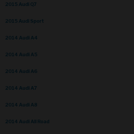
2015 Audi Q7
2015 Audi Sport
2014 Audi A4
2014 Audi A5
2014 Audi A6
2014 Audi A7
2014 Audi A8
2014 Audi All Road