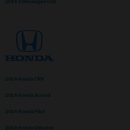
2014 Volkswagen EOS
2014 Honda CRV
2014 Honda Accord
2014 Honda Pilot
2014 Honda Odyssey