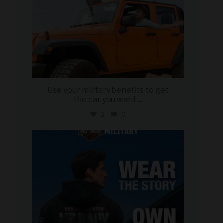
Use your military benefits to get
the car you want
...
2
0
military_autosource
Jun 16