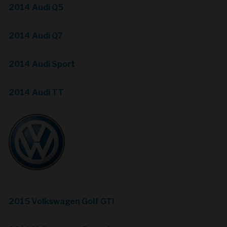
2014 Audi Q5
2014 Audi Q7
2014 Audi Sport
2014 Audi TT
2015 Volkswagen Golf GTI