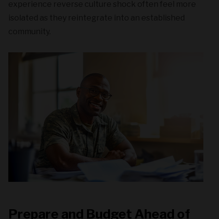
experience reverse culture shock often feel more
isolated as they reintegrate into an established
community.
Prepare and Budget Ahead of