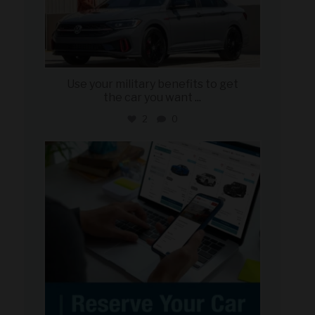
Use your military benefits to get
the car you want
...
2
0
military_autosource
Jun 22