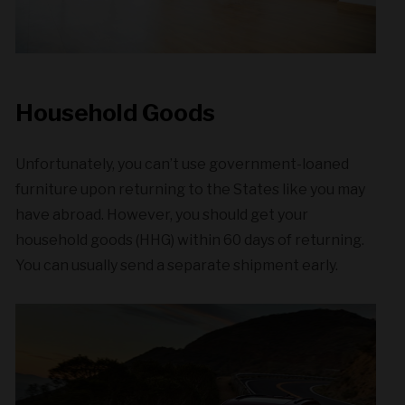
Household Goods
Unfortunately, you can’t use government-loaned
furniture upon returning to the States like you may
have abroad. However, you should get your
household goods (HHG) within 60 days of returning.
You can usually send a separate shipment early.