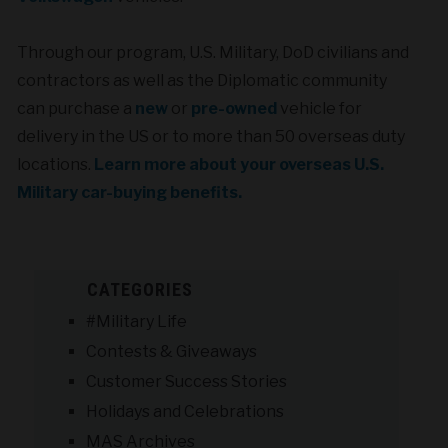
Through our program, U.S. Military, DoD civilians and
contractors as well as the Diplomatic community
can purchase a
new
or
pre-owned
vehicle for
delivery in the US or to more than 50 overseas duty
locations.
Learn more about your overseas U.S.
Military car-buying benefits.
CATEGORIES
#Military Life
Contests & Giveaways
Customer Success Stories
Holidays and Celebrations
MAS Archives