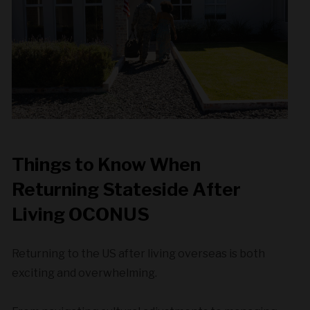
Things to Know When
Returning Stateside After
Living OCONUS
Returning to the US after living overseas is both
exciting and overwhelming.