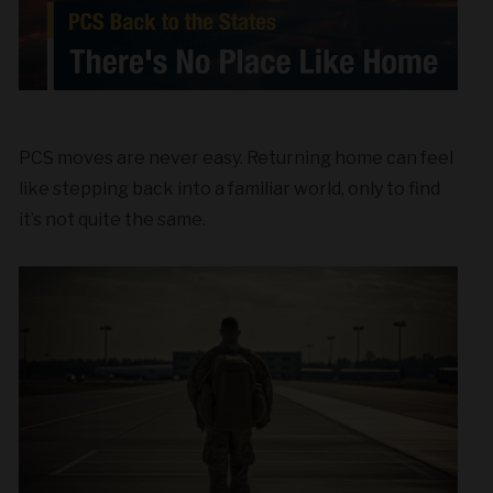
PCS moves are never easy. Returning home can feel
like stepping back into a familiar world, only to find
it’s not quite the same.