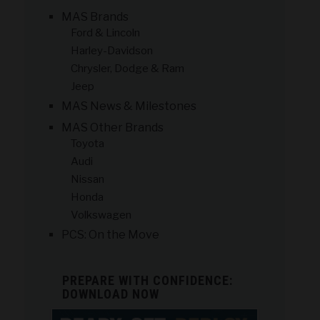
MAS Brands
Ford & Lincoln
Harley-Davidson
Chrysler, Dodge & Ram
Jeep
MAS News & Milestones
MAS Other Brands
Toyota
Audi
Nissan
Honda
Volkswagen
PCS: On the Move
PREPARE WITH CONFIDENCE:
DOWNLOAD NOW