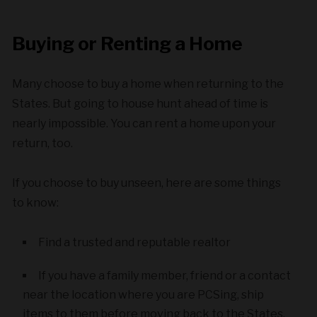
Buying or Renting a Home
Many choose to buy a home when returning to the
States. But going to house hunt ahead of time is
nearly impossible. You can rent a home upon your
return, too.
If you choose to buy unseen, here are some things
to know:
Find a trusted and reputable realtor
If you have a family member, friend or a contact
near the location where you are PCSing, ship
items to them before moving back to the States.