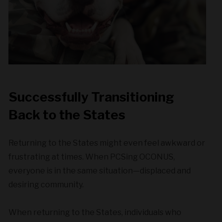
Successfully Transitioning
Back to the States
Returning to the States might even feel awkward or
frustrating at times. When PCSing OCONUS,
everyone is in the same situation—displaced and
desiring community.
When returning to the States, individuals who