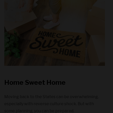
Home Sweet Home
Moving back to the States can be overwhelming,
especially with reverse culture shock. But with
some planning, you can be prepared.