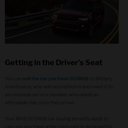
Getting in the Driver’s Seat
You can
sell the car you have OCONUS
to Military
AutoSource, who will recondition it and resell it to
an overseas service member who needs an
affordable ride once they arrive.
Your MAS OCONUS car-buying benefits apply to
cars you purchase while stationed or deployed for