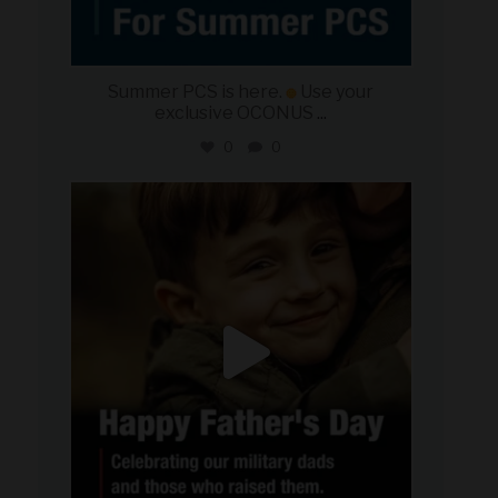
Summer PCS is here.
Use your
exclusive OCONUS
...
0
0
military_autosource
Jun 21