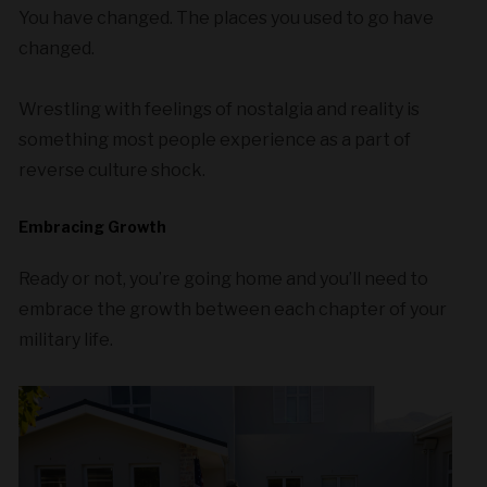
You have changed. The places you used to go have
changed.
Wrestling with feelings of nostalgia and reality is
something most people experience as a part of
reverse culture shock.
Embracing Growth
Ready or not, you’re going home and you’ll need to
embrace the growth between each chapter of your
military life.