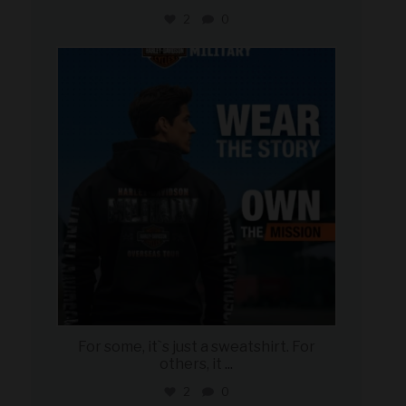
2
0
military_autosource
Jun 16
For some, it`s just a sweatshirt. For
others, it
...
2
0