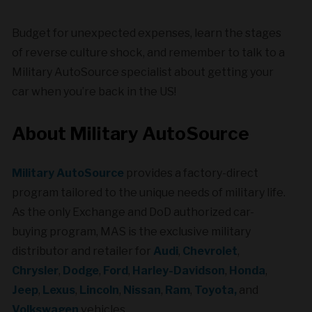
Budget for unexpected expenses, learn the stages
of reverse culture shock, and remember to talk to a
Military AutoSource specialist about getting your
car when you’re back in the US!
About Military AutoSource
Military AutoSource
provides a factory-direct
program tailored to the unique needs of military life.
As the only Exchange and DoD authorized car-
buying program, MAS is the exclusive military
distributor and retailer for
Audi
,
Chevrolet
,
Chrysler
,
Dodge
,
Ford
,
Harley-Davidson
,
Honda
,
Jeep
,
Lexus
,
Lincoln
,
Nissan
,
Ram
,
Toyota,
and
Volkswagen
vehicles.