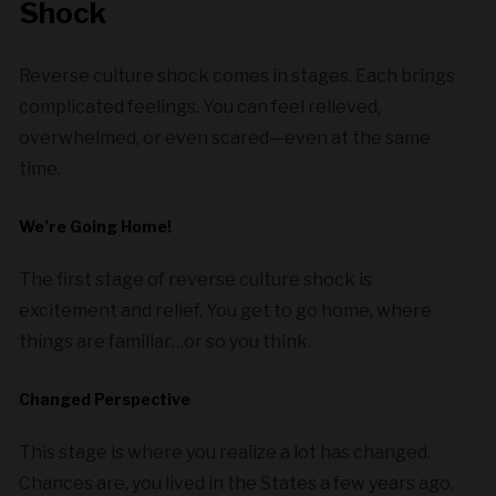
Shock
Reverse culture shock comes in stages. Each brings
complicated feelings. You can feel relieved,
overwhelmed, or even scared—even at the same
time.
We’re Going Home!
The first stage of reverse culture shock is
excitement and relief. You get to go home, where
things are familiar…or so you think.
Changed Perspective
This stage is where you realize a lot has changed.
Chances are, you lived in the States a few years ago.