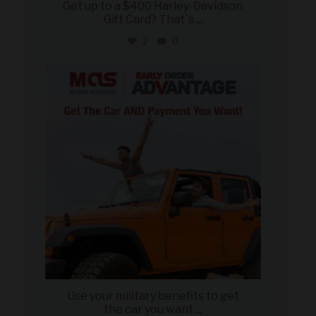
Get up to a $400 Harley-Davidson
Gift Card? That`s
...
2
0
military_autosource
Jun 19
Use your military benefits to get
the car you want
...