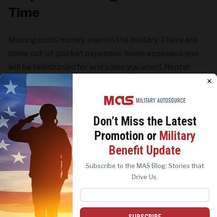
Time
Moving costs money, even in the military. There are
some out-of-pocket expenses. Some expenses you
will be reimbursed for and some you won’t. Rental
cars, childcare, pet care, or new future/appliance
×
expenses may happen. So don’t forget to budget
accordingly.
Don’t Miss the
Latest
Promotion or
Military
We use cookies to analyze site traffic, personalize
Benefit Update
content, and improve marketing experiences across our
sites. Read our
Cookie Policy
for more details.
Subscribe to the MAS Blog: Stories that
REJECT ALL
ACCEPT ALL
Drive Us.
SUBSCRIBE