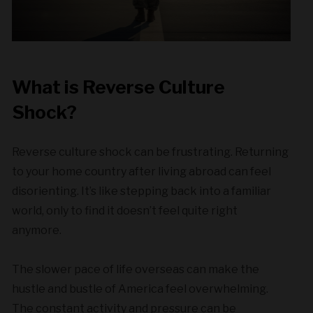
What is Reverse Culture
Shock?
Reverse culture shock can be frustrating. Returning
to your home country after living abroad can feel
disorienting. It’s like stepping back into a familiar
world, only to find it doesn’t feel quite right
anymore.
The slower pace of life overseas can make the
hustle and bustle of America feel overwhelming.
The constant activity and pressure can be