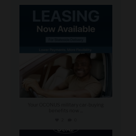
military_autosource
Jun 16
Your OCONUS military car-buying
benefits now
...
2
0
military_autosource