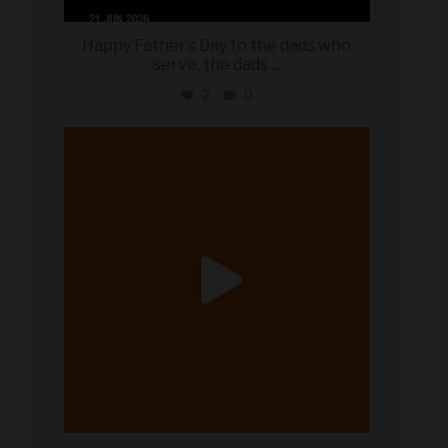
Happy Father’s Day to the dads who
serve, the dads
...
2
0
military_autosource
Jun 20