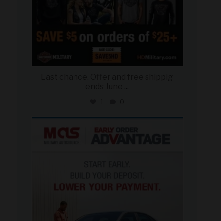
Last chance. Offer and free shippig
ends June
...
1
0
military_autosource
Jun 23