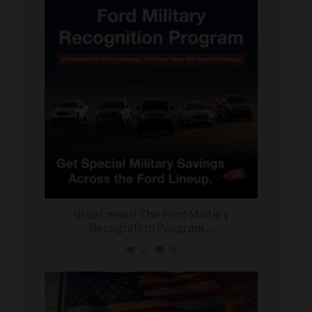
Jun 15
Great news! The Ford Military
Recognition Program
...
2
0
military_autosource
Jun 14