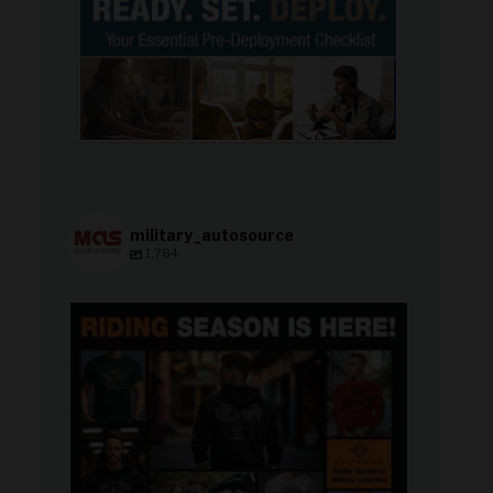
military_autosource
1,784
military_autosource
Jun 28