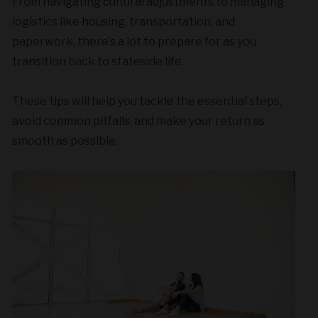
From navigating cultural adjustments to managing
logistics like housing, transportation, and
paperwork, there’s a lot to prepare for as you
transition back to stateside life.
These tips will help you tackle the essential steps,
avoid common pitfalls, and make your return as
smooth as possible.