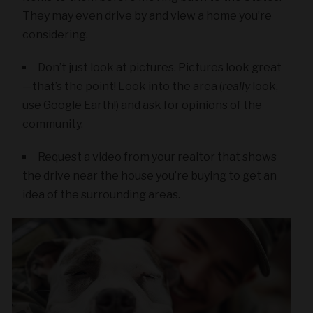
They may even drive by and view a home you’re
considering.
Don’t just look at pictures. Pictures look great
—that’s the point! Look into the area (
really
look,
use Google Earth!) and ask for opinions of the
community.
Request a video from your realtor that shows
the drive near the house you’re buying to get an
idea of the surrounding areas.