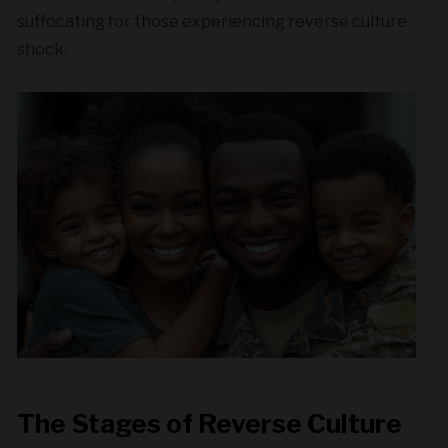
suffocating for those experiencing reverse culture
shock.
The Stages of Reverse Culture