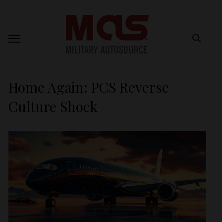
Home Again: PCS Reverse
Culture Shock