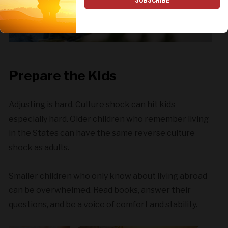
Prepare the Kids
Adjusting is hard. Culture shock can hit kids
especially hard. Older children who remember living
in the States can have the same reverse culture
shock as adults.
Smaller children who only know about living abroad
can be overwhelmed. Read books, answer their
questions, and be a voice of comfort and stability.