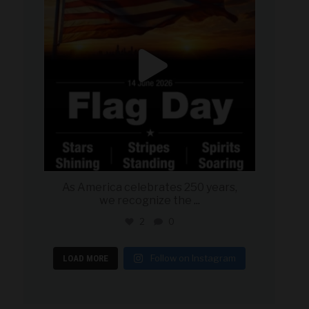
As America celebrates 250 years,
we recognize the
...
2
0
Follow on Instagram
LOAD MORE