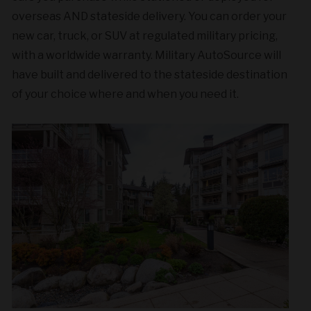
overseas AND stateside delivery. You can order your
new car, truck, or SUV at regulated military pricing,
with a worldwide warranty. Military AutoSource will
have built and delivered to the stateside destination
of your choice where and when you need it.