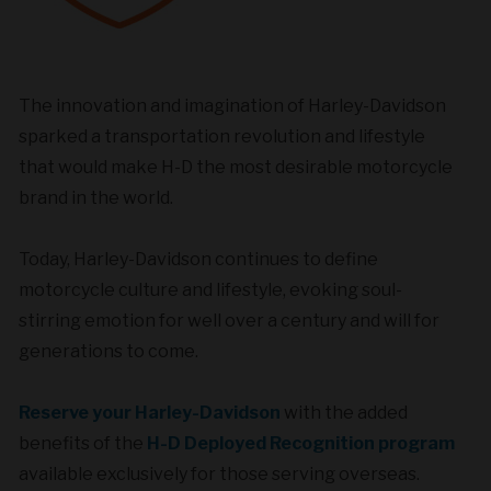
The innovation and imagination of Harley-Davidson
sparked a transportation revolution and lifestyle
that would make H-D the most desirable motorcycle
brand in the world.
Today, Harley-Davidson continues to define
motorcycle culture and lifestyle, evoking soul-
stirring emotion for well over a century and will for
generations to come.
Reserve your Harley-Davidson
with the added
benefits of the
H-D Deployed Recognition program
available exclusively for those serving overseas.