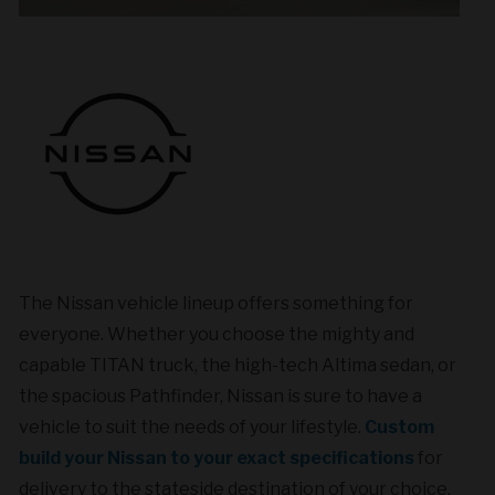
The Nissan vehicle lineup offers something for
everyone. Whether you choose the mighty and
capable TITAN truck, the high-tech Altima sedan,
or
the spacious Pathfinder, Nissan is sure to have a
vehicle to suit the needs of your lifestyle.
Custom
build your Nissan to your exact specifications
for
delivery to the stateside destination of your choice.