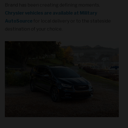
Brand has been creating defining moments.
Chrysler vehicles are available at Military
AutoSource
for local delivery or to the stateside
destination of your choice.