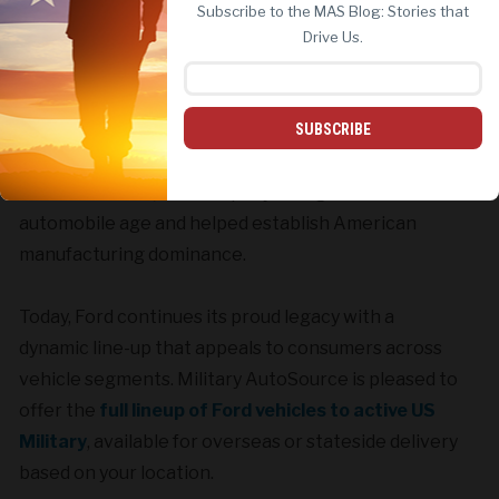
Subscribe to the MAS Blog: Stories that
REJECT ALL
ACCEPT ALL
Drive Us.
No brand stands taller in the American experience
SUBSCRIBE
than Ford Motor Company. When Ford debuted the
Model A in 1903, the company brought about the
automobile age and helped establish American
manufacturing dominance.
Today, Ford continues its proud legacy with a
dynamic line-up that appeals to consumers across
vehicle segments. Military AutoSource is pleased to
offer the
full lineup of Ford vehicles to active US
Military
, available for overseas or stateside delivery
based on your location.