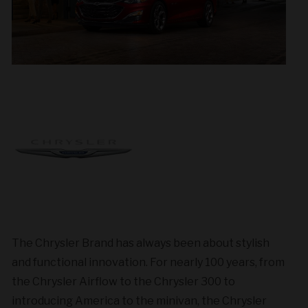
The Chrysler Brand has always been about stylish
and functional innovation. For nearly 100 years, from
the Chrysler Airflow to the Chrysler 300 to
introducing America to the minivan, the Chrysler