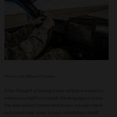
Photo Credit: Military Printables
If the thought of buying a new vehicle in a country
where you might not speak the language or know
the laws doesn’t sound ideal to you, you can check
out something closer to your installation. And if