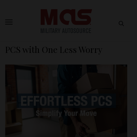
PCS with One Less Worry