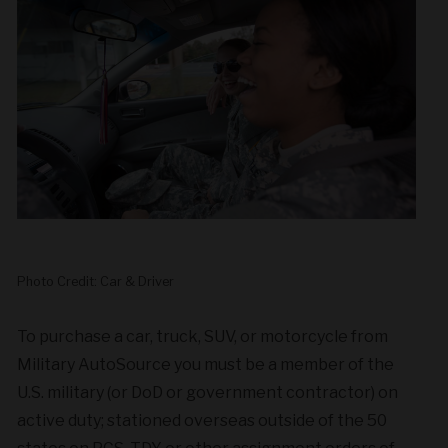
Photo Credit: Car & Driver
To purchase a car, truck, SUV, or motorcycle from
Military AutoSource you must be a member of the
U.S. military (or DoD or government contractor) on
active duty; stationed overseas outside of the 50