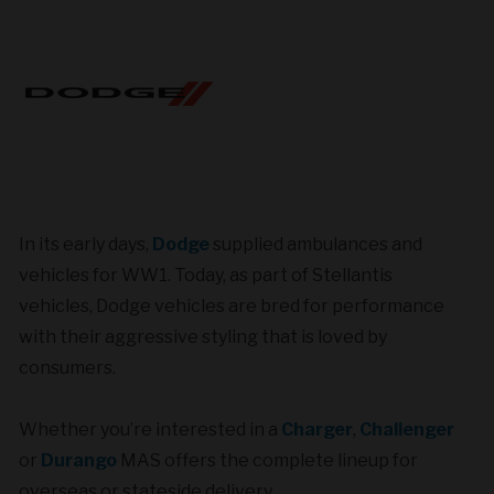
In its early days,
Dodge
supplied ambulances and
vehicles for WW1. Today, as part of Stellantis
vehicles, Dodge vehicles are bred for performance
with their aggressive styling that is loved by
consumers.
Whether you’re interested in a
Charger
,
Challenger
or
Durango
MAS offers the complete lineup for
overseas or stateside delivery.