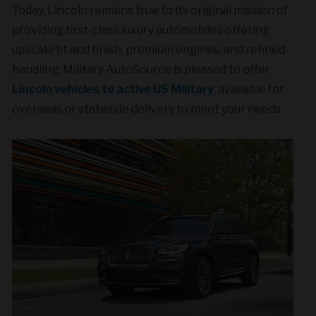
Today, Lincoln remains true to its original mission of
providing first-class luxury automobiles offering
upscale fit and finish, premium engines, and refined
handling. Military AutoSource is pleased to offer
Lincoln vehicles to active US Military
, available for
overseas or stateside delivery to meet your needs.