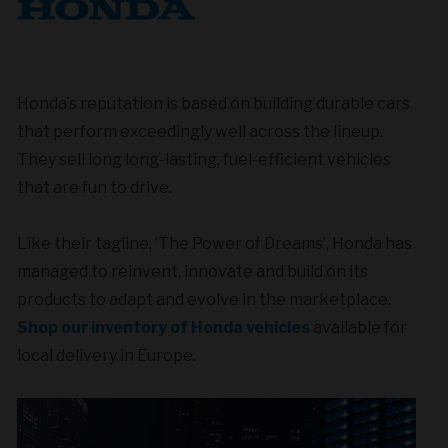
Honda’s reputation is based on building durable cars
that perform exceedingly well across the lineup.
They sell long long-lasting, fuel-efficient vehicles
that are fun to drive.
Like their tagline, ‘The Power of Dreams’, Honda has
managed to reinvent, innovate and build on its
products to adapt and evolve in the marketplace.
Shop our inventory of Honda vehicles
available for
local delivery in Europe.