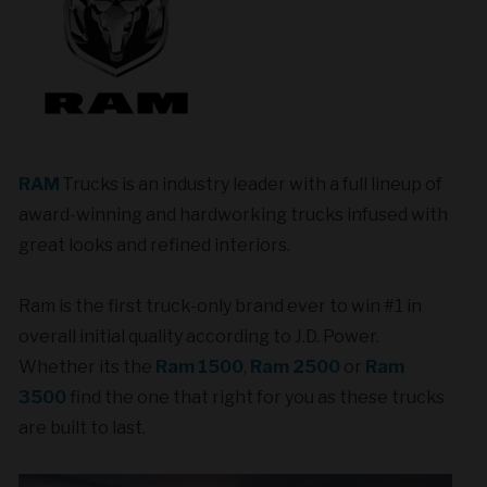
RAM
Trucks is an industry leader with a full lineup of
award-winning and hardworking trucks infused with
great looks and refined interiors.
Ram is the first truck-only brand ever to win #1 in
overall initial quality according to J.D. Power.
Whether its the
Ram 1500
,
Ram 2500
or
Ram
3500
find the one that right for you as these trucks
are built to last.