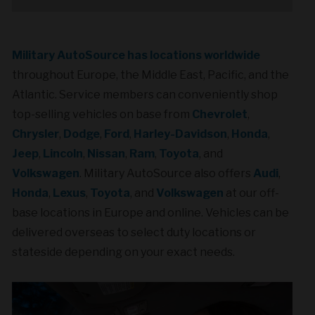
Military AutoSource has locations worldwide
throughout Europe, the Middle East, Pacific, and the
Atlantic. Service members can conveniently shop
top-selling vehicles on base from
Chevrolet
,
Chrysler
,
Dodge
,
Ford
,
Harley-Davidson
,
Honda
,
Jeep
,
Lincoln
,
Nissan
,
Ram
,
Toyota
, and
Volkswagen
. Military AutoSource also offers
Audi
,
Honda
,
Lexus
,
Toyota
, and
Volkswagen
at our off-
base locations in Europe and online. Vehicles can be
delivered overseas to select duty locations or
stateside depending on your exact needs.