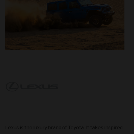
Lexus is the luxury brand of Toyota. It takes inspired