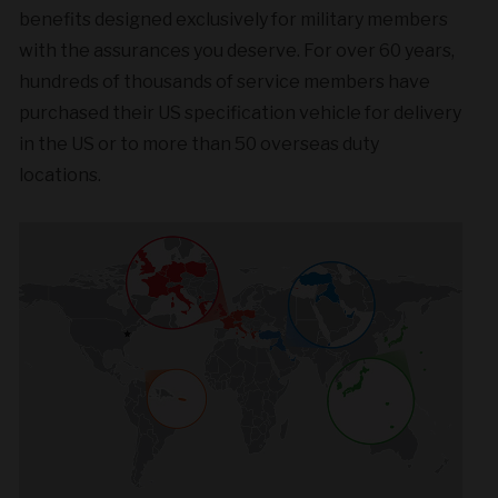
benefits designed exclusively for military members
with the assurances you deserve. For over 60 years,
hundreds of thousands of service members have
purchased their US specification vehicle for delivery
in the US or to more than 50 overseas duty
locations.