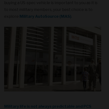
buying a US-spec vehicle is important to you as it is
to most military members, your best choice is to
explore
Military AutoSource (MAS)
.
Military life is not always predictable and PCS