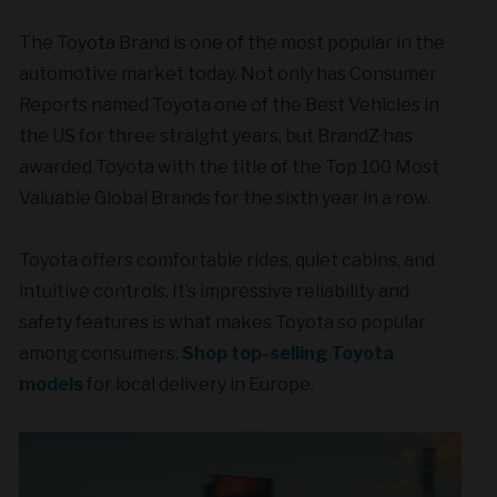
The Toyota Brand is one of the most popular in the
automotive market today. Not only has Consumer
Reports named Toyota one of the Best Vehicles in
the US for three straight years, but BrandZ has
awarded Toyota with the title of the Top 100 Most
Valuable Global Brands for the sixth year in a row.
Toyota offers comfortable rides, quiet cabins, and
intuitive controls. It’s impressive reliability and
safety features is what makes Toyota so popular
among consumers.
Shop top-selling Toyota
models
for local delivery in Europe.