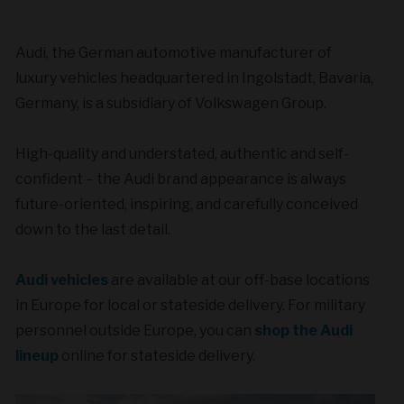
Audi, the German automotive manufacturer of
luxury vehicles headquartered in Ingolstadt, Bavaria,
Germany, is a subsidiary of Volkswagen Group.
High-quality and understated, authentic and self-
confident – the Audi brand appearance is always
future-oriented, inspiring, and carefully conceived
down to the last detail.
Audi vehicles
are available at our off-base locations
in Europe for local or stateside delivery. For military
personnel outside Europe, you can
shop the Audi
lineup
online for stateside delivery.