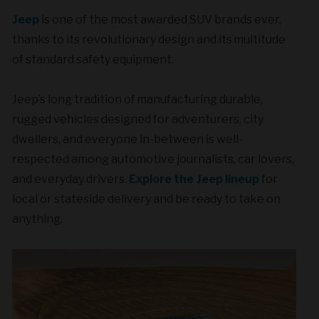
Jeep
is one of the most awarded SUV brands ever,
thanks to its revolutionary design and its multitude
of standard safety equipment.
Jeep’s long tradition of manufacturing durable,
rugged vehicles designed for adventurers, city
dwellers, and everyone in-between is well-
respected among automotive journalists, car lovers,
and everyday drivers.
Explore the Jeep lineup
for
local or stateside delivery and be ready to take on
anything.