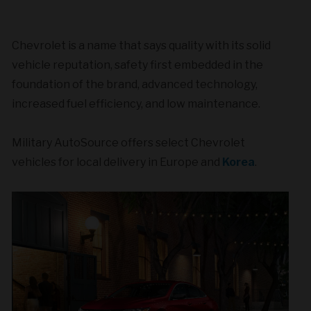
Chevrolet is a name that says quality with its solid
vehicle reputation, safety first embedded in the
foundation of the brand, advanced technology,
increased fuel efficiency, and low maintenance.
Military AutoSource offers select Chevrolet
vehicles for local delivery in Europe and
Korea
.