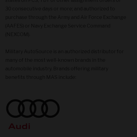
states on PCS, TDY or other assignment orders of
30 consecutive days or more; and authorized to
purchase through the Army and Air Force Exchange
(AAFES) or Navy Exchange Service Command
(NEXCOM).
Military AutoSource is an authorized distributor for
many of the most well-known brands in the
automobile industry. Brands offering military
benefits through MAS include: