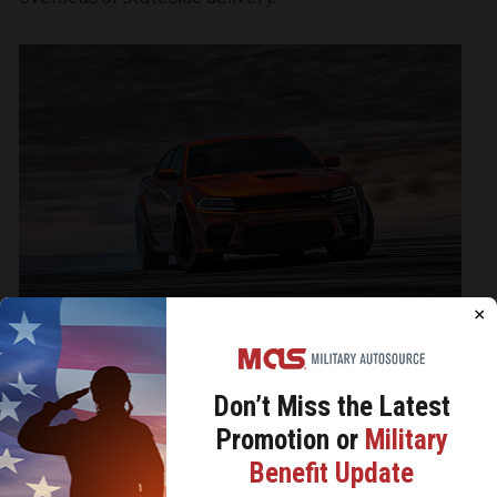
×
Don’t Miss the
Latest
Promotion or
Military
We use cookies to analyze site traffic, personalize
Benefit Update
content, and improve marketing experiences across our
sites. Read our
Cookie Policy
for more details.