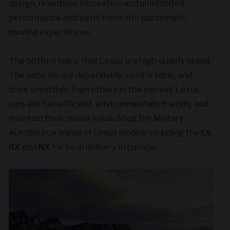
design, relentless innovation and uninhibited
performance and turns them into passionate,
moving experiences.
The bottom line is that Lexus is a high-quality brand.
The vehicles are dependable, comfortable, and
drive smoother than others in the market. Lexus
cars are fuel efficient, environmentally friendly, and
maintain their resale value. Shop the Military
AutoSource lineup of Lexus models including the
ES
,
RX
and
NX
for local delivery in Europe.