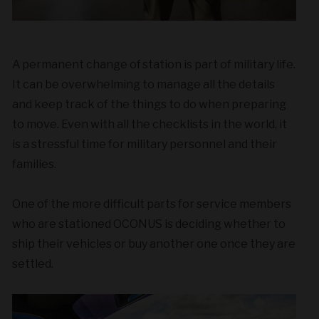
A permanent change of station is part of military life
.
It can be overwhelming to manage all the details
and keep track of the things to do when preparing
to move. Even with all the checklists in the world, it
is a stressful time for military personnel and their
families.
One of the more difficult parts for s
ervice members
who are stationed OCONUS is deciding whether to
ship their vehicles or buy another one once they are
settled.