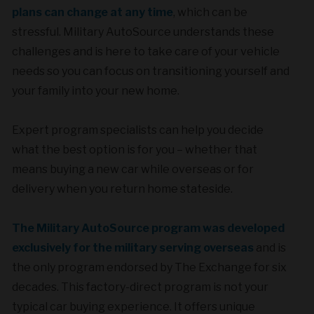
plans can change at any time
, which can be
stressful. Military AutoSource understands these
challenges and is here to take care of your vehicle
needs so you can focus on transitioning yourself and
your family into your new home.
Expert program specialists can help you decide
what the best option is for you – whether that
means buying a new car while overseas or for
delivery when you return home stateside.
The Military AutoSource program was developed
exclusively for the military serving overseas
and is
the only program endorsed by The Exchange for six
decades. This factory-direct program is not your
typical car buying experience. It offers unique