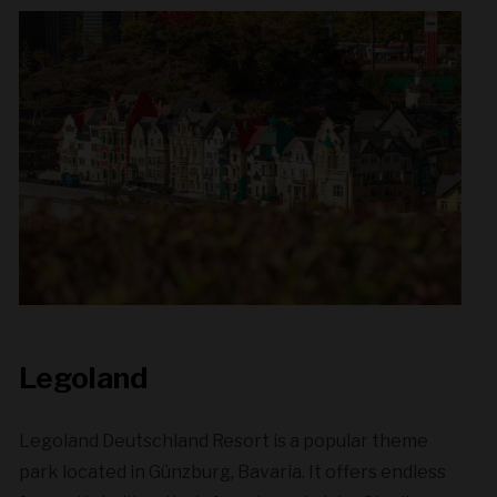
Legoland
Legoland Deutschland Resort is a popular theme
park located in Günzburg, Bavaria. It offers endless