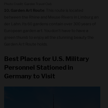
Photo Credit: Garden Travel Club
10. Garden Art Route
: This route is located
between the Rhine and Meuse Rivers in Limburg an
der Lahn. Its 60 gardens contain over 300 years of
European garden art. You don’t have to have a
green thumb to enjoy all the stunning beauty the
Garden Art Route holds.
Best Places for U.S. Military
Personnel Stationed in
Germany to Visit