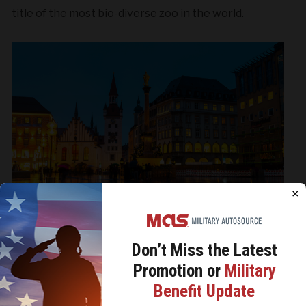
title of the most bio-diverse zoo in the world.
×
Don’t Miss the
Latest
Munich
Promotion or
Military
We use cookies to analyze site traffic, personalize
Benefit Update
content, and improve marketing experiences across our
sites. Read our
Cookie Policy
for more details.