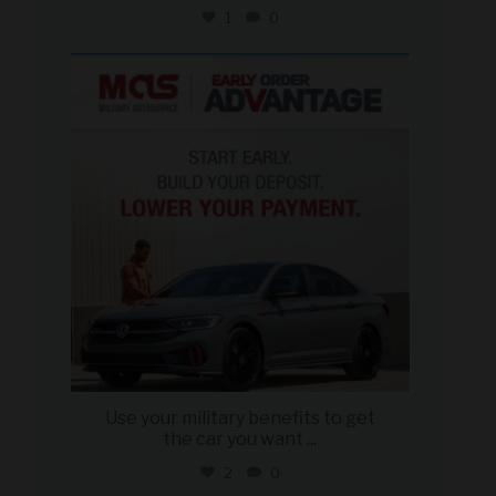
1
0
military_autosource
Jun 23
Use your military benefits to get
the car you want
...
2
0