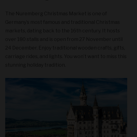
The Nuremberg Christmas Market is one of
Germany’s most famous and traditional Christmas
markets, dating back to the 16th century. It hosts
over 180 stalls and is open from 27 November until
24 December. Enjoy traditional wooden crafts, gifts,
carriage rides, and lights. You won’t want to miss this
stunning holiday tradition.