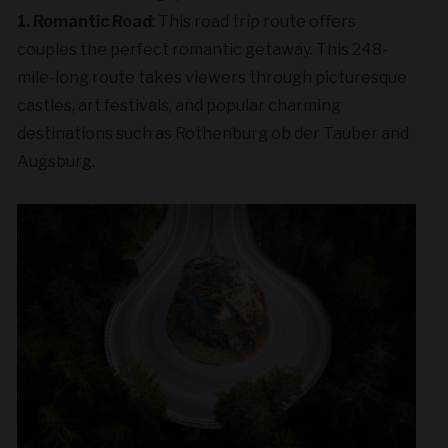
1. Romantic Road
: This road trip route offers
couples the perfect romantic getaway. This 248-
mile-long route takes viewers through picturesque
castles, art festivals, and popular charming
destinations such as Rothenburg ob der Tauber and
Augsburg.