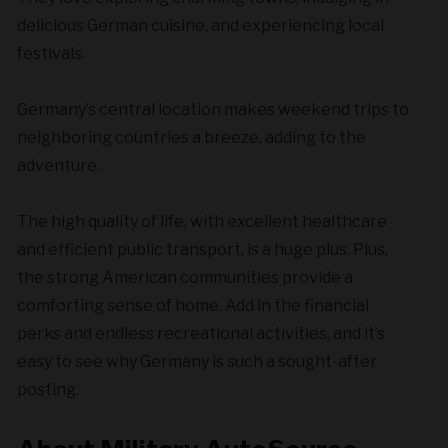
delicious German cuisine, and experiencing local
festivals.
Germany’s central location makes weekend trips to
neighboring countries a breeze, adding to the
adventure.
The high quality of life, with excellent healthcare
and efficient public transport, is a huge plus. Plus,
the strong American communities provide a
comforting sense of home. Add in the financial
perks and endless recreational activities, and it’s
easy to see why Germany is such a sought-after
posting.