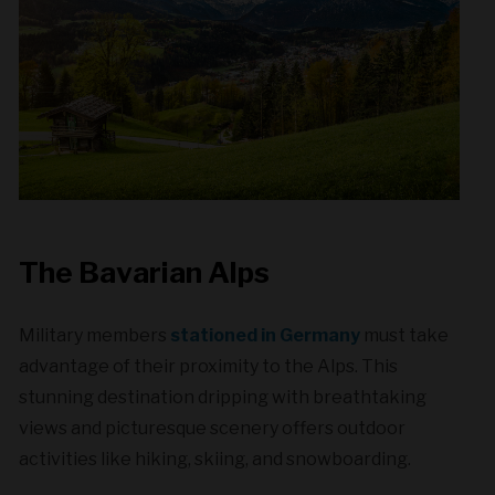
The Bavarian Alps
Military members
stationed in Germany
must take
advantage of their proximity to the Alps. This
stunning destination dripping with breathtaking
views and picturesque scenery offers outdoor
activities like hiking, skiing, and snowboarding.