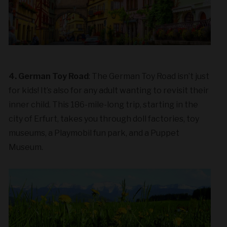
4. German Toy Road
: The German Toy Road isn’t just
for kids! It’s also for any adult wanting to revisit their
inner child. This 186-mile-long trip, starting in the
city of Erfurt, takes you through doll factories, toy
museums, a Playmobil fun park, and a Puppet
Museum.