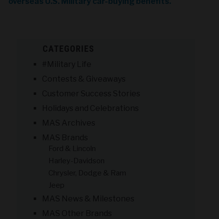
overseas U.S. Military car-buying benefits.
CATEGORIES
#Military Life
Contests & Giveaways
Customer Success Stories
Holidays and Celebrations
MAS Archives
MAS Brands
Ford & Lincoln
Harley-Davidson
Chrysler, Dodge & Ram
Jeep
MAS News & Milestones
MAS Other Brands