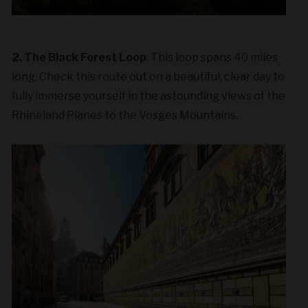
2. The Black Forest Loop
: This loop spans 40 miles
long. Check this route out on a beautiful, clear day to
fully immerse yourself in the astounding views of the
Rhineland Planes to the Vosges Mountains.