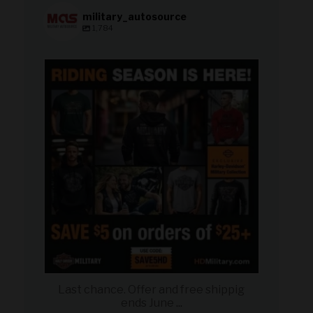
military_autosource
1,784
military_autosource
Jun 28
Last chance. Offer and free shippig
ends June
...