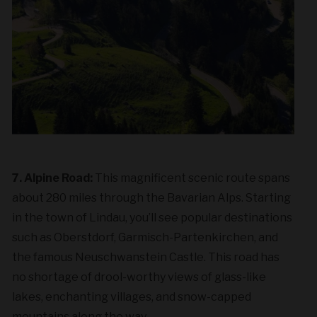
7. Alpine Road:
This magnificent scenic route spans
about 280 miles through the Bavarian Alps. Starting
in the town of Lindau, you’ll see popular destinations
such as Oberstdorf, Garmisch-Partenkirchen, and
the famous Neuschwanstein Castle. This road has
no shortage of drool-worthy views of glass-like
lakes, enchanting villages, and snow-capped
mountains along the way.