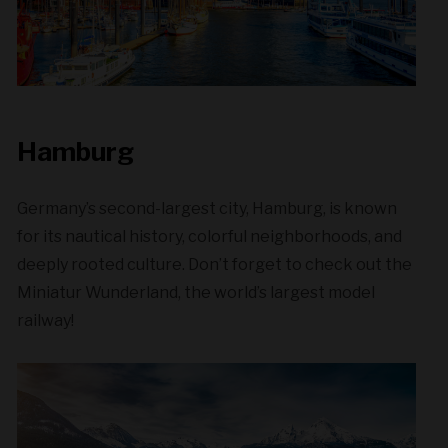
Hamburg
Germany’s second-largest city, Hamburg, is known
for its nautical history, colorful neighborhoods, and
deeply rooted culture. Don’t forget to check out the
Miniatur Wunderland, the world’s largest model
railway!