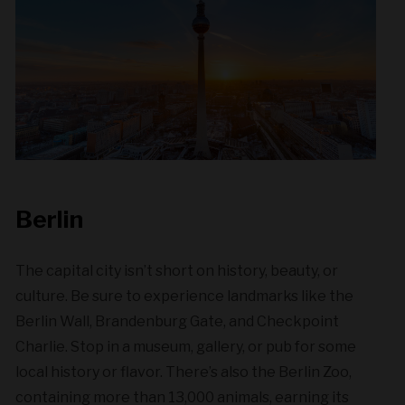
Berlin
The capital city isn’t short on history, beauty, or
culture. Be sure to experience landmarks like the
Berlin Wall, Brandenburg Gate, and Checkpoint
Charlie. Stop in a museum, gallery, or pub for some
local history or flavor. There’s also the Berlin Zoo,
containing more than 13,000 animals, earning its