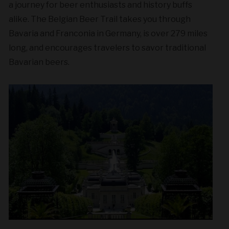
a journey for beer enthusiasts and history buffs
alike. The Belgian Beer Trail takes you through
Bavaria and Franconia in Germany, is over 279 miles
long, and encourages travelers to savor traditional
Bavarian beers.