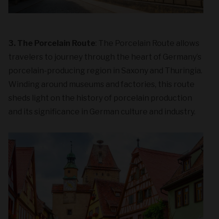
3. The Porcelain Route
: The Porcelain Route allows
travelers to journey through the heart of Germany’s
porcelain-producing region in Saxony and Thuringia.
Winding around museums and factories, this route
sheds light on the history of porcelain production
and its significance in German culture and industry.