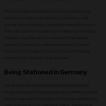
This incredible destination offers something for
everyone; outdoor recreation, rich history, and
overall natural beauty. Located between Bonn and
Trier, this GeoPark boasts a 173-mile tour of unique
volcanic sites. Be sure to check out the famous
Laacher See, a crater lake surrounded by murky
forests. Don’t forget the scenic town of Mendig,
known for its volcanic rock quarries.
Being Stationed in Germany
U.S. Military Service Members often rave about
being stationed in Germany because it’s like getting
a front-row seat to Europe’s rich culture and history.
They love exploring charming towns, indulging in