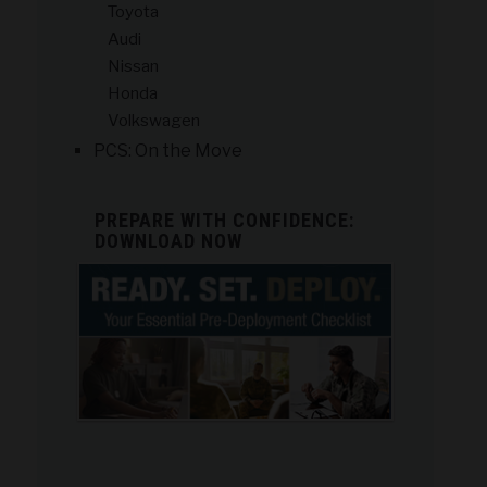
Toyota
Audi
Nissan
Honda
Volkswagen
PCS: On the Move
PREPARE WITH CONFIDENCE:
DOWNLOAD NOW