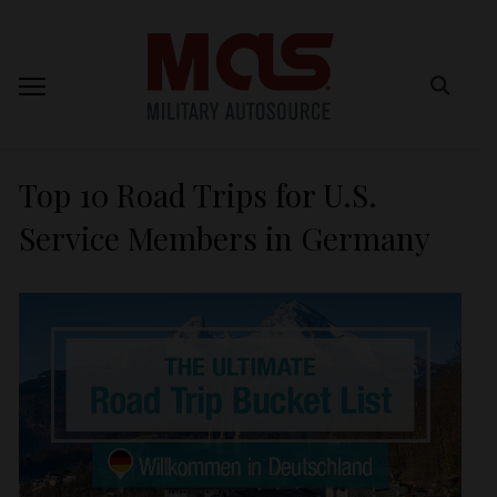
Top 10 Road Trips for U.S.
Service Members in Germany