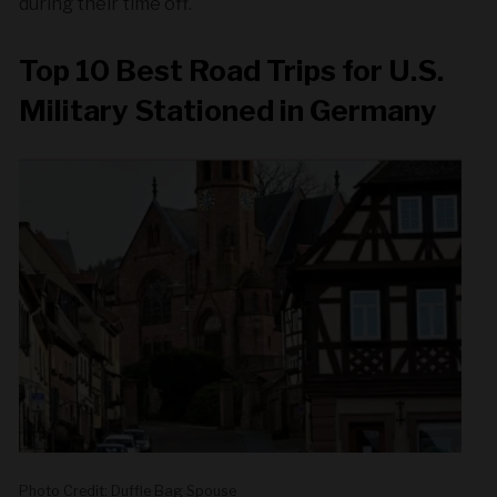
during their time off.
Top 10 Best Road Trips for U.S.
Military Stationed in Germany
Photo Credit: Duffle Bag Spouse