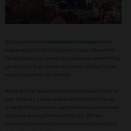
Military personnel
stationed in Germany
have a
unique opportunity to explore Europe. Its central
location and well-connected roadways make for the
perfect hub to go on adventures to unforgettable
road trips across the country.
While driving, be sure to add these amazing trips to
your itinerary. These unique destinations offer an
array of history, culture, natural beauty, and outdoor
activities, making them ideal for U.S. Military
members stationed in Germany looking to explore