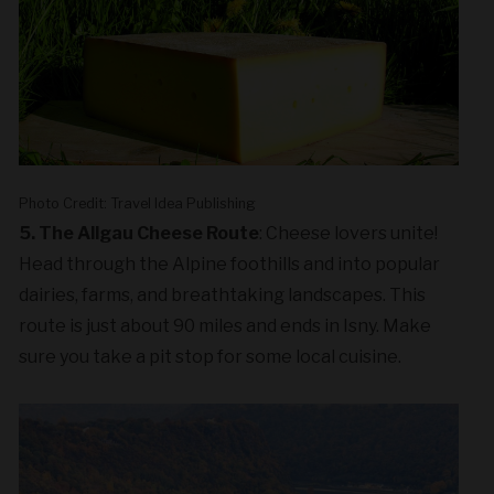
Photo Credit: Travel Idea Publishing
5. The Allgau Cheese Route
: Cheese lovers unite!
Head through the Alpine foothills and into popular
dairies, farms, and breathtaking landscapes. This
route is just about 90 miles and ends in Isny. Make
sure you take a pit stop for some local cuisine.