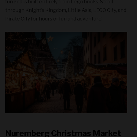
fun and is built entirely from Lego bricks. Stroll
through Knight’s Kingdom, Little Asia, LEGO City, and
Pirate City for hours of fun and adventure!
Nuremberg Christmas Market