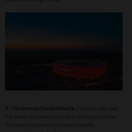
8. The German Football Route
: This 500-mile road
trip allows its viewers to soak in all things football.
Visit past and present football stadiums,