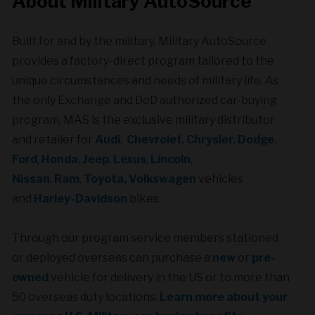
About Military AutoSource
Built for and by the military,
Military AutoSource
provides a factory-direct program tailored to the
unique circumstances and needs of military life. As
the only Exchange and DoD authorized car-buying
program, MAS is the exclusive military distributor
and retailer for
Audi
,
Chevrolet
,
Chrysler
,
Dodge
,
Ford
,
Honda
,
Jeep
,
Lexus
,
Lincoln
,
Nissan
,
Ram
,
Toyota,
Volkswagen
vehicles
and
Harley-Davidson
bikes.
Through our program service members stationed
or deployed overseas can purchase a
new
or
pre-
owned
vehicle for delivery in the US or to more than
50 overseas duty locations.
Learn more about your