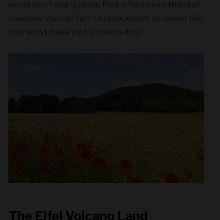
world! Don’t worry, Heide Park offers more than just
coasters. You can catch a show, event, or slower ride
that won’t make your stomach drop.
The Eifel Volcano Land