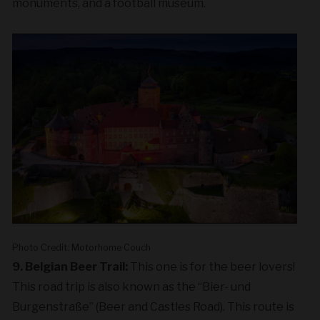
monuments, and a football museum.
Photo Credit: Motorhome Couch
9. Belgian Beer Trail:
This one is for the beer lovers!
This road trip is also known as the “Bier- und
Burgenstraße” (Beer and Castles Road). This route is