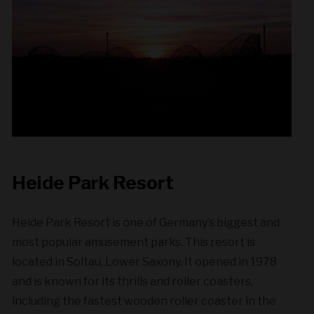
Heide Park Resort
Heide Park Resort is one of Germany’s biggest and
most popular amusement parks. This resort is
located in Soltau, Lower Saxony. It opened in 1978
and is known for its thrills and roller coasters,
including the fastest wooden roller coaster in the