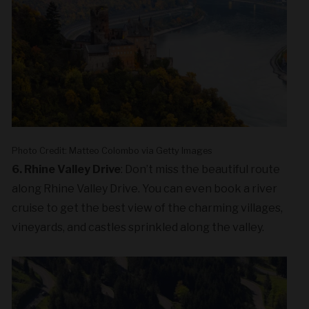
Photo Credit: Matteo Colombo via Getty Images
6. Rhine Valley Drive
: Don’t miss the beautiful route
along Rhine Valley Drive. You can even book a river
cruise to get the best view of the charming villages,
vineyards, and castles sprinkled along the valley.