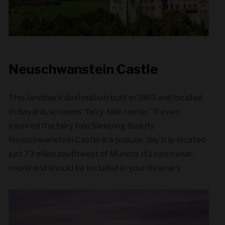
Neuschwanstein Castle
This landmark destination built in 1869 and located
in Bavaria, screams “fairy-tale castle.” It even
inspired the fairy tale Sleeping Beauty.
Neuschwanstein Castle is a popular day trip located
just 73 miles southwest of Munich. It’s open year-
round and should be included in your itinerary.