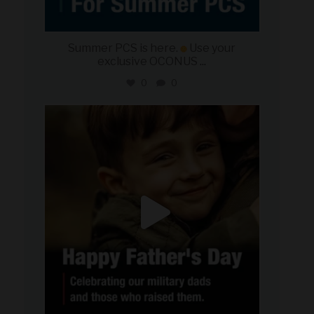
Summer PCS is here.
Use your
exclusive OCONUS
...
0
0
military_autosource
Jun 21