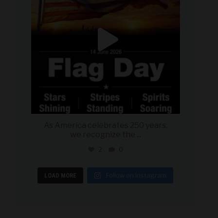
As America celebrates 250 years,
we recognize the
...
2
0
Follow on Instagram
LOAD MORE