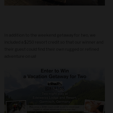
In addition to the weekend getaway for two, we
included a $250 resort credit so that our winner and
their guest could find their own rugged or refined
adventure on us!