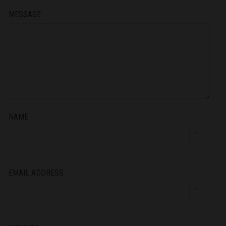
MESSAGE
NAME
*
EMAIL ADDRESS
*