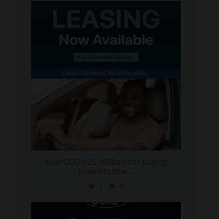
military_autosource
Jun 16
Your OCONUS military car-buying
benefits now
...
2
0
military_autosource
Jun 15