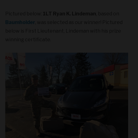
Pictured below:
1LT Ryan K. Lindeman
, based on
Baumholder
, was selected as our winner! Pictured
below is First Lieutenant, Lindeman with his prize
winning certificate.