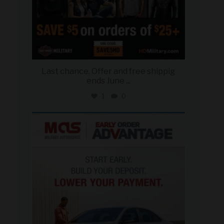
Last chance. Offer and free shippig
ends June
...
1
0
military_autosource
Jun 23