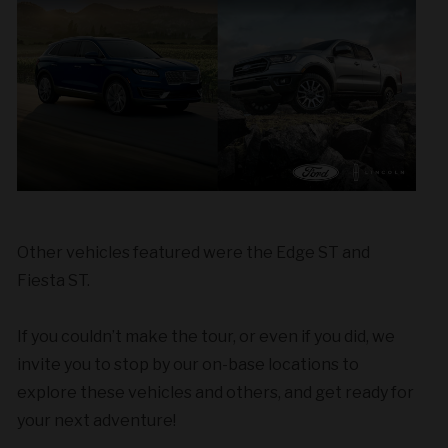
Other vehicles featured were the Edge ST and
Fiesta ST.
If you couldn’t make the tour, or even if you did, we
invite you to stop by our on-base locations to
explore these vehicles and others, and get ready for
your next adventure!