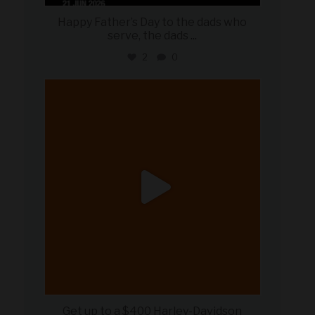
Happy Father’s Day to the dads who
serve, the dads
...
2
0
military_autosource
Jun 20
Get up to a $400 Harley-Davidson