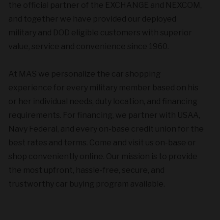
the official partner of the EXCHANGE and NEXCOM,
and together we have provided our deployed
military and DOD eligible customers with superior
value, service and convenience since 1960.
At MAS we personalize the car shopping
experience for every military member based on his
or her individual needs, duty location, and financing
requirements. For financing, we partner with USAA,
Navy Federal, and every on-base credit union for the
best rates and terms. Come and visit us on-base or
shop conveniently online. Our mission is to provide
the most upfront, hassle-free, secure, and
trustworthy car buying program available.