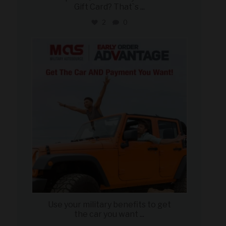
Gift Card? That`s
...
2
0
military_autosource
Jun 19
Use your military benefits to get
the car you want
...