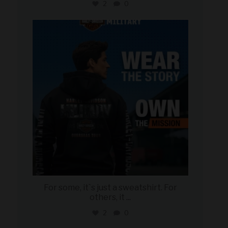
2
0
military_autosource
Jun 16
For some, it`s just a sweatshirt. For
others, it
...
2
0