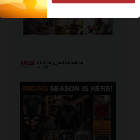
military_autosource
1,784
military_autosource
Jun 28