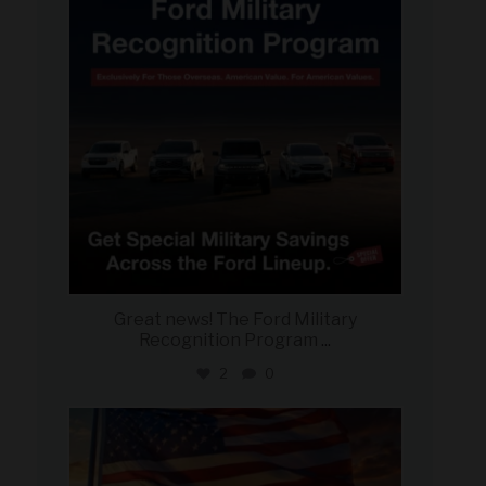
Great news! The Ford Military
Recognition Program
...
2
0
military_autosource
Jun 14