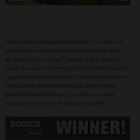
Featured in the Rugged and Refined Tour where a
popular line of rugged Ford pickups, including the
®
all-new Built Ford Tough
Ranger that is ready to
power you over and through the most extreme and
rugged all-terrain conditions. On the refined side of
the tour was the all-new Nautilus, distinctive by
design this new SUV from Lincoln encourages
exploration with a sleek and luxurious feel.