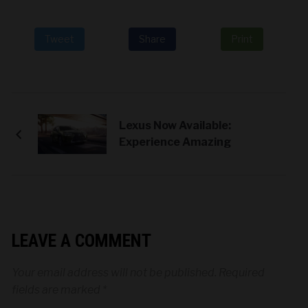
Tweet
Share
Print
Lexus Now Available:
Experience Amazing
LEAVE A COMMENT
Your email address will not be published.
Required
fields are marked
*