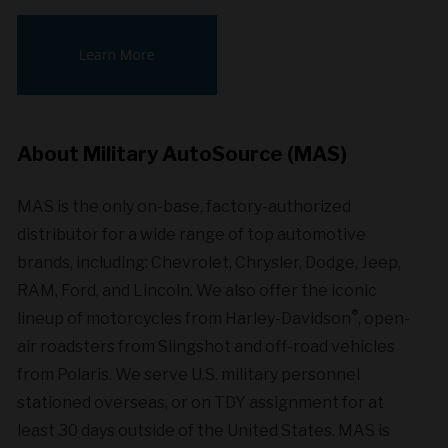
About Military AutoSource (MAS)
MAS is the only on-base, factory-authorized
distributor for a wide range of top automotive
brands, including: Chevrolet, Chrysler, Dodge, Jeep,
RAM, Ford, and Lincoln. We also offer the iconic
®
lineup of motorcycles from Harley-Davidson
, open-
air roadsters from Slingshot and off-road vehicles
from Polaris. We serve U.S. military personnel
stationed overseas, or on TDY assignment for at
least 30 days outside of the United States. MAS is