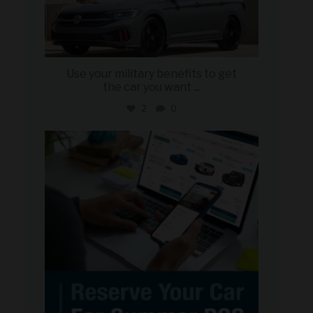
Use your military benefits to get
the car you want
...
2
0
military_autosource
Jun 22