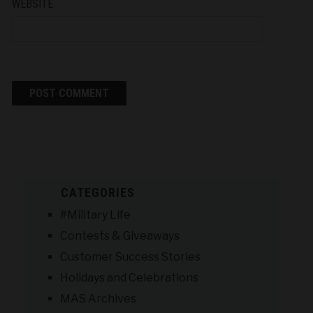
WEBSITE
CATEGORIES
#Military Life
Contests & Giveaways
Customer Success Stories
Holidays and Celebrations
MAS Archives