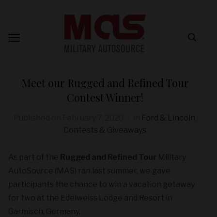
Meet our Rugged and Refined Tour
Contest Winner!
Published on
February 7, 2020
in
Ford & Lincoln
,
Contests & Giveaways
As part of the
Rugged and Refined Tour
Military
AutoSource (MAS) ran last summer, we gave
participants the chance to win a vacation getaway
for two at the Edelweiss Lodge and Resort in
Garmisch, Germany.