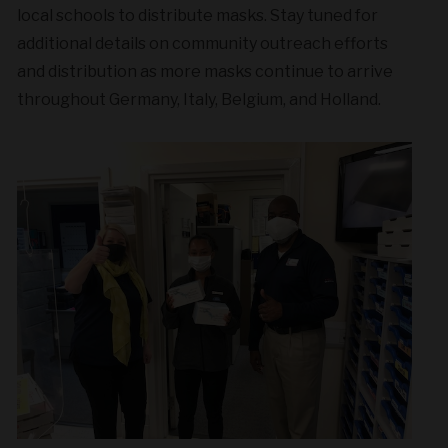
local schools to distribute masks. Stay tuned for
additional details on community outreach efforts
and distribution as more masks continue to arrive
throughout Germany, Italy, Belgium, and Holland.