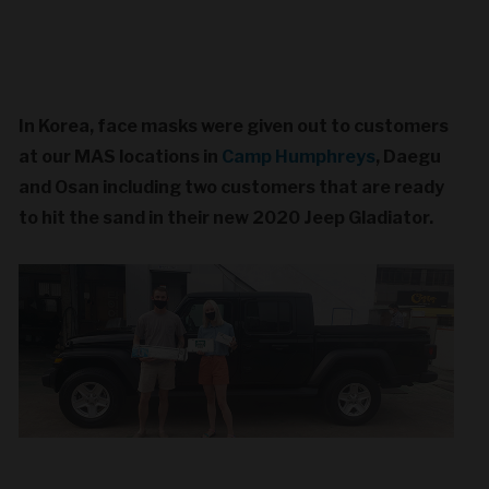
In Korea, face masks were given out to customers
at our MAS locations in
Camp Humphreys
, Daegu
and Osan including two customers that are ready
to hit the sand in their new 2020 Jeep Gladiator.