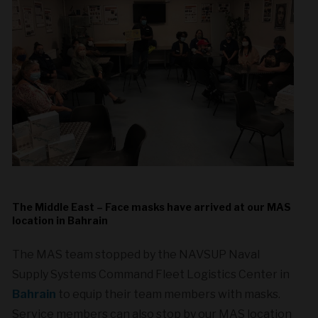
The Middle East – Face masks have arrived at our MAS
location in Bahrain
The MAS team stopped by the NAVSUP Naval
Supply Systems Command Fleet Logistics Center in
Bahrain
to equip their team members with masks.
Service members can also stop by our MAS location