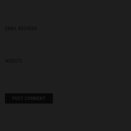
*
EMAIL ADDRESS
*
WEBSITE