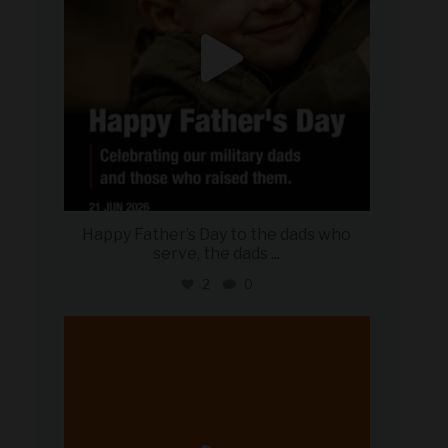
Happy Father’s Day to the dads who
serve, the dads
...
2
0
military_autosource
Jun 20