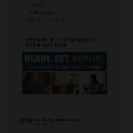
Honda
Volkswagen
PCS: On the Move
PREPARE WITH CONFIDENCE:
DOWNLOAD NOW
military_autosource
1,784