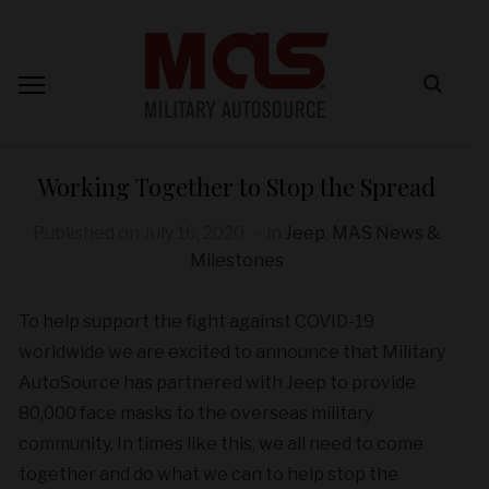
Working Together to Stop the Spread
Published on
July 16, 2020
in
Jeep
,
MAS News &
Milestones
To help support the fight against COVID-19
worldwide we are excited to announce that Military
AutoSource has partnered with Jeep to provide
80,000 face masks to the overseas military
community. In times like this, we all need to come
together and do what we can to help stop the