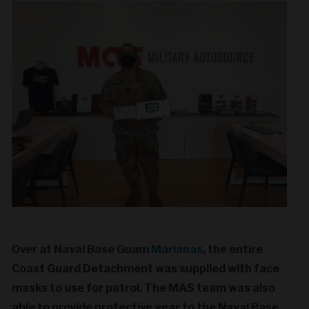
Over at Naval Base Guam
Marianas
, the entire
Coast Guard Detachment was supplied with face
masks to use for patrol. The MAS team was also
able to provide protective gear to the Naval Base