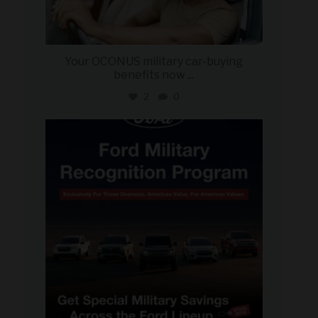
Your OCONUS military car-buying
benefits now
...
2
0
military_autosource
Jun 15