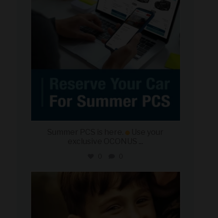
Summer PCS is here.
Use your
exclusive OCONUS
...
0
0
military_autosource
Jun 21