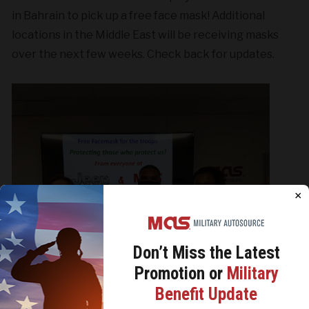
in Bahrain to pick up a free face mask! Additional
locations in the Middle East will be receiving masks
over the next few weeks. Check back for updates.
×
Don’t Miss the
Latest
Promotion or
Military
We use cookies to analyze site traffic, personalize
Benefit Update
content, and improve marketing experiences across our
sites. Read our
Cookie Policy
for more details.