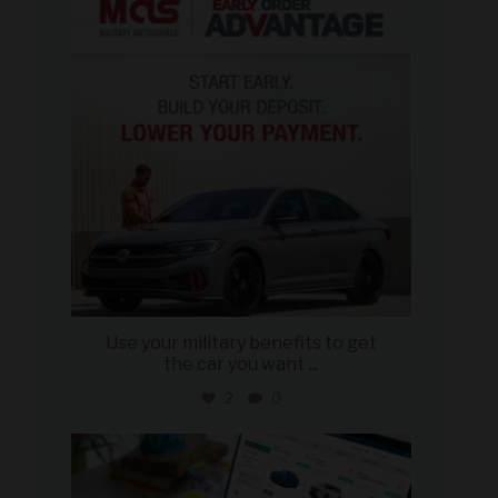
Jun 23
Use your military benefits to get
the car you want
...
2
0
military_autosource
Jun 22