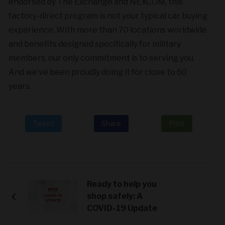
endorsed by The Exchange and NEXCOM, this
factory-direct program is not your typical car buying
experience. With more than 70 locations worldwide
and benefits designed specifically for military
members, our only commitment is to serving you.
And we’ve been proudly doing it for close to 60
years.
Tweet
Share
Print
Ready to help you
shop safely: A
COVID-19 Update