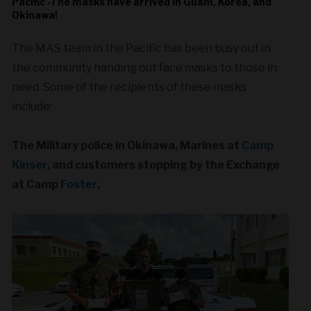
Pacific -The masks have arrived in Guam, Korea, and
Okinawa!
The MAS team in the Pacific has been busy out in
the community handing out face masks to those in
need. Some of the recipients of these masks
include:
The Military police in Okinawa, Marines at
Camp
Kinser
, and customers stopping by the Exchange
at Camp
Foster
.