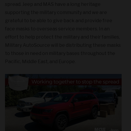
spread. Jeep and MAS have a long heritage
supporting the military community and we are
grateful to be able to give back and provide free
face masks to overseas service members. In an
effort to help protect the military and their families,
Military AutoSource will be distributing these masks
to those in need on military bases throughout the
Pacific, Middle East, and Europe.