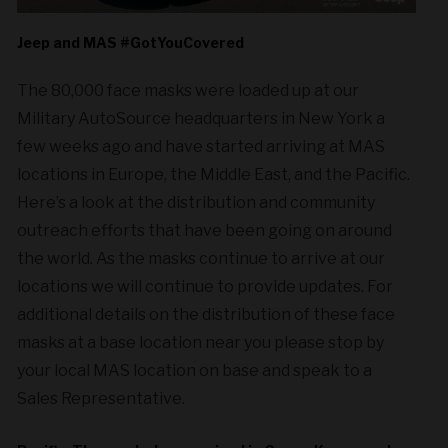
Jeep and MAS #GotYouCovered
The 80,000 face masks were loaded up at our
Military AutoSource headquarters in New York a
few weeks ago and have started arriving at MAS
locations in Europe, the Middle East, and the Pacific.
Here’s a look at the distribution and community
outreach efforts that have been going on around
the world. As the masks continue to arrive at our
locations we will continue to provide updates. For
additional details on the distribution of these face
masks at a base location near you please stop by
your local MAS location on base and speak to a
Sales Representative.