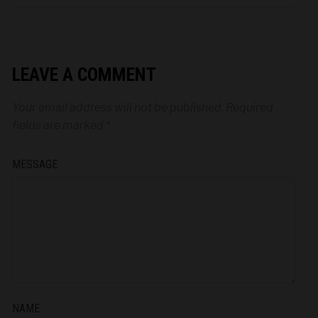
LEAVE A COMMENT
Your email address will not be published.
Required
fields are marked
*
MESSAGE
NAME