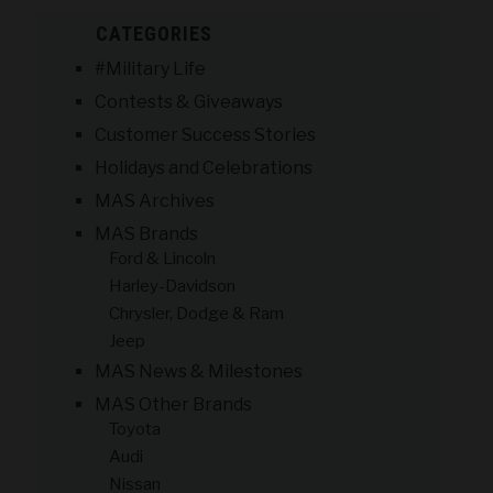
CATEGORIES
#Military Life
Contests & Giveaways
Customer Success Stories
Holidays and Celebrations
MAS Archives
MAS Brands
Ford & Lincoln
Harley-Davidson
Chrysler, Dodge & Ram
Jeep
MAS News & Milestones
MAS Other Brands
Toyota
Audi
Nissan