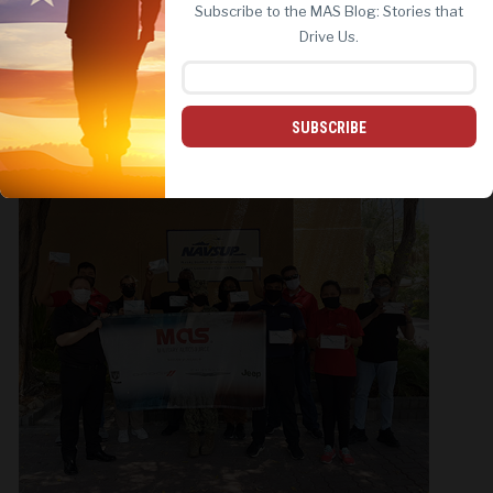
Subscribe to the MAS Blog: Stories that
REJECT ALL
ACCEPT ALL
Drive Us.
SUBSCRIBE