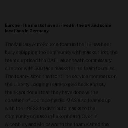
Europe -The masks have arrived in the UK and some
locations in Germany.
The Military AutoSource team in the UK has been
busy equipping the community with masks. First, the
team surprised the RAF Lakenheath commissary
director with 300 face masks for his team to utilize.
The team visited the front line service members on
the Liberty Lodging Team to give back and say
thank you for all that they have done with a
donation of 300 face masks. MAS also teamed up
with the 48FSS to distribute masks to the
community on base in Lakenheath. Over in
Alconbury and Molesworth the team visited the