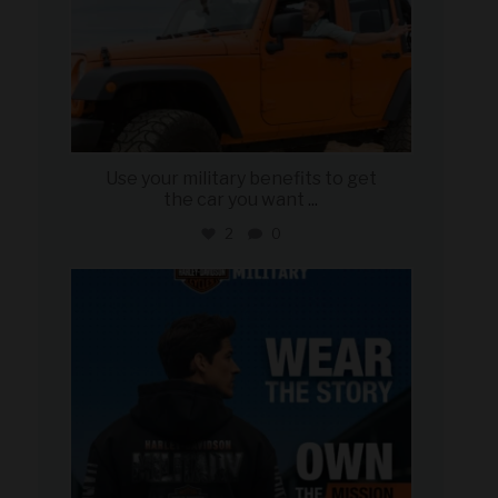
Use your military benefits to get
the car you want
...
2
0
military_autosource
Jun 16