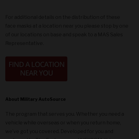
For additional details on the distribution of these
face masks at a location near you please stop by one
of our locations on base and speak to a MAS Sales
Representative.
About Military AutoSource
The program that serves you. Whether you need a
vehicle while overseas or when you return home,
we’ve got you covered. Developed for you and