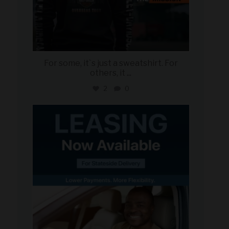
For some, it`s just a sweatshirt. For
others, it
...
2
0
military_autosource
Jun 16