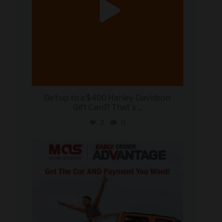
Get up to a $400 Harley-Davidson
Gift Card? That`s
...
2
0
military_autosource
Jun 19