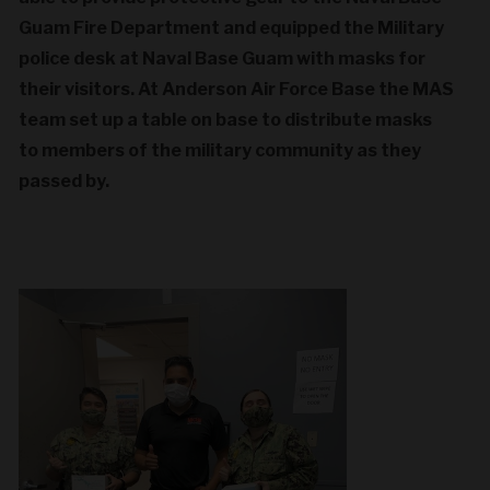
Guam Fire Department and equipped the Military
police desk at Naval Base Guam with masks for
their visitors. At Anderson Air Force Base the MAS
team set up a table on base to distribute masks
to members of the military community as they
passed by.