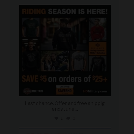
military_autosource
Jun 28
Last chance. Offer and free shippig
ends June
...
1
0
military_autosource