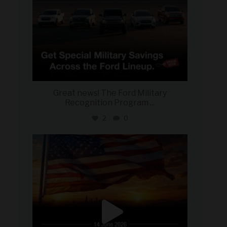
Great news! The Ford Military
Recognition Program
...
2
0
military_autosource
Jun 14