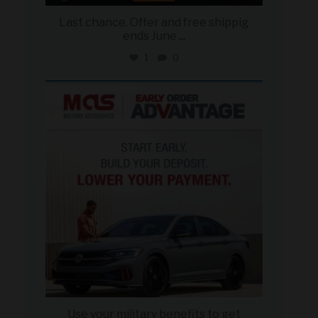
Last chance. Offer and free shippig
ends June
...
1
0
military_autosource
Jun 23
Use your military benefits to get