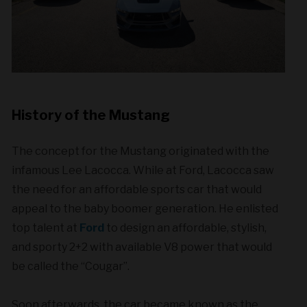
History of the Mustang
The concept for the Mustang originated with the
infamous Lee Lacocca. While at Ford, Lacocca saw
the need for an affordable sports car that would
appeal to the baby boomer generation. He enlisted
top talent at
Ford
to design an affordable, stylish,
and sporty 2+2 with available V8 power that would
be called the “Cougar”.
Soon afterwards, the car became known as the