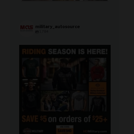
military_autosource
1,784
military_autosource
Jun 28