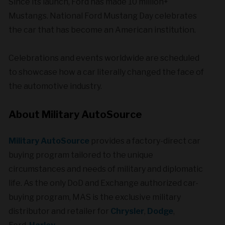
Since its launch, Ford has made 10 million+
Mustangs. National Ford Mustang Day celebrates
the car that has become an American institution.
Celebrations and events worldwide are scheduled
to showcase how a car literally changed the face of
the automotive industry.
About Military AutoSource
Military AutoSource
provides a factory-direct car
buying program tailored to the unique
circumstances and needs of military and diplomatic
life. As the only DoD and Exchange authorized car-
buying program, MAS is the exclusive military
distributor and retailer for
Chrysler
,
Dodge
,