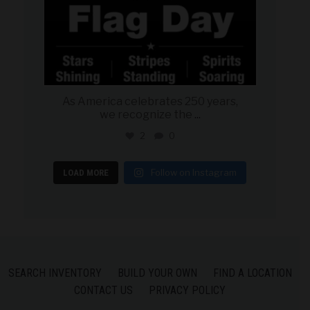
As America celebrates 250 years,
we recognize the
...
2
0
Follow on Instagram
LOAD MORE
SEARCH INVENTORY
BUILD YOUR OWN
FIND A LOCATION
CONTACT US
PRIVACY POLICY