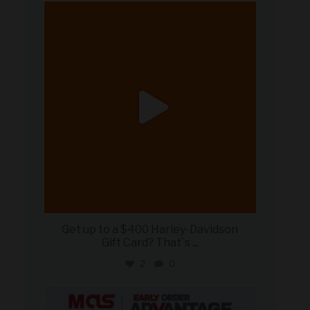
military_autosource
Jun 20
Get up to a $400 Harley-Davidson
Gift Card? That`s
...
2
0
military_autosource
Jun 19