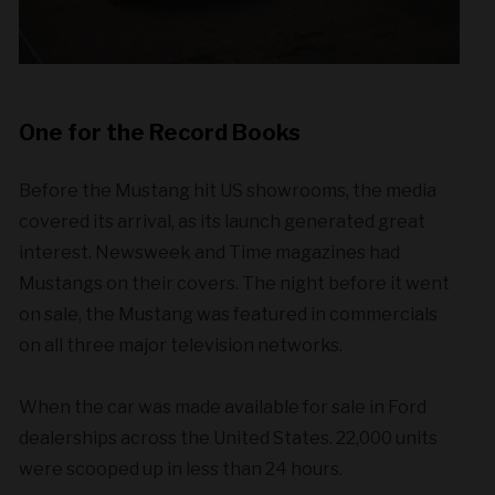
One for the Record Books
Before the Mustang hit US showrooms, the media
covered its arrival, as its launch generated great
interest. Newsweek and Time magazines had
Mustangs on their covers. The night before it went
on sale, the Mustang was featured in commercials
on all three major television networks.
When the car was made available for sale in Ford
dealerships across the United States. 22,000 units
were scooped up in less than 24 hours.