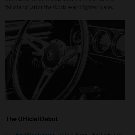
“Mustang”, after the World War II fighter plane.
The Official Debut
The
Ford Mustang
was officially unveiled by Henry