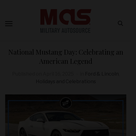
National Mustang Day: Celebrating an
American Legend
Published on
April 16, 2025
in
Ford & Lincoln
,
Holidays and Celebrations