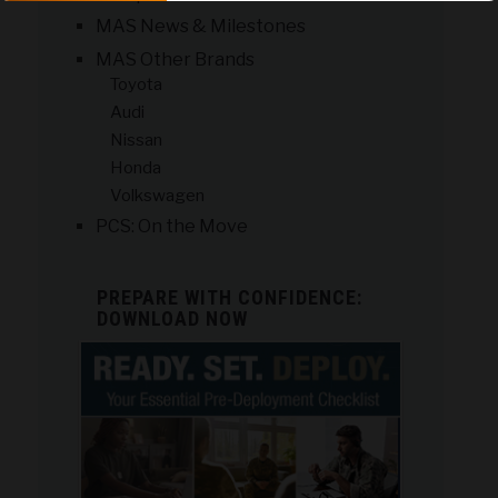
MAS News & Milestones
MAS Other Brands
Toyota
Audi
Nissan
Honda
Volkswagen
PCS: On the Move
PREPARE WITH CONFIDENCE:
DOWNLOAD NOW