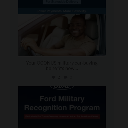
Your OCONUS military car-buying
benefits now
...
2
0
military_autosource
Jun 15