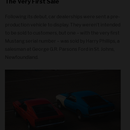
The Very First Sale
Following its debut, car dealerships were sent a pre-
production vehicle to display. They weren’t intended
to be sold to customers, but one – with the very first
Mustang serial number – was sold by Harry Phillips, a
salesman at George G.R. Parsons Ford in St. Johns,
Newfoundland.