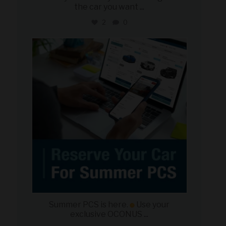
the car you want
...
2
0
military_autosource
Jun 22
Summer PCS is here.
Use your
exclusive OCONUS
...