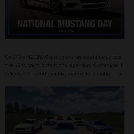
On 17 April 2025, Mustang enthusiasts unite across
the US to pay tribute to the legendary Mustang as it
celebrates the 60th anniversary of its initial launch.