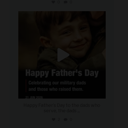
0
0
military_autosource
Jun 21
Happy Father’s Day to the dads who
serve, the dads
...
2
0