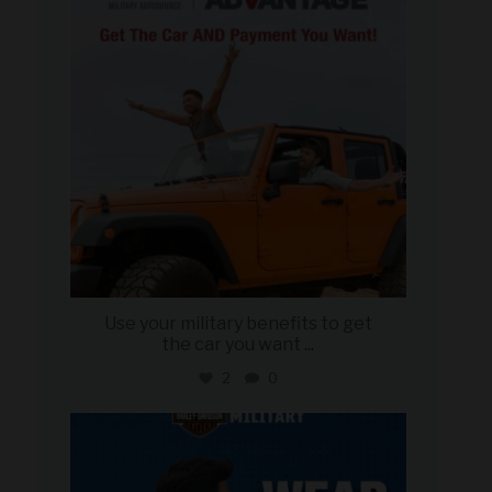
Use your military benefits to get
the car you want
...
2
0
military_autosource
Jun 16