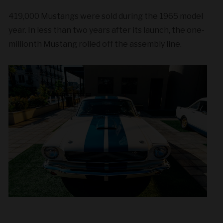
419,000 Mustangs were sold during the 1965 model
year. In less than two years after its launch, the one-
millionth Mustang rolled off the assembly line.