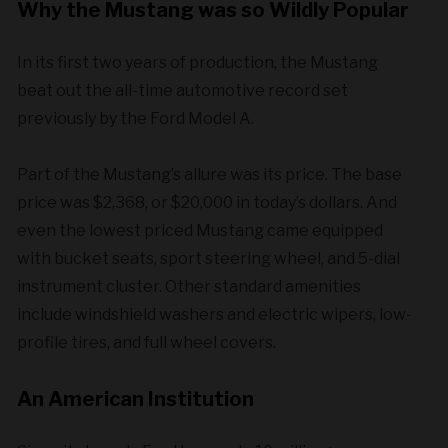
Why the Mustang was so Wildly Popular
In its first two years of production, the Mustang
beat out the all-time automotive record set
previously by the Ford Model A.
Part of the Mustang’s allure was its price. The base
price was $2,368, or $20,000 in today’s dollars. And
even the lowest priced Mustang came equipped
with bucket seats, sport steering wheel, and 5-dial
instrument cluster. Other standard amenities
include windshield washers and electric wipers, low-
profile tires, and full wheel covers.
An American Institution