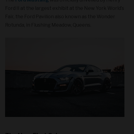
Ford II at the largest exhibit at the New York World’s
Fair, the Ford Pavilion also known as the Wonder
Rotunda, in Flushing Meadow, Queens.