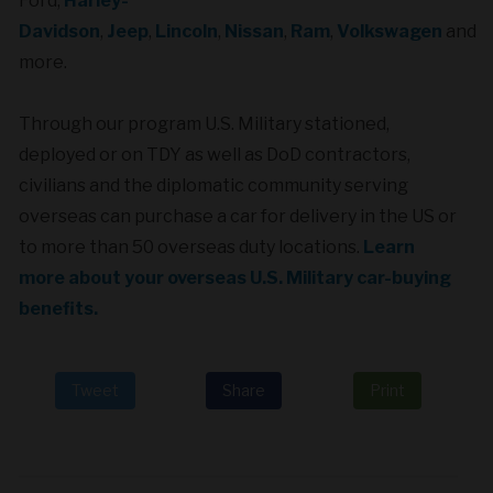
Ford,
Harley-
Davidson
,
Jeep
,
Lincoln
,
Nissan
,
Ram
,
Volkswagen
and
more.
Through our program U.S. Military stationed,
deployed or on TDY as well as DoD contractors,
civilians and the diplomatic community serving
overseas can purchase a car
for delivery in the US or
to more than 50 overseas duty locations.
Learn
more about your overseas U.S. Military car-buying
benefits.
Tweet
Share
Print