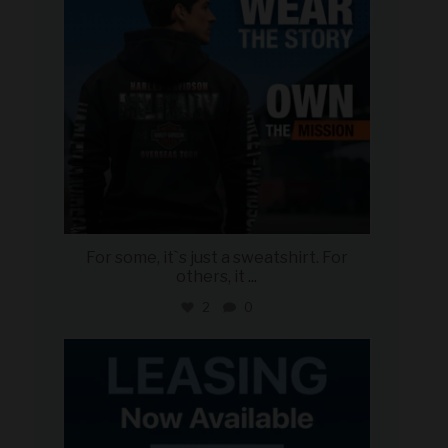
For some, it`s just a sweatshirt. For
others, it
...
2
0
military_autosource
Jun 16