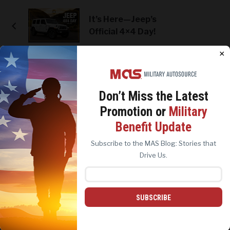
It’s Here—Jeep’s
Official 4×4 Day!
×
CATEGORIES
Don’t Miss the
Latest
#Military Life
Promotion or
Military
Contests & Giveaways
We use cookies to analyze site traffic, personalize
Benefit Update
content, and improve marketing experiences across our
Customer Success Stories
sites. Read our
Cookie Policy
for more details.
Subscribe to the MAS Blog: Stories that
Holidays and Celebrations
REJECT ALL
ACCEPT ALL
Drive Us.
MAS Archives
MAS Brands
Ford & Lincoln
SUBSCRIBE
Harley-Davidson
Chrysler, Dodge & Ram
Jeep