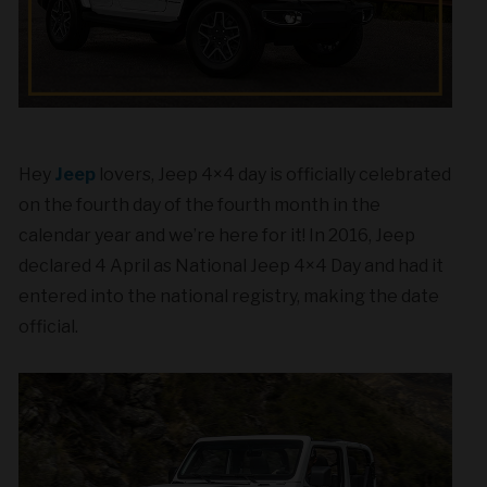
Hey
Jeep
lovers, Jeep 4×4 day is officially celebrated
on the fourth day of the fourth month in the
calendar year and we’re here for it! In 2016, Jeep
declared 4 April as National Jeep 4×4 Day and had it
entered into the national registry, making the date
official.