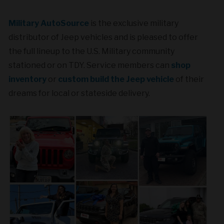
Military AutoSource
is the exclusive military
distributor of Jeep vehicles and is pleased to offer
the full lineup to the U.S. Military community
stationed or on TDY. Service members can
shop
inventory
or
custom build the Jeep vehicle
of their
dreams for local or stateside delivery.