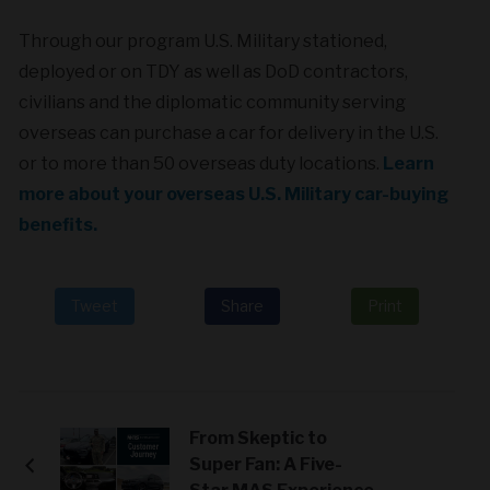
Through our program U.S. Military stationed,
deployed or on TDY as well as DoD contractors,
civilians and the diplomatic community serving
overseas can purchase a car for delivery in the U.S.
or to more than 50 overseas duty locations.
Learn
more about your overseas U.S. Military car-buying
benefits.
Tweet
Share
Print
From Skeptic to
Super Fan: A Five-