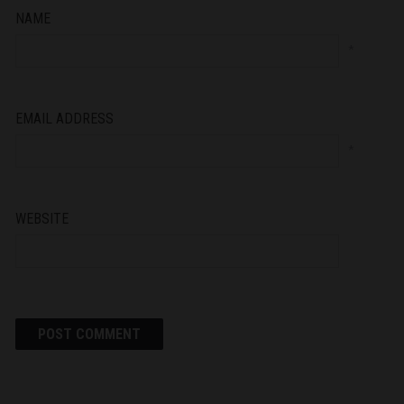
NAME
*
EMAIL ADDRESS
*
WEBSITE