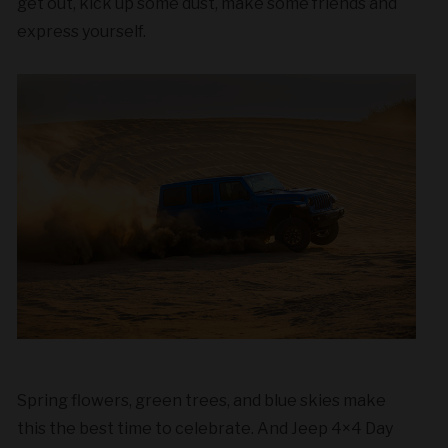
get out, kick up some dust, make some friends and
express yourself.
Spring flowers, green trees, and blue skies make
this the best time to celebrate. And Jeep 4×4 Day