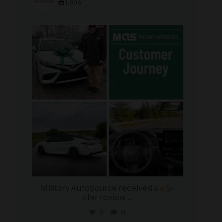
1,806
military_autosource
Aug 8
Military AutoSource received a
5-
star review
...
0
0