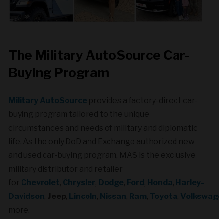
The Military AutoSource Car-
Buying Program
Military AutoSource
provides a factory-direct car-
buying program tailored to the unique
circumstances and needs of military and diplomatic
life. As the only DoD and Exchange authorized new
and used car-buying program, MAS is the exclusive
military distributor and retailer
for
Chevrolet
,
Chrysler
,
Dodge
,
Ford
,
Honda
,
Harley-
Davidson
,
Jeep
,
Lincoln
,
Nissan
,
Ram
,
Toyota
,
Volkswag
more.