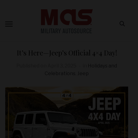
It’s Here—Jeep’s Official 4×4 Day!
Published on
April 3, 2025
in
Holidays and
Celebrations
,
Jeep