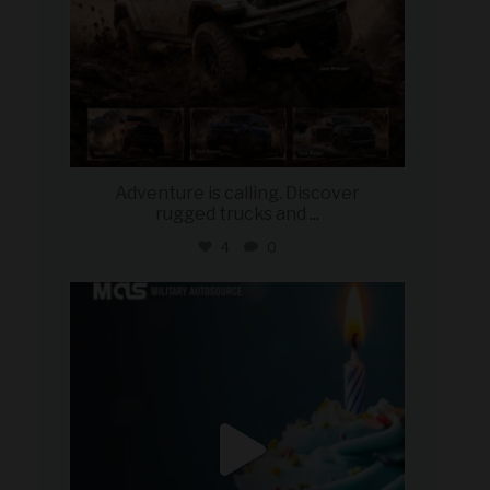
Adventure is calling. Discover
rugged trucks and
...
4
0
military_autosource
Jul 25