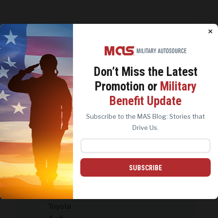
CATEGORIES
×
#Military Life
Contests & Giveaways
Don’t Miss the
Latest
Customer Success Stories
Promotion or
Military
Holidays and Celebrations
We use cookies to analyze site traffic, personalize
Benefit Update
content, and improve marketing experiences across our
MAS Archives
sites. Read our
Cookie Policy
for more details.
Subscribe to the MAS Blog: Stories that
MAS Brands
REJECT ALL
ACCEPT ALL
Drive Us.
Ford & Lincoln
Harley-Davidson
Chrysler, Dodge & Ram
Jeep
SUBSCRIBE
MAS News & Milestones
MAS Other Brands
Toyota