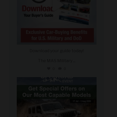
Download your guide today!
The MAS Military
...
0
0
military_autosource
Jul 27