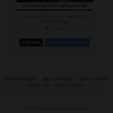
Attention U.S. Service Members: If
you`re getting
...
0
0
Follow on Instagram
LOAD MORE
SEARCH INVENTORY
BUILD YOUR OWN
FIND A LOCATION
CONTACT US
PRIVACY POLICY
COPYRIGHT © 2026 MILITARY AUTOSOURCE