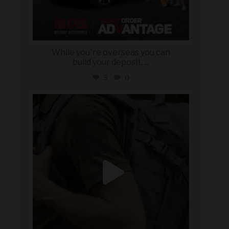
While you`re overseas you can
build your deposit,
...
3
0
military_autosource
Jul 21