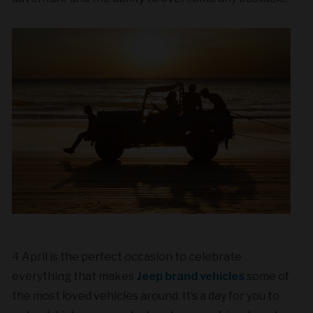
4 April
is the perfect occasion to celebrate
everything that makes
Jeep brand vehicles
some of
the most loved vehicles around. It’s a day for you to