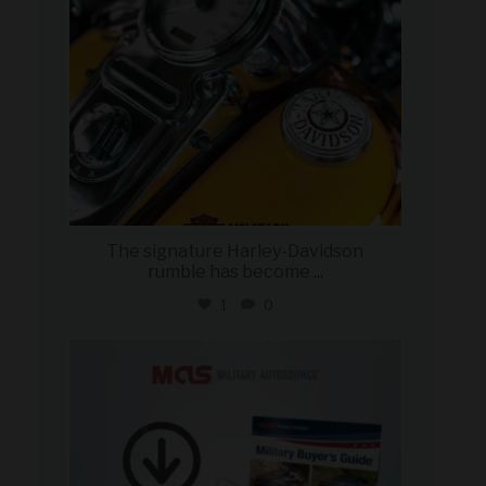
The signature Harley-Davidson
rumble has become
...
1
0
military_autosource
Jul 28