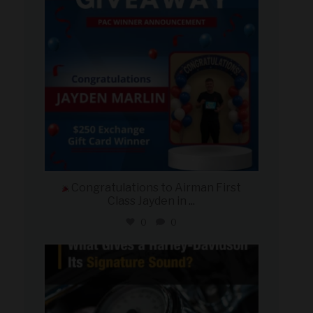
Congratulations to Airman First
Class Jayden in
...
0
0
military_autosource
Jul 30