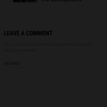
Star MAS Experience
LEAVE A COMMENT
Your email address will not be published.
Required
fields are marked
*
MESSAGE