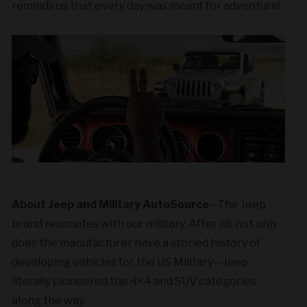
reminds us that every day was meant for adventure!
About Jeep and Military AutoSource
—
The Jeep
brand resonates
with our military. After all, not only
does the manufacturer have a storied history of
developing vehicles for the US Military—Jeep
literally pioneered the 4×4 and SUV categories
along the way.