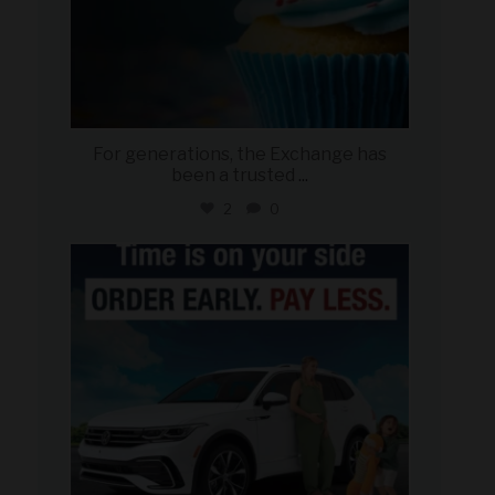
For generations, the Exchange has
been a trusted
...
2
0
military_autosource
Jul 22