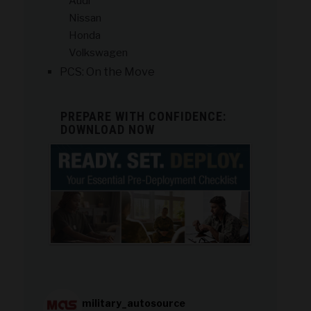
Audi
Nissan
Honda
Volkswagen
PCS: On the Move
PREPARE WITH CONFIDENCE:
DOWNLOAD NOW
military_autosource