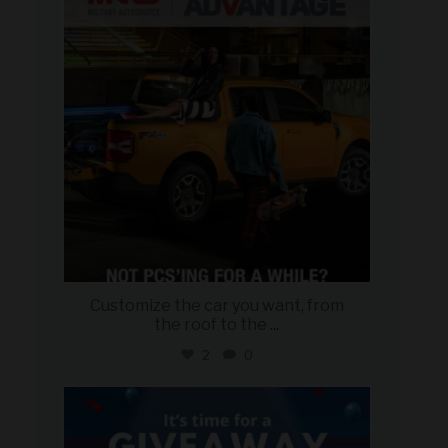
Aug 5
Customize the car you want, from
the roof to the
...
2
0
military_autosource
Aug 4