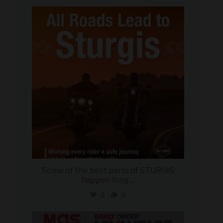
military_autosource
Aug 6
Some of the best parts of STURGIS
happen long
...
2
0
military_autosource