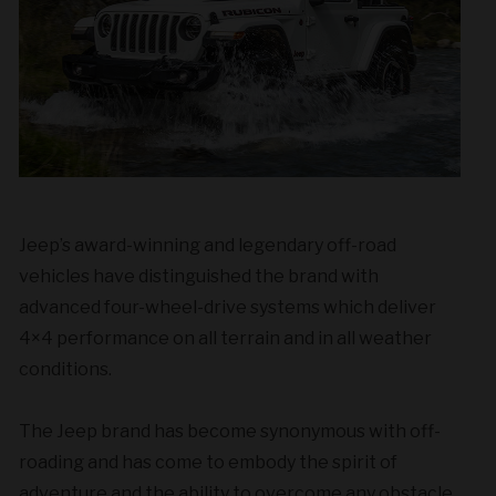
Jeep’s award-winning and legendary off-road
vehicles have distinguished the brand with
advanced four-wheel-drive systems which deliver
4×4 performance on all terrain and in all weather
conditions.
The Jeep brand has become synonymous with off-
roading and has come to embody the spirit of
adventure and the ability to overcome any obstacle.