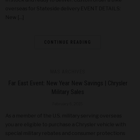
overseas for Stateside delivery EVENT DETAILS:
New […]
CONTINUE READING
MAS ARCHIVES
Far East Event: New Year New Savings | Chrysler
Military Sales
February 6, 2015
As a member of the U.S. military serving overseas
you are eligible to purchase a Chrysler vehicle with
special military rebates and consumer protections