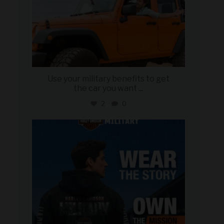
Use your military benefits to get
the car you want
...
2
0
military_autosource
Jun 16