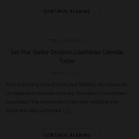
CONTINUE READING
MAS ARCHIVES
Get Your Harley-Davidson Countdown Calendar
Today!
February 27, 2015
You’re Getting Short! Visit your Military AutoSource
On-base and receive a Harley-Davidson Countdown
Calendar! This convenient calendar will help you
track the days until your […]
CONTINUE READING