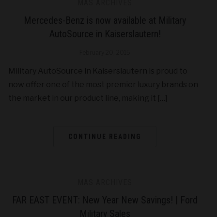
MAS ARCHIVES
Mercedes-Benz is now available at Military
AutoSource in Kaiserslautern!
February 20, 2015
Military AutoSource in Kaiserslautern is proud to
now offer one of the most premier luxury brands on
the market in our product line, making it […]
CONTINUE READING
MAS ARCHIVES
FAR EAST EVENT: New Year New Savings! | Ford
Military Sales