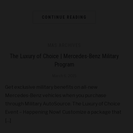
CONTINUE READING
MAS ARCHIVES
The Luxury of Choice | Mercedes-Benz Military
Program
March 6, 2015
Get exclusive military benefits on all-new
Mercedes-Benz vehicles when you purchase
through Military AutoSource. The Luxury of Choice
Event – Happening Now! Customize a package that
[…]