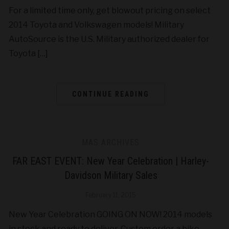
For a limited time only, get blowout pricing on select
2014 Toyota and Volkswagen models! Military
AutoSource is the U.S. Military authorized dealer for
Toyota […]
CONTINUE READING
MAS ARCHIVES
FAR EAST EVENT: New Year Celebration | Harley-
Davidson Military Sales
February 11, 2015
New Year Celebration GOING ON NOW! 2014 models
in stock and ready to deliver. Custom order a bike