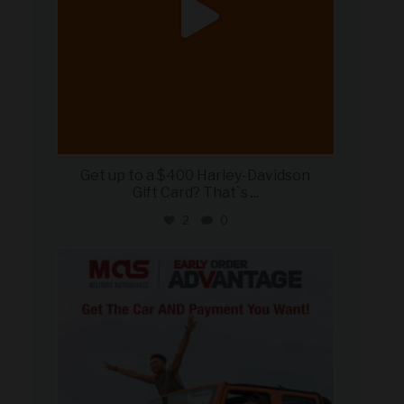
Get up to a $400 Harley-Davidson
Gift Card? That`s
...
2
0
military_autosource
Jun 19