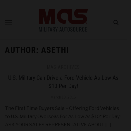
AUTHOR:
ASETHI
MAS ARCHIVES
U.S. Military Can Drive a Ford Vehicle As Low As
$10 Per Day!
March 13, 2015
The First Time Buyers Sale – Offering Ford Vehicles
to U.S. Military Overseas For As Low As $10* Per Day!
ASK YOUR SALES REPRESENTATIVE ABOUT […]