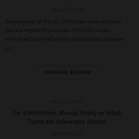
February 18, 2015
As a member of the U.S. military serving overseas
you are eligible to purchase a Ford or Lincoln
vehicle with special military rebates and consumer
[…]
CONTINUE READING
MAS ARCHIVES
For a limited time: Blowout Pricing on Select
Toyota and Volkswagen Vehicles
February 18, 2015