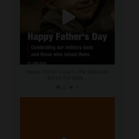
Happy Father’s Day to the dads who
serve, the dads
...
2
0
military_autosource
Jun 20