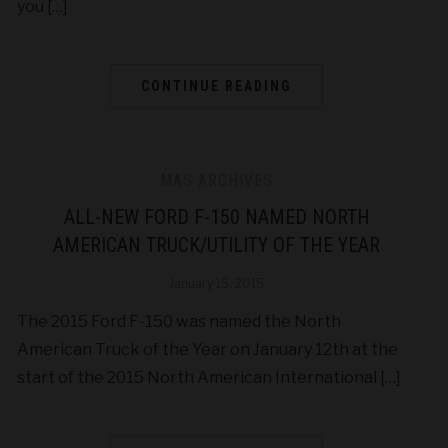
you […]
CONTINUE READING
MAS ARCHIVES
ALL-NEW FORD F-150 NAMED NORTH
AMERICAN TRUCK/UTILITY OF THE YEAR
January 15, 2015
The 2015 Ford F-150 was named the North
American Truck of the Year on January 12th at the
start of the 2015 North American International […]