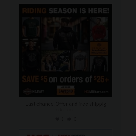
military_autosource
Jun 28
Last chance. Offer and free shippig
ends June
...
1
0
military_autosource