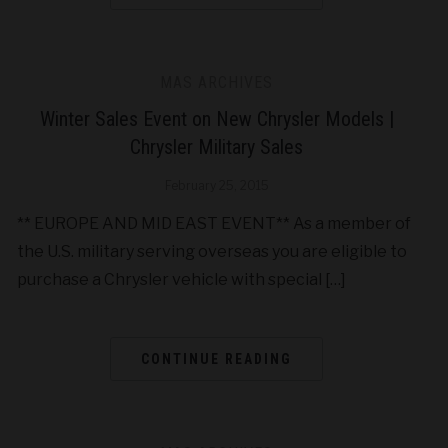
MAS ARCHIVES
Winter Sales Event on New Chrysler Models |
Chrysler Military Sales
February 25, 2015
** EUROPE AND MID EAST EVENT** As a member of
the U.S. military serving overseas you are eligible to
purchase a Chrysler vehicle with special […]
CONTINUE READING