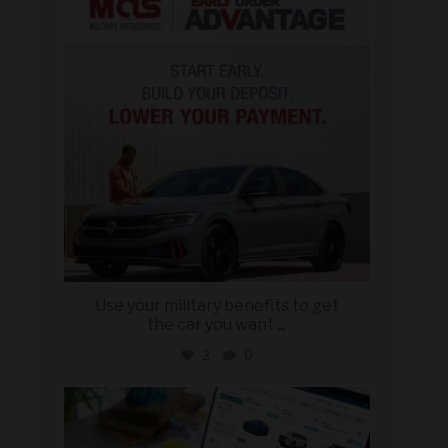
Jun 23
Use your military benefits to get
the car you want
...
2
0
military_autosource
Jun 22