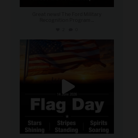
Great news! The Ford Military
Recognition Program
...
2
0
military_autosource
Jun 14