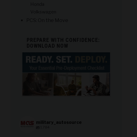
Honda
Volkswagen
PCS: On the Move
PREPARE WITH CONFIDENCE:
DOWNLOAD NOW
military_autosource
1,784