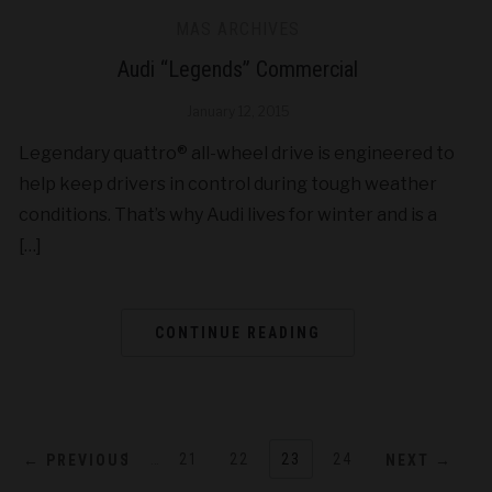
MAS ARCHIVES
Audi “Legends” Commercial
January 12, 2015
Legendary quattro® all-wheel drive is engineered to
help keep drivers in control during tough weather
conditions. That’s why Audi lives for winter and is a
[…]
CONTINUE READING
1
…
21
22
23
24
← PREVIOUS
NEXT →