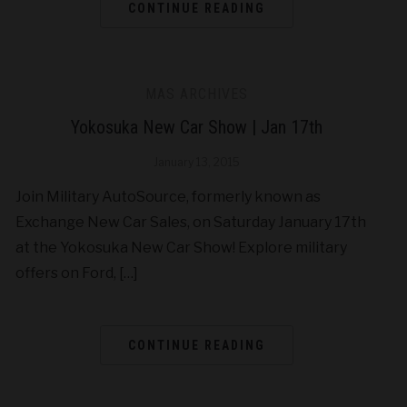
CONTINUE READING
MAS ARCHIVES
Yokosuka New Car Show | Jan 17th
January 13, 2015
Join Military AutoSource, formerly known as
Exchange New Car Sales, on Saturday January 17th
at the Yokosuka New Car Show! Explore military
offers on Ford, […]
CONTINUE READING