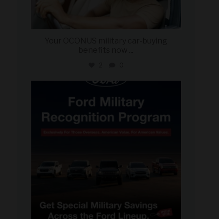
Your OCONUS military car-buying
benefits now
...
2
0
military_autosource
Jun 15