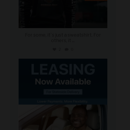
For some, it`s just a sweatshirt. For
others, it
...
2
0
military_autosource
Jun 16