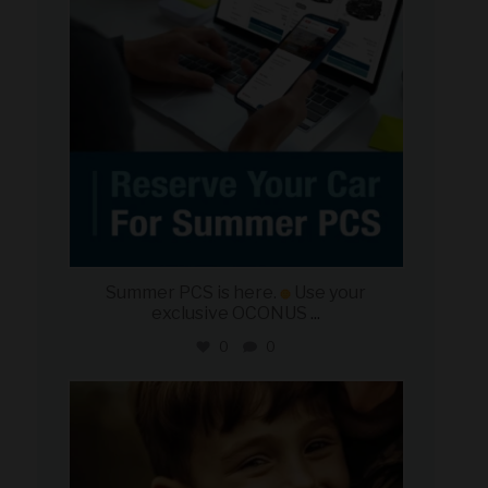
Summer PCS is here.
Use your
exclusive OCONUS
...
0
0
military_autosource
Jun 21