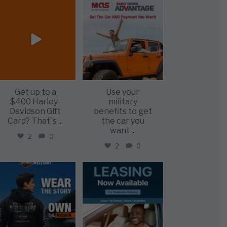
military_autosource
military_autosource
Jun 20
Jun 19
Get up to a
Use your
$400 Harley-
military
Davidson Gift
benefits to get
Card? That`s
...
the car you
want
...
2
0
2
0
military_autosource
military_autosource
Jun 16
Jun 16