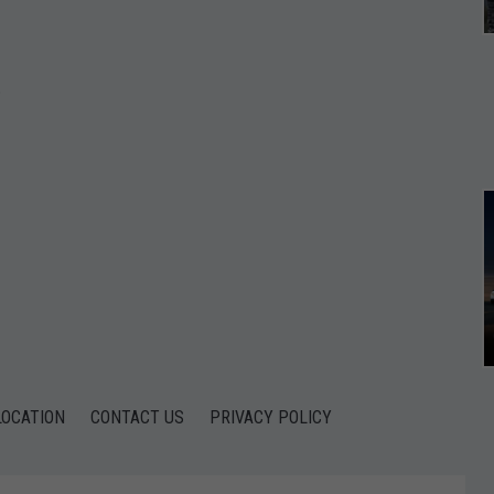
*
*
LOCATION
CONTACT US
PRIVACY POLICY