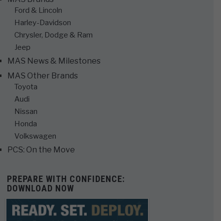
Ford & Lincoln
Harley-Davidson
Chrysler, Dodge & Ram
Jeep
MAS News & Milestones
MAS Other Brands
Toyota
Audi
Nissan
Honda
Volkswagen
PCS: On the Move
PREPARE WITH CONFIDENCE:
DOWNLOAD NOW