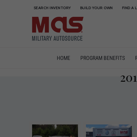
SEARCH INVENTORY
BUILD YOUR OWN
FIND A 
HOME
PROGRAM BENEFITS
20