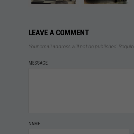
LEAVE A COMMENT
Your email address will not be published.
Requir
MESSAGE
NAME