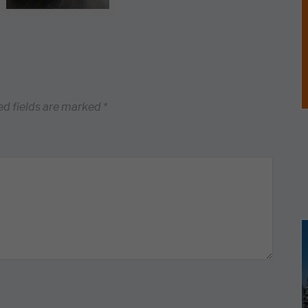
ed fields are marked
*