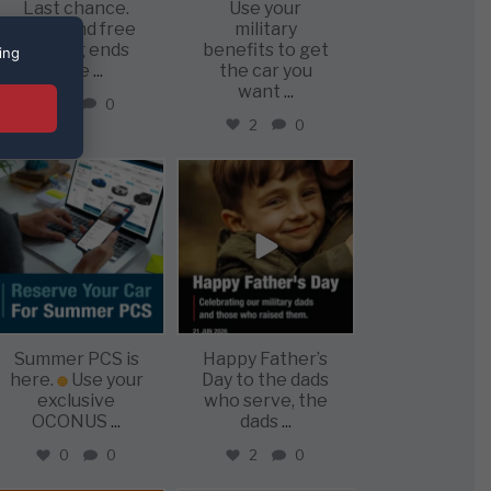
Last chance.
Use your
Offer and free
military
shippig ends
benefits to get
ing
June
...
the car you
want
...
1
0
2
0
military_autosource
military_autosource
Jun 22
Jun 21
Summer PCS is
Happy Father’s
here.
Use your
Day to the dads
exclusive
who serve, the
OCONUS
...
dads
...
0
0
2
0