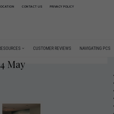
LOCATION
CONTACT US
PRIVACY POLICY
RESOURCES
CUSTOMER REVIEWS
NAVIGATING PCS
14 May