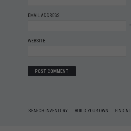
EMAIL ADDRESS
WEBSITE
SEARCH INVENTORY
BUILD YOUR OWN
FIND A 