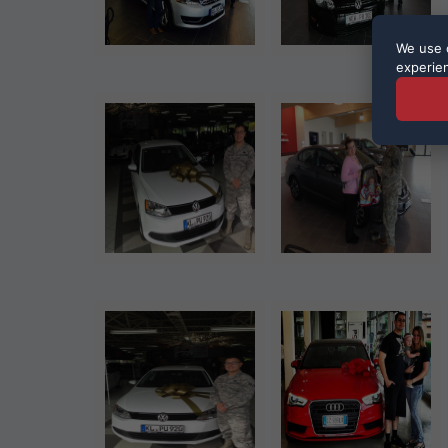
We use c
experie