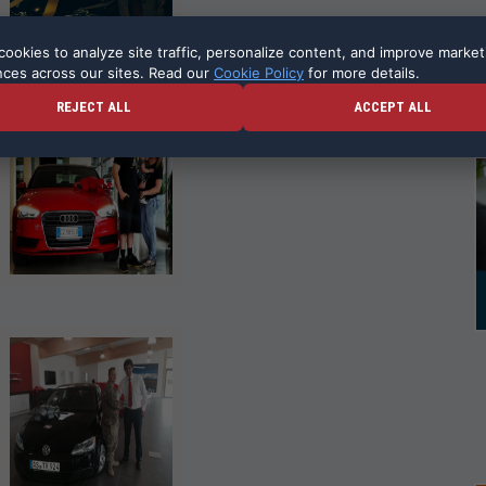
ookies to analyze site traffic, personalize content, and improve market
nces across our sites. Read our
Cookie Policy
for more details.
REJECT ALL
ACCEPT ALL