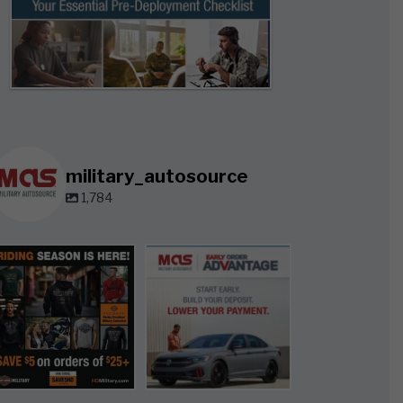
military_autosource
1,784
military_autosource
military_autosource
Jun 28
Jun 23