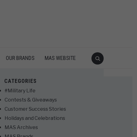
OUR BRANDS
MAS WEBSITE
CATEGORIES
#Military Life
Contests & Giveaways
Customer Success Stories
Holidays and Celebrations
MAS Archives
MAS Brands