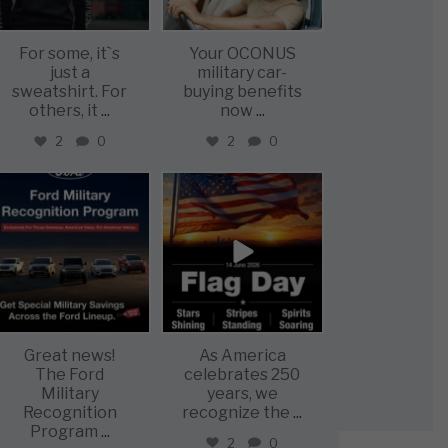
For some, it`s
Your OCONUS
just a
military car-
sweatshirt. For
buying benefits
others, it
...
now
...
2
0
2
0
military_autosource
military_autosource
Jun 15
Jun 14
Great news!
As America
The Ford
celebrates 250
Military
years, we
Recognition
recognize the
...
Program
...
2
0