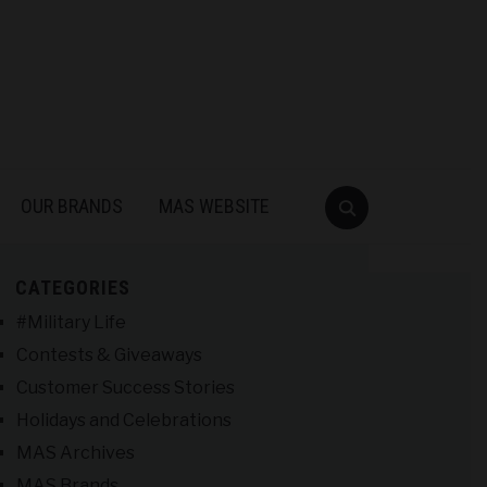
OUR BRANDS
MAS WEBSITE
CATEGORIES
#Military Life
Contests & Giveaways
Customer Success Stories
Holidays and Celebrations
MAS Archives
MAS Brands