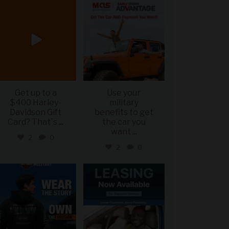
military_autosource
military_autosource
Jun 20
Jun 19
Get up to a
Use your
$400 Harley-
military
Davidson Gift
benefits to get
Card? That`s
...
the car you
want
...
2
0
2
0
military_autosource
military_autosource
Jun 16
Jun 16