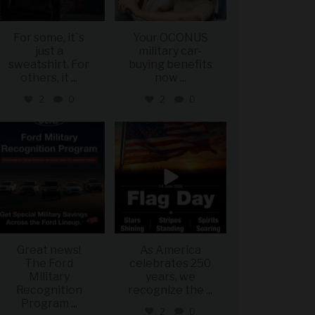
For some, it`s
Your OCONUS
just a
military car-
sweatshirt. For
buying benefits
others, it
...
now
...
2
0
2
0
military_autosource
military_autosource
Jun 15
Jun 14
Great news!
As America
The Ford
celebrates 250
Military
years, we
Recognition
recognize the
...
Program
...
2
0