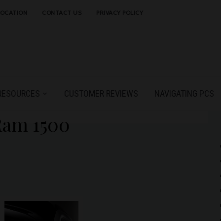
LOCATION
CONTACT US
PRIVACY POLICY
RESOURCES
CUSTOMER REVIEWS
NAVIGATING PCS
Ram 1500