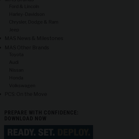
Ford & Lincoln
Harley-Davidson
Chrysler, Dodge & Ram
Jeep
MAS News & Milestones
MAS Other Brands
Toyota
Audi
Nissan
Honda
Volkswagen
PCS: On the Move
PREPARE WITH CONFIDENCE:
DOWNLOAD NOW