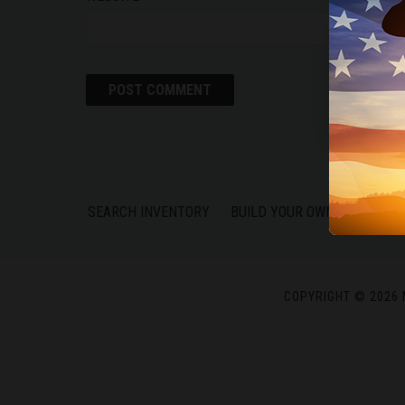
We use c
experie
SEARCH INVENTORY
BUILD YOUR OWN
FIND A 
COPYRIGHT © 2026 