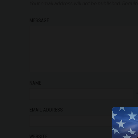
Your email address will not be published.
Requir
MESSAGE
NAME
EMAIL ADDRESS
WEBSITE