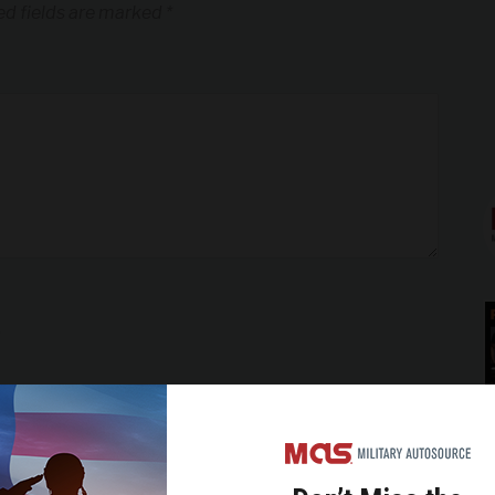
ed fields are marked
*
*
*