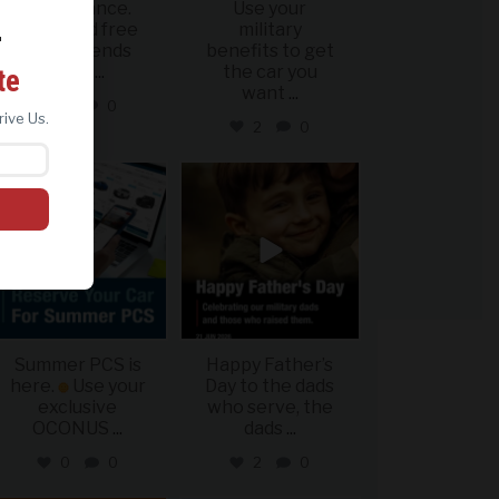
Last chance.
Use your
Offer and free
military
r
shippig ends
benefits to get
ing
June
...
the car you
te
want
...
1
0
rive Us.
2
0
military_autosource
military_autosource
Jun 22
Jun 21
Summer PCS is
Happy Father’s
here.
Use your
Day to the dads
exclusive
who serve, the
OCONUS
...
dads
...
0
0
2
0