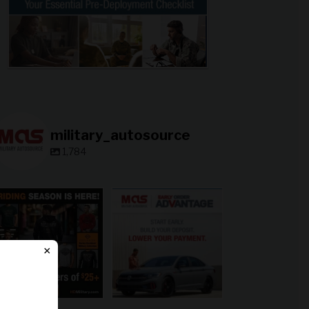
military_autosource
1,784
military_autosource
military_autosource
Jun 28
Jun 23
×