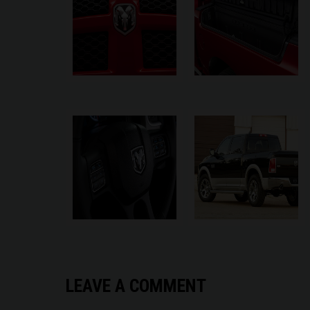
LEAVE A COMMENT