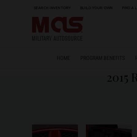
SEARCH INVENTORY
BUILD YOUR OWN
FIND A 
HOME
PROGRAM BENEFITS
2015 