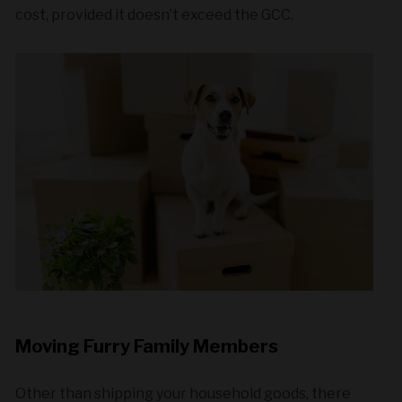
cost, provided it doesn’t exceed the GCC.
Moving Furry Family Members
Other than shipping your household goods, there