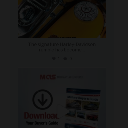
The signature Harley-Davidson
rumble has become
...
1
0
military_autosource
Jul 28