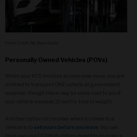
Photo Credit: My Base Guide
Personally Owned Vehicles (POVs)
When your PCS involves an overseas move, you are
entitled to transport ONE vehicle at government
expense, though there may be some cost to you if
your vehicle exceeds 20 metric tons in weight.
Another option to consider when it comes to a
vehicle is to
sell yours before you leave
. You can
then use your OCONUS military benefits to order a