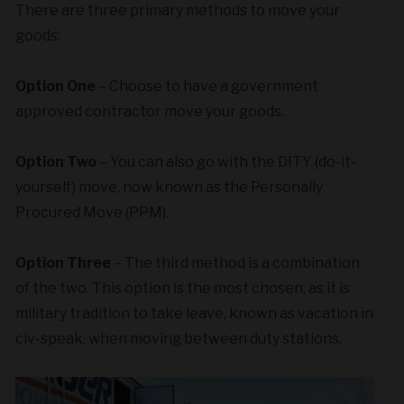
There are three primary methods to move your
goods:
Option One
– Choose to have a government
approved contractor move your goods.
Option Two
– You can also go with the DITY (do-it-
yourself) move, now known as the Personally
Procured Move (PPM).
Option Three
– The third method is a combination
of the two. This option is the most chosen, as it is
military tradition to take leave, known as vacation in
civ-speak, when moving between duty stations.