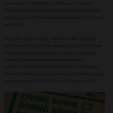
government contractor option is a convenient
choice because the moving company will show up,
pack up your entire household, and deliver it to your
new home.
If you, like many others, choose to take vacation
before reporting to your new duty station, they will
hold your goods in a secure location for up to 45
days until you arrive and arrange a delivery.
However, if they determine that you’ve exceeded
the weight limit set for your move, you’ll have to pay
the difference from the GCC out of your pocket.