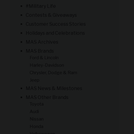
#Military Life
Contests & Giveaways
Customer Success Stories
Holidays and Celebrations
MAS Archives
MAS Brands
Ford & Lincoln
Harley-Davidson
Chrysler, Dodge & Ram
Jeep
MAS News & Milestones
MAS Other Brands
Toyota
Audi
Nissan
Honda