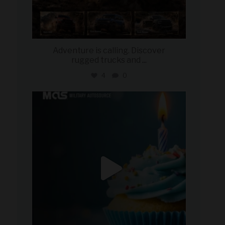
Adventure is calling. Discover
rugged trucks and
...
4
0
military_autosource
Jul 25