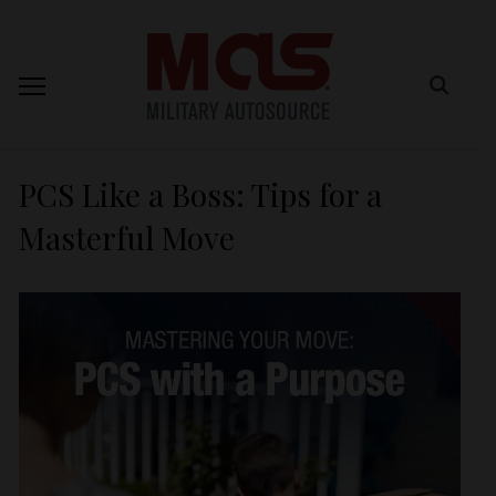
PCS Like a Boss: Tips for a
Masterful Move