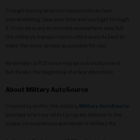
Though moving an entire household can feel
overwhelming, take your time and you’ll get through
it. It can be scary to relocate somewhere new, but
the military’s transportation office does its best to
make the move as easy as possible for you.
Remember, a PCS move may be a stressful event,
but it’s also the beginning of a new adventure.
About Military AutoSource
Created by and for the military,
Military AutoSource
provides a factory-direct program tailored to the
unique circumstances and needs of military life.