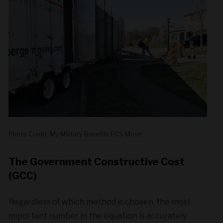
Photo Credit: My Military Benefits PCS Move
The Government Constructive Cost
(GCC)
Regardless of which method is chosen, the most
important number in the equation is accurately