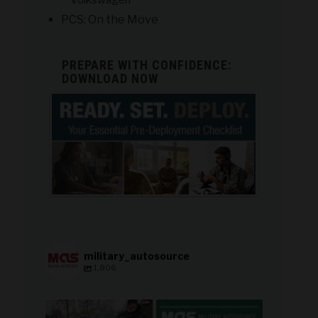
Volkswagen
PCS: On the Move
PREPARE WITH CONFIDENCE:
DOWNLOAD NOW
military_autosource
1,806
military_autosource