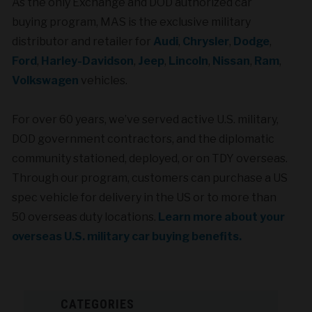
As the only Exchange and DOD authorized car
buying program, MAS is the exclusive military
distributor and retailer for
Audi
,
Chrysler
,
Dodge
,
Ford
,
Harley-Davidson
,
Jeep
,
Lincoln
,
Nissan
,
Ram
,
Volkswagen
vehicles.
For over 60 years, we’ve served active U.S. military,
DOD government contractors, and the diplomatic
community stationed, deployed, or on TDY overseas.
Through our program, customers can purchase a US
spec
vehicle for delivery in the US or to more than
50 overseas duty locations.
Learn more about your
overseas U.S. military car buying benefits.
CATEGORIES