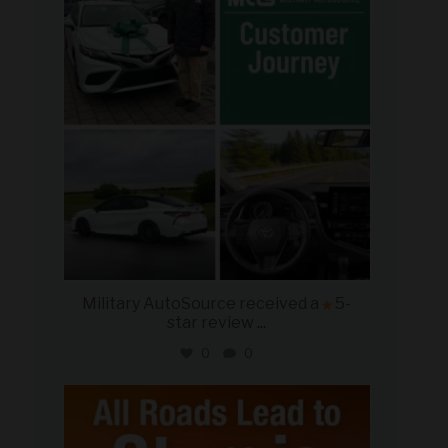
Aug 8
Military AutoSource received a
5-
star review
...
0
0
military_autosource
Aug 6