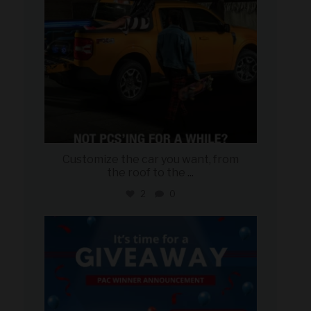
Customize the car you want, from
the roof to the
...
2
0
military_autosource
Aug 4