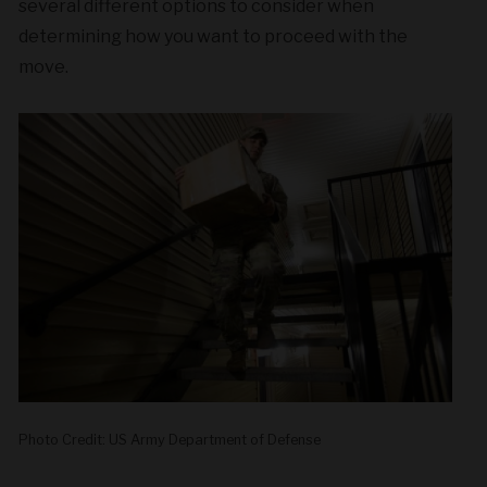
several different options to consider when
determining how you want to proceed with the
move.
Photo Credit: US Army Department of Defense