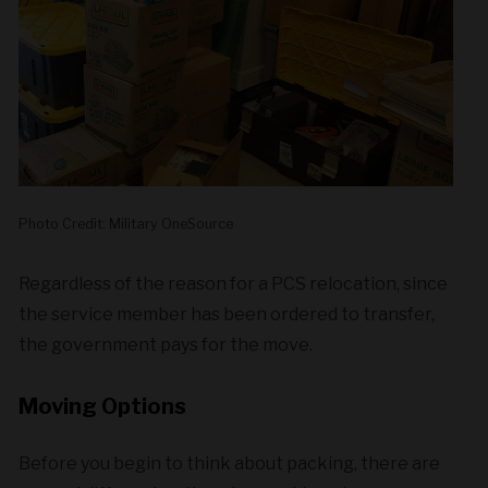
Photo Credit: Military OneSource
Regardless of the reason for a PCS relocation, since
the service member has been ordered to transfer,
the government pays for the move.
Moving Options
Before you begin to think about packing, there are