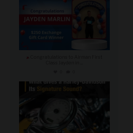
Congratulations to Airman First
Class Jayden in
...
0
0
military_autosource
Jul 30