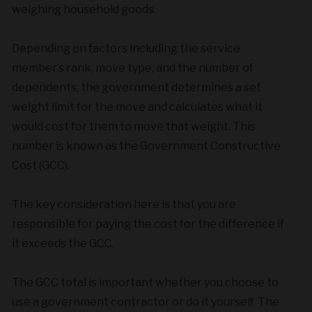
weighing household goods.
Depending on factors including the service
member’s rank, move type, and the number of
dependents, the government determines a set
weight limit for the move and calculates what it
would cost for them to move that weight. This
number is known as the Government Constructive
Cost (GCC).
The key consideration here is that you are
responsible for paying the cost for the difference if
it exceeds the GCC.
The GCC total is important whether you choose to
use a government contractor or do it yourself. The