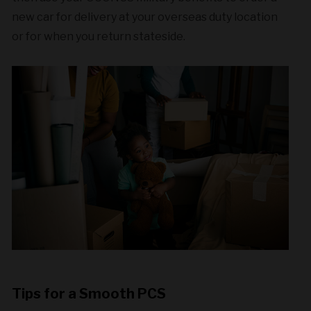
new car for delivery at your overseas duty location
or for when you return stateside.
Tips for a Smooth PCS