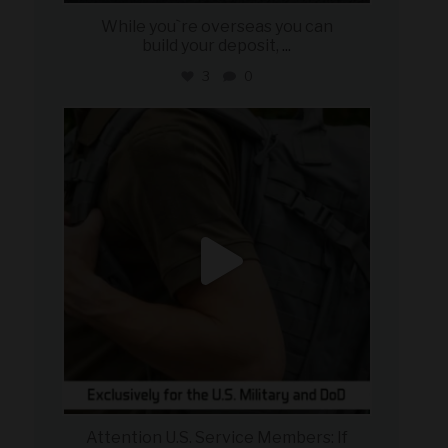
While you`re overseas you can
build your deposit,
...
3
0
military_autosource
Jul 21
Attention U.S. Service Members: If