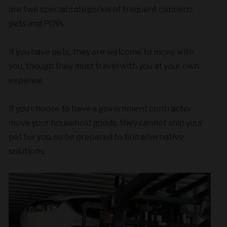
are two special categories of frequent concern:
pets and POVs.
If you have pets, they are welcome to move with
you, though they must travel with you at your own
expense.
If you choose to have a government contractor
move your household goods, they cannot ship your
pet for you, so be prepared to find alternative
solutions.