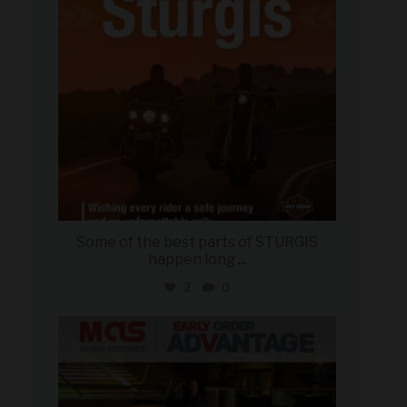
Some of the best parts of STURGIS
happen long
...
2
0
military_autosource
Aug 5