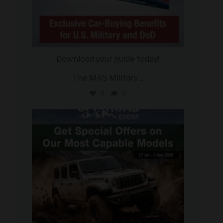
Download your guide today!
The MAS Military
...
0
0
military_autosource
Jul 27