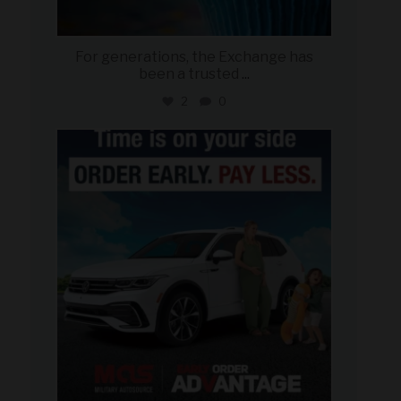
For generations, the Exchange has
been a trusted
...
2
0
military_autosource
Jul 22