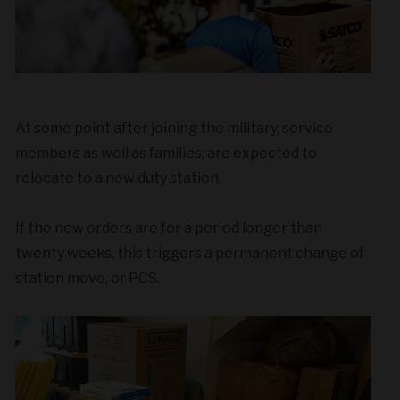
At some point after joining the military, service
members as well as families, are expected to
relocate to a new duty station.
If the new orders are for a period longer than
twenty weeks, this triggers a permanent change of
station move, or PCS.