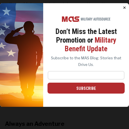
items. Make a list, take pictures, and keep the
×
broken items until you’ve submitted your damage
claim.
Don’t Miss the
Latest
Promotion or
Military
We use cookies to analyze site traffic, personalize
Benefit Update
content, and improve marketing experiences across our
sites. Read our
Cookie Policy
for more details.
Subscribe to the MAS Blog: Stories that
REJECT ALL
ACCEPT ALL
Drive Us.
SUBSCRIBE
Always an Adventure