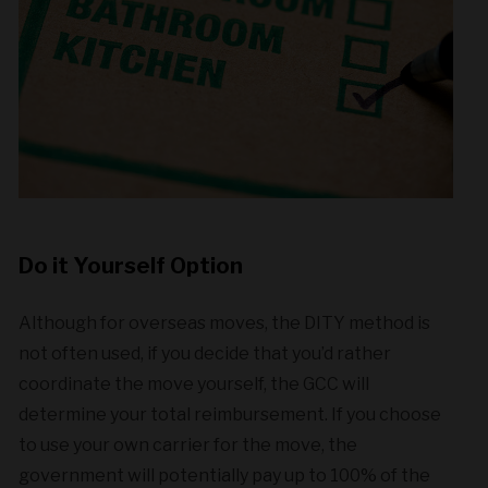
Do it Yourself Option
Although for overseas moves, the DITY method is
not often used, if you decide that you’d rather
coordinate the move yourself, the GCC will
determine your total reimbursement. If you choose
to use your own carrier for the move, the
government will potentially pay up to 100% of the