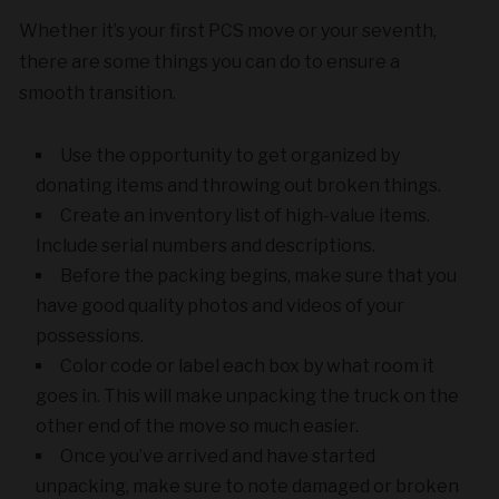
Whether it’s your first PCS move or your seventh,
there are some things you can do to ensure a
smooth transition.
Use the opportunity to get organized by
donating items and throwing out broken things.
Create an inventory list of high-value items.
Include serial numbers and descriptions.
Before the packing begins, make sure that you
have good quality photos and videos of your
possessions.
Color code or label each box by what room it
goes in. This will make unpacking the truck on the
other end of the move so much easier.
Once you’ve arrived and have started
unpacking, make sure to note damaged or broken