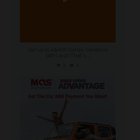
Get up to a $400 Harley-Davidson
Gift Card? That`s
...
2
0
military_autosource
Jun 19