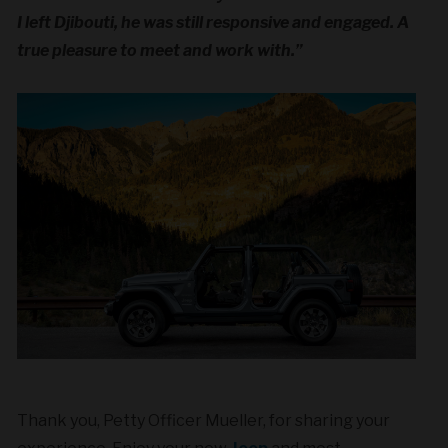
I left Djibouti, he was still responsive and engaged. A
true pleasure to meet and work with.”
Thank you, Petty Officer Mueller, for sharing your