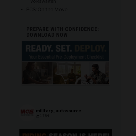
Volkswagen
PCS: On the Move
PREPARE WITH CONFIDENCE:
DOWNLOAD NOW
military_autosource
1,784
military_autosource