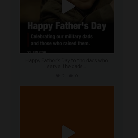
Happy Father’s Day to the dads who
serve, the dads
...
2
0
military_autosource
Jun 20