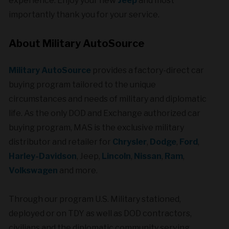
experience. Enjoy your new
Jeep
and most
importantly thank you for your service.
About Military AutoSource
Military AutoSource
provides a factory-direct car
buying program tailored to the unique
circumstances and needs of military and diplomatic
life. As the only DOD and Exchange authorized car
buying program, MAS is the exclusive military
distributor and retailer for
Chrysler
,
Dodge
,
Ford
,
Harley-Davidson
, Jeep,
Lincoln
,
Nissan
,
Ram
,
Volkswagen
and more.
Through our program U.S. Military stationed,
deployed or on TDY as well as DOD contractors,
civilians and the diplomatic community serving