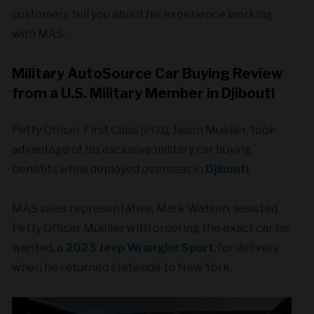
customers tell you about his experience working
with MAS.
Military AutoSource Car Buying Review
from a U.S. Military Member in Djibouti
Petty Officer First Class (PO1), Jason Mueller, took
advantage of his exclusive military car buying
benefits while deployed overseas in
Djibouti
.
MAS sales representative, Mark Watson, assisted
Petty Officer Mueller with ordering the exact car he
wanted, a
2023 Jeep Wrangler Sport
, for delivery
when he returned stateside to New York.