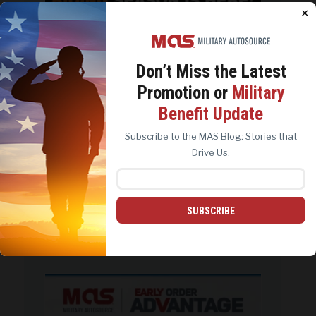
Jun 28
×
Don’t Miss the
Latest
Promotion or
Military
We use cookies to analyze site traffic, personalize
Benefit Update
content, and improve marketing experiences across our
sites. Read our
Cookie Policy
for more details.
Subscribe to the MAS Blog: Stories that
REJECT ALL
ACCEPT ALL
Drive Us.
SUBSCRIBE
Last chance. Offer and free shippig
ends June
...
1
0
military_autosource
Jun 23