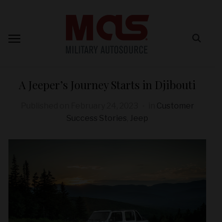
A Jeeper’s Journey Starts in Djibouti
Published on
February 24, 2023
in
Customer
Success Stories
,
Jeep