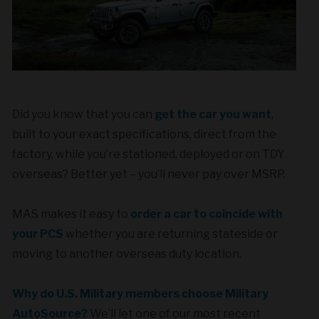
Did you know that you can
get the car you want
,
built to your exact specifications, direct from the
factory, while you’re stationed, deployed or on TDY
overseas? Better yet – you’ll never pay over MSRP.
MAS makes it easy to
order a car to coincide with
your PCS
whether you are returning stateside or
moving to another overseas duty location.
Why do U.S. Military members choose Military
AutoSource?
We’ll let one of our most recent