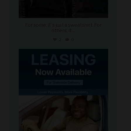
For some, it`s just a sweatshirt. For
others, it
...
2
0
military_autosource
Jun 16