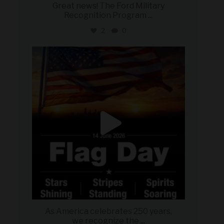
Great news! The Ford Military
Recognition Program
...
2
0
military_autosource
Jun 14
As America celebrates 250 years,
we recognize the
...