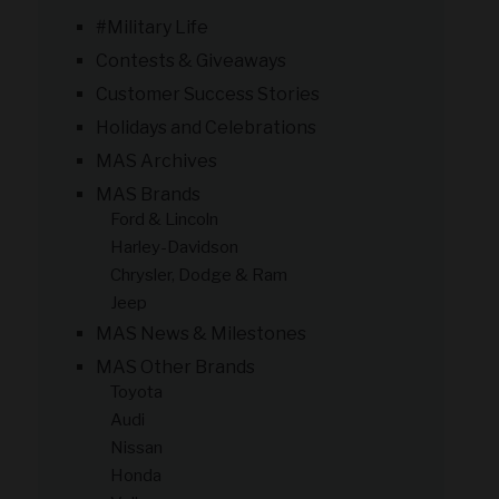
#Military Life
Contests & Giveaways
Customer Success Stories
Holidays and Celebrations
MAS Archives
MAS Brands
Ford & Lincoln
Harley-Davidson
Chrysler, Dodge & Ram
Jeep
MAS News & Milestones
MAS Other Brands
Toyota
Audi
Nissan
Honda