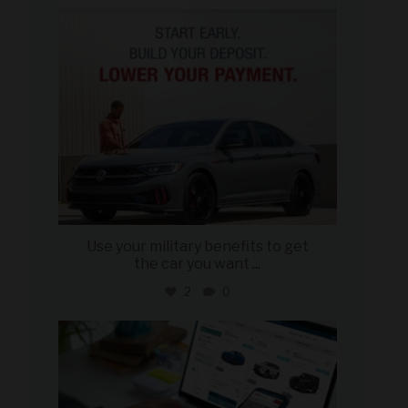
Use your military benefits to get
the car you want
...
2
0
military_autosource
Jun 22