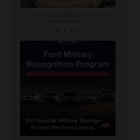
Your OCONUS military car-buying
benefits now
...
2
0
military_autosource
Jun 15