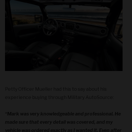
Petty Officer Mueller had this to say about his
experience buying through Military AutoSource:
“Mark was very knowledgeable and professional. He
made sure that every detail was covered, and my
vehicle was ordered exactly as I wanted it. Even after