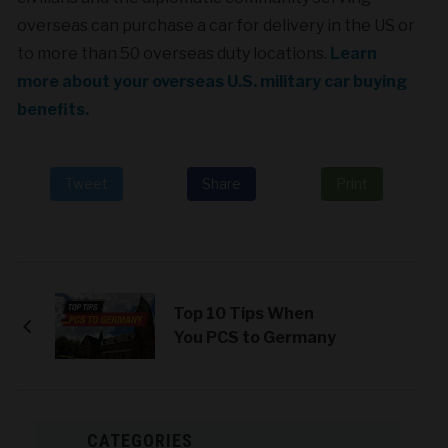
overseas can purchase a car
for delivery in the US or
to more than 50 overseas duty locations.
Learn
more about your overseas U.S. military car buying
benefits.
Tweet
Share
Print
Top 10 Tips When
You PCS to Germany
CATEGORIES