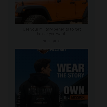
Use your military benefits to get
the car you want
...
2
0
military_autosource
Jun 16