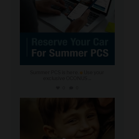
Summer PCS is here.
Use your
exclusive OCONUS
...
0
0
military_autosource
Jun 21