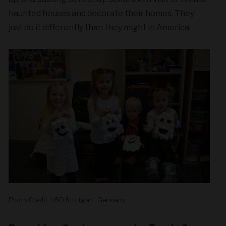
haunted houses and decorate their homes. They
just do it differently than they might in America.
Photo Credit: USO Stuttgart, Germany