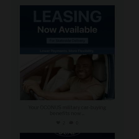
military_autosource
Jun 16
Your OCONUS military car-buying
benefits now
...
2
0
military_autosource