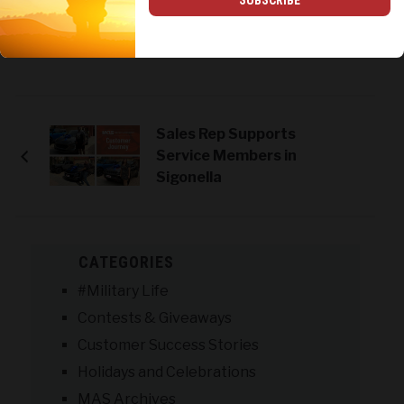
SUBSCRIBE
Tweet
Share
Print
Sales Rep Supports
Service Members in
Sigonella
CATEGORIES
#Military Life
Contests & Giveaways
Customer Success Stories
Holidays and Celebrations
MAS Archives