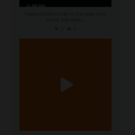
Happy Father’s Day to the dads who
serve, the dads
...
2
0
military_autosource
Jun 20