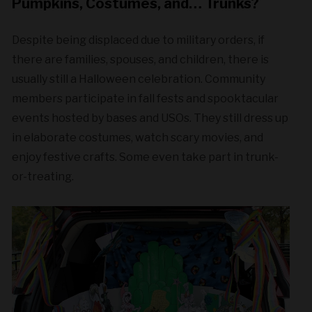
Pumpkins, Costumes, and… Trunks?
Despite being displaced due to military orders, if
there are families, spouses, and children, there is
usually still a Halloween celebration. Community
members participate in fall fests and spooktacular
events hosted by bases and USOs. They still dress up
in elaborate costumes, watch scary movies, and
enjoy festive crafts. Some even take part in trunk-
or-treating.