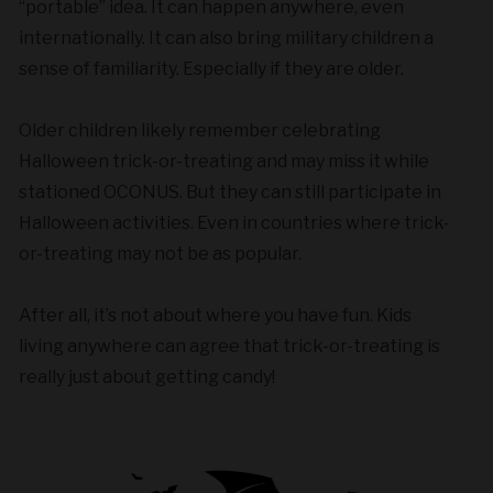
“portable” idea. It can happen anywhere, even
internationally. It can also bring military children a
sense of familiarity. Especially if they are older.
Older children likely remember celebrating
Halloween trick-or-treating and may miss it while
stationed OCONUS. But they can still participate in
Halloween activities. Even in countries where trick-
or-treating may not be as popular.
After all, it’s not about where you have fun. Kids
living anywhere can agree that trick-or-treating is
really just about getting candy!