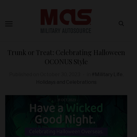
Trunk or Treat: Celebrating Halloween
OCONUS Style
Published on
October 30, 2023
in
#Military Life
,
Holidays and Celebrations