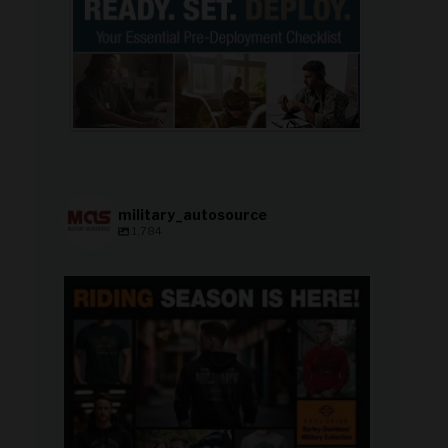
military_autosource
1,784
military_autosource
Jun 28