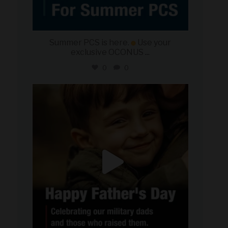
Summer PCS is here.
Use your
exclusive OCONUS
...
0
0
military_autosource
Jun 21