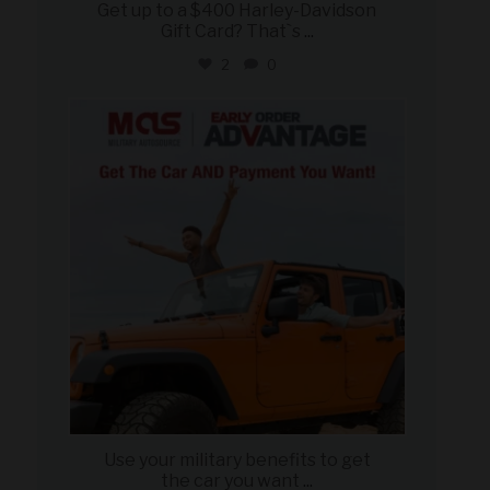
Get up to a $400 Harley-Davidson
Gift Card? That`s
...
2
0
military_autosource
Jun 19
Use your military benefits to get
the car you want
...