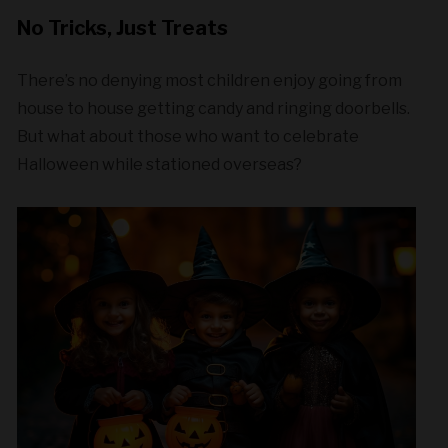
No Tricks, Just Treats
There’s no denying most children enjoy going from
house to house getting candy and ringing doorbells.
But what about those who want to celebrate
Halloween while stationed overseas?