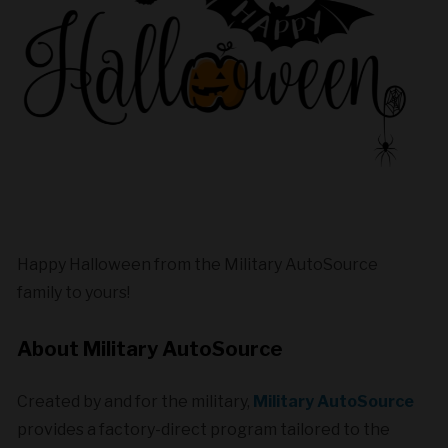
Happy Halloween from the Military AutoSource
family to yours!
About Military
AutoSource
Created by and for the military,
Military AutoSource
provides a factory-direct program tailored to the