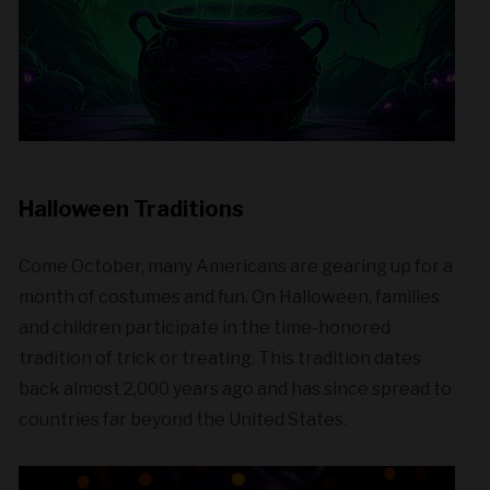
Halloween Traditions
Come October, many Americans are gearing up for a
month of costumes and fun. On Halloween, families
and children participate in the time-honored
tradition of trick or treating. This tradition dates
back almost 2,000 years ago and has since spread to
countries far beyond the United States.