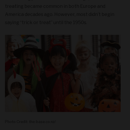
treating became common in both Europe and
America decades ago. However, most didn’t begin
saying “trick or treat” until the 1950s.
Photo Credit: the-base.co.nz/