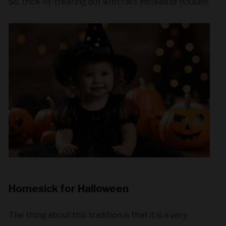
So, trick-or-treating but with cars instead of houses!
Homesick for Halloween
The thing about this tradition is that it is a very