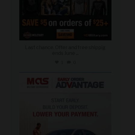
Last chance. Offer and free shippig
ends June
...
1
0
military_autosource
Jun 23