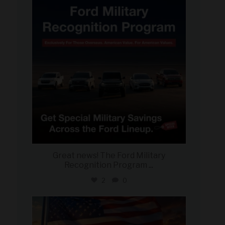
Jun 15
Great news! The Ford Military
Recognition Program
...
2
0
military_autosource
Jun 14