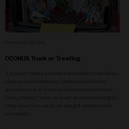
Photo Credit: U.S. Army
OCONUS Trunk or Treating
A trunk or treat is an American tradition that takes
place around Halloween. Families and children
decorate a car or trunk centered around a theme.
Then, children “trunk-or-treat” around a parking lot.
They move from car to car and get candy from its
occupants.