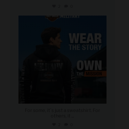
2
0
military_autosource
Jun 16
For some, it`s just a sweatshirt. For
others, it
...
2
0