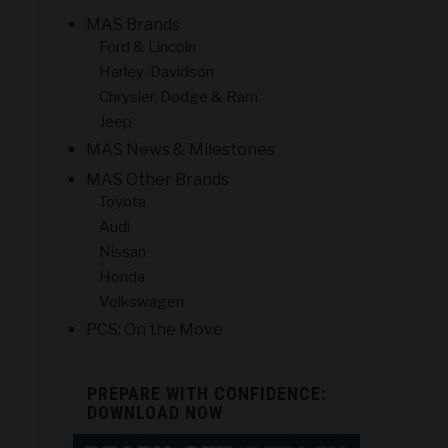
MAS Brands
Ford & Lincoln
Harley-Davidson
Chrysler, Dodge & Ram
Jeep
MAS News & Milestones
MAS Other Brands
Toyota
Audi
Nissan
Honda
Volkswagen
PCS: On the Move
PREPARE WITH CONFIDENCE:
DOWNLOAD NOW