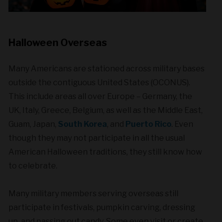
Halloween Overseas
Many Americans are stationed across military bases
outside the contiguous United States (OCONUS).
This include areas all over Europe – Germany, the
UK, Italy, Greece, Belgium, as well as the Middle East,
Guam, Japan,
South Korea
, and
Puerto Rico
. Even
though they may not participate in all the usual
American Halloween traditions, they still know how
to celebrate.
Many military members serving overseas still
participate in festivals, pumpkin carving, dressing
up, and passing out candy. Some even visit or create