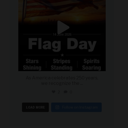
As America celebrates 250 years,
we recognize the
...
2
0
Follow on Instagram
LOAD MORE