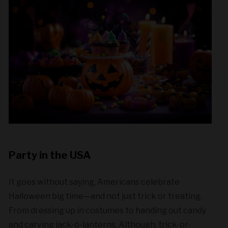
Party in the USA
It goes without saying, Americans celebrate
Halloween big time—and not just trick or treating.
From dressing up in costumes to handing out candy
and carving jack-o-lanterns. Although, trick-or-