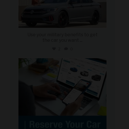
Use your military benefits to get
the car you want
...
2
0
military_autosource
Jun 22