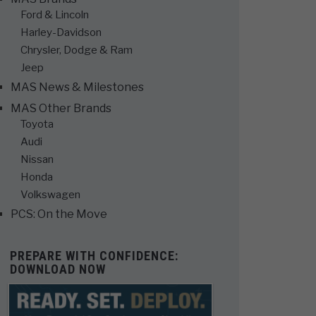
Ford & Lincoln
Harley-Davidson
Chrysler, Dodge & Ram
Jeep
MAS News & Milestones
MAS Other Brands
Toyota
Audi
Nissan
Honda
Volkswagen
PCS: On the Move
PREPARE WITH CONFIDENCE:
DOWNLOAD NOW