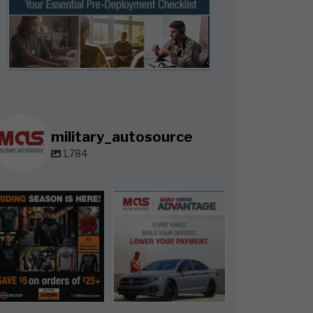
military_autosource
1,784
military_autosource
military_autosource
Jun 28
Jun 23