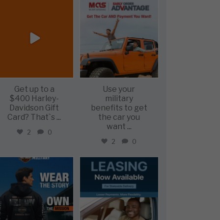
military_autosource
military_autosource
Jun 20
Jun 19
Get up to a
Use your
$400 Harley-
military
Davidson Gift
benefits to get
Card? That`s
...
the car you
want
...
2
0
2
0
military_autosource
military_autosource
Jun 16
Jun 16