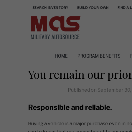
SEARCH INVENTORY
BUILD YOUR OWN
FIND A 
HOME
PROGRAM BENEFITS
You remain our prio
Published on
September 30,
Responsible and reliable.
Buying a vehicle is a major purchase even in 
you to know that our commitment to our empl