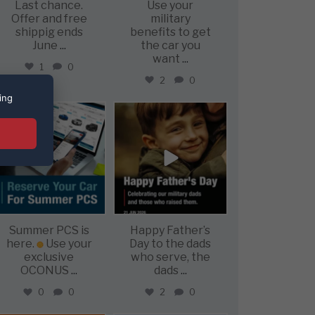
Last chance.
Use your
Offer and free
military
shippig ends
benefits to get
June
...
the car you
want
...
1
0
2
0
ing
military_autosource
military_autosource
Jun 22
Jun 21
Summer PCS is
Happy Father’s
here.
Use your
Day to the dads
exclusive
who serve, the
OCONUS
...
dads
...
0
0
2
0