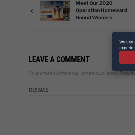
Meet Our 2020
Operation Homeward
Bound Winners
We use c
experie
LEAVE A COMMENT
Your email address will not be published.
Requir
MESSAGE