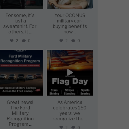
For some, it`s
Your OCONUS
just a
military car-
sweatshirt. For
buying benefits
others, it
...
now
...
2
0
2
0
military_autosource
military_autosource
Jun 15
Jun 14
Great news!
As America
The Ford
celebrates 250
Military
years, we
Recognition
recognize the
...
Program
...
2
0