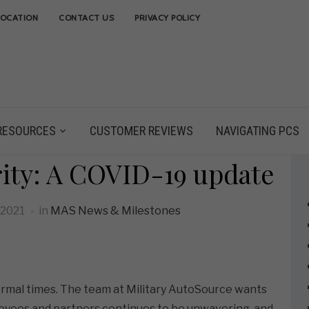
LOCATION
CONTACT US
PRIVACY POLICY
RESOURCES
CUSTOMER REVIEWS
NAVIGATING PCS
rity: A COVID-19 update
 2021
in
MAS News & Milestones
normal times. The team at Military AutoSource wants
oyees and partners continues to be unwavering, and