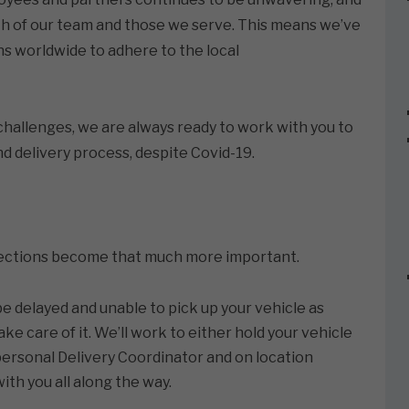
lth of our team and those we serve. This means we’ve
ns worldwide to adhere to the local
hallenges, we are always ready to work with you to
d delivery process, despite Covid-19.
otections become that much more important.
 be delayed and unable to pick up your vehicle as
ake care of it. We’ll work to either hold your vehicle
 personal Delivery Coordinator and on location
h you all along the way.