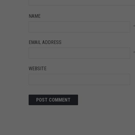
NAME
EMAIL ADDRESS
WEBSITE