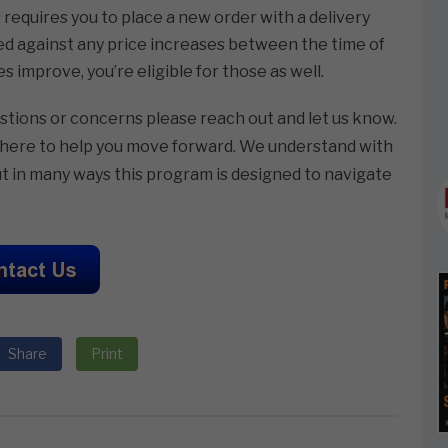
s requires you to place a new order with a delivery
ed against any price increases between the time of
s improve, you’re eligible for those as well.
estions or concerns please reach out and let us know.
re here to help you move forward. We understand with
t in many ways this program is designed to navigate
Share
Print