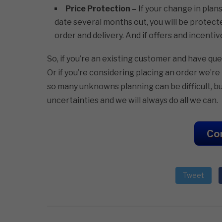
Price Protection –
If your change in plan
date several months out, you will be protect
order and delivery. And if offers and incentive
So, if you’re an existing customer and have qu
Or if you’re considering placing an order we’
so many unknowns planning can be difficult, bu
uncertainties and we will always do all we can.
Tweet