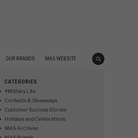
OUR BRANDS
MAS WEBSITE
CATEGORIES
#Military Life
Contests & Giveaways
Customer Success Stories
Holidays and Celebrations
MAS Archives
MAS Brands