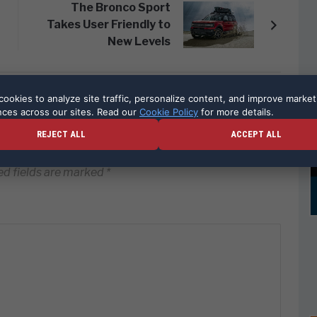
The Bronco Sport
Takes User Friendly to
New Levels
ookies to analyze site traffic, personalize content, and improve market
nces across our sites. Read our
Cookie Policy
for more details.
REJECT ALL
ACCEPT ALL
ed fields are marked
*