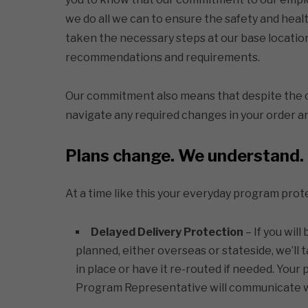
we do all we can to ensure the safety and hea
taken the necessary steps at our base locatio
recommendations and requirements.
Our commitment also means that despite the c
navigate any required changes in your order an
Plans change. We understand.
At a time like this your everyday program pr
Delayed Delivery Protection
– If you will
planned, either overseas or stateside, we’ll t
in place or have it re-routed if needed. Your
Program Representative will communicate wit