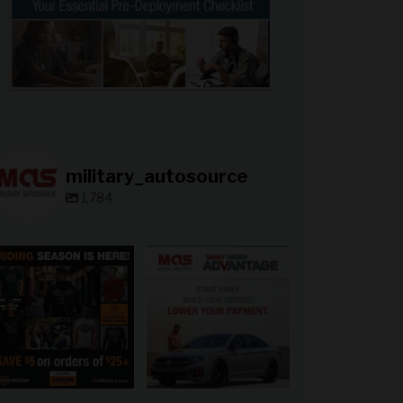
military_autosource
1,784
military_autosource
military_autosource
Jun 28
Jun 23