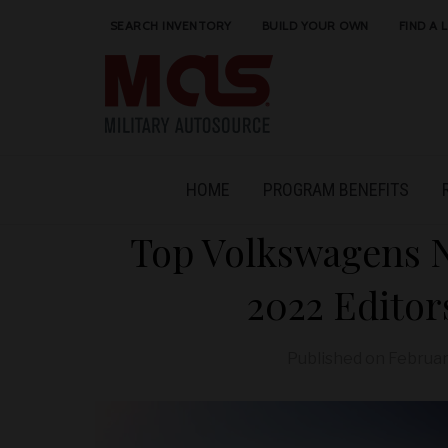
SEARCH INVENTORY
BUILD YOUR OWN
FIND A 
HOME
PROGRAM BENEFITS
Top Volkswagens 
2022 Editor
Published on
Februar