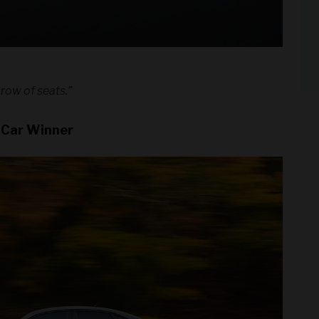
 row of seats.”
 Car Winner