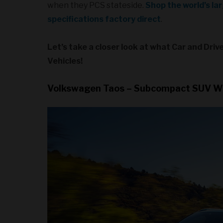
when they PCS stateside.
Shop the world’s la
specifications factory direct
.
Let’s take a closer look at what Car and Dri
Vehicles!
Volkswagen Taos – Subcompact SUV W