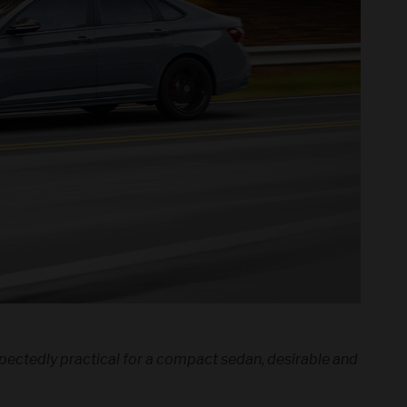
expectedly practical for a compact sedan, desirable and