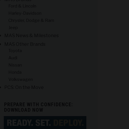
Ford & Lincoln
Harley-Davidson
Chrysler, Dodge & Ram
Jeep
MAS News & Milestones
MAS Other Brands
Toyota
Audi
Nissan
Honda
Volkswagen
PCS: On the Move
PREPARE WITH CONFIDENCE:
DOWNLOAD NOW