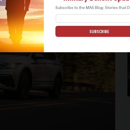
REJECT ALL
ACCEPT ALL
Subscribe to the MAS Blog: Stories that D
SUBSCRIBE