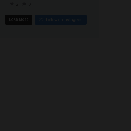
2
0
Follow on Instagram
LOAD MORE