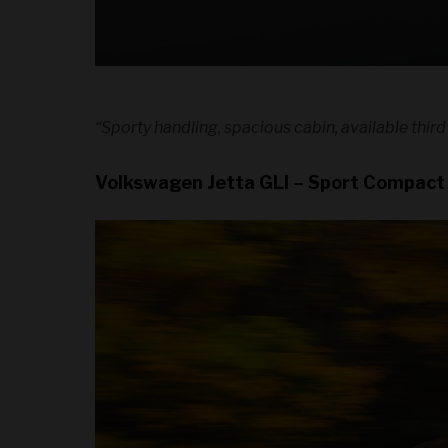
“Sporty handling, spacious cabin, available third
Volkswagen Jetta GLI – Sport Compact