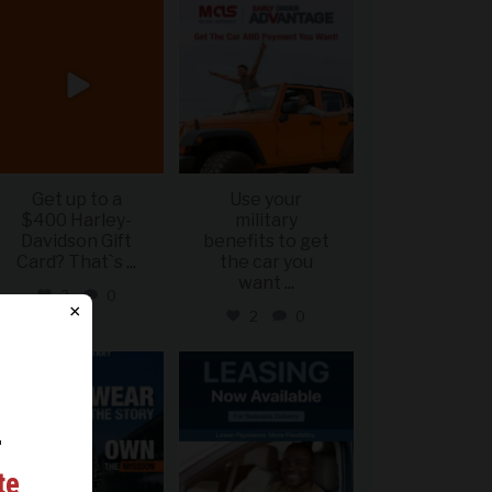
military_autosource
military_autosource
Jun 20
Jun 19
Get up to a
Use your
$400 Harley-
military
Davidson Gift
benefits to get
Card? That`s
...
the car you
want
...
2
0
×
2
0
military_autosource
military_autosource
Jun 16
Jun 16
r
ing
te