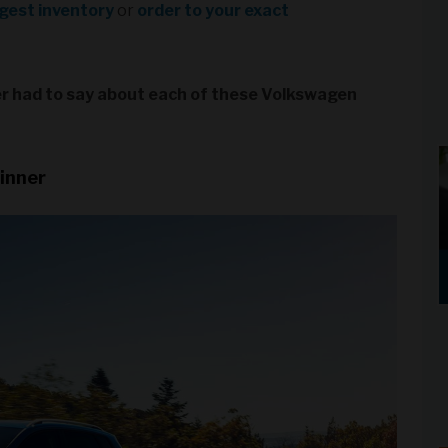
rgest inventory
or
order to your exact
ver had to say about each of these Volkswagen
inner