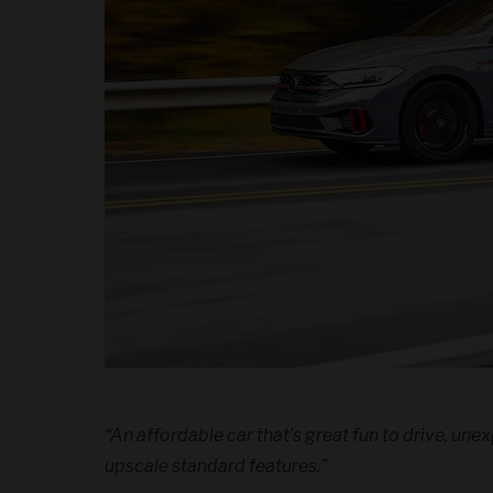
“An affordable car that’s great fun to drive, un
upscale standard features.”