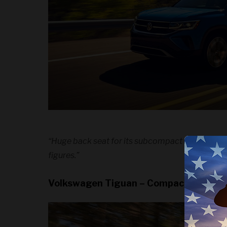
“Huge back seat for its subcompact designation
figures.”
Volkswagen Tiguan – Compact SUV Wi
We use c
experie