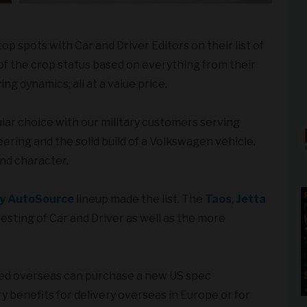
 spots with Car and Driver Editors on their list of
of the crop status based on everything from their
ng dynamics, all at a value price.
ar choice with our military customers serving
ing and the solid build of a Volkswagen vehicle.
nd character.
ry AutoSource
lineup made the list. The
Taos
,
Jetta
testing of Car and Driver as well as the more
yed overseas can purchase a new US spec
y benefits for delivery overseas in Europe or for