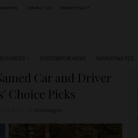
LOCATION
CONTACT US
PRIVACY POLICY
RESOURCES
CUSTOMER REVIEWS
NAVIGATING PCS
Named Car and Driver
s’ Choice Picks
y 23, 2022
in
Volkswagen