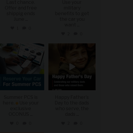
Last chance.
Use your
Offer and free
military
shippig ends
benefits to get
June
...
the car you
want
...
1
0
2
0
military_autosource
military_autosource
Jun 22
Jun 21
Summer PCS is
Happy Father’s
here.
Use your
Day to the dads
exclusive
who serve, the
OCONUS
...
dads
...
0
0
2
0