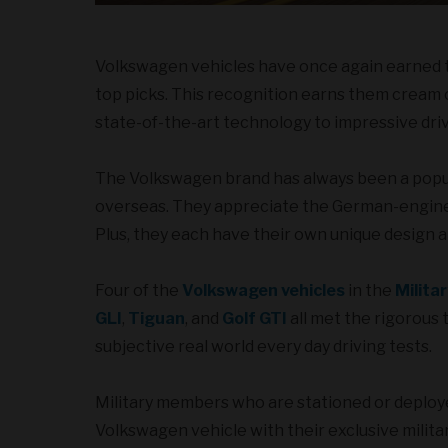
Volkswagen vehicles have once again earned top
top picks. This recognition earns them cream 
state-of-the-art technology to impressive drivi
The Volkswagen brand has always been a popul
overseas. They appreciate the German-engineer
Plus, they each have their own unique design a
Four of the
Volkswagen vehicles
in the
Milita
GLI
,
Tiguan
, and
Golf GTI
all met the rigorous 
subjective real world every day driving tests.
Military members who are stationed or deplo
Volkswagen vehicle with their exclusive militar