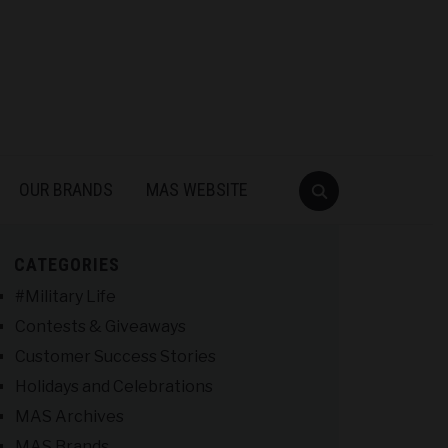
OUR BRANDS
MAS WEBSITE
CATEGORIES
#Military Life
Contests & Giveaways
Customer Success Stories
Holidays and Celebrations
MAS Archives
MAS Brands