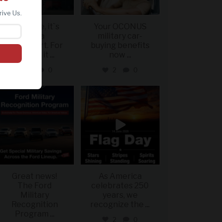
rive Us.
For some, it`s
Your OCONUS
just a
military car-
sweatshirt. For
buying benefits
others, it
...
now
...
2
0
2
0
military_autosource
military_autosource
Jun 15
Jun 14
Great news!
As America
The Ford
celebrates 250
Military
years, we
Recognition
recognize the
...
Program
...
2
0